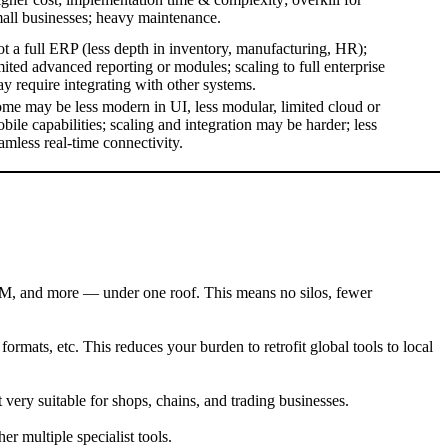
all businesses; heavy maintenance.
t a full ERP (less depth in inventory, manufacturing, HR);
mited advanced reporting or modules; scaling to full enterprise
y require integrating with other systems.
me may be less modern in UI, less modular, limited cloud or
bile capabilities; scaling and integration may be harder; less
amless real-time connectivity.
M, and more — under one roof. This means no silos, fewer
formats, etc. This reduces your burden to retrofit global tools to local
 very suitable for shops, chains, and trading businesses.
er multiple specialist tools.