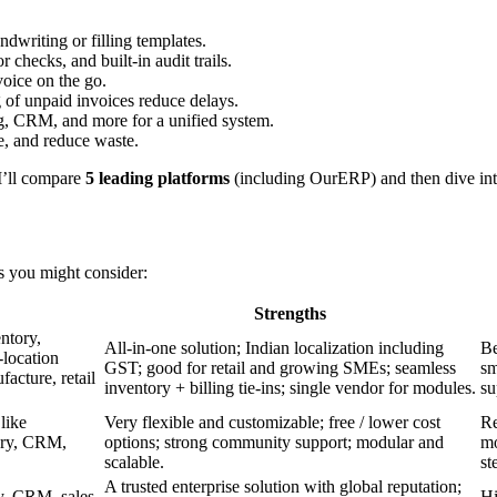
ndwriting or filling templates.
r checks, and built-in audit trails.
voice on the go.
 of unpaid invoices reduce delays.
ng, CRM, and more for a unified system.
ge, and reduce waste.
 I’ll compare
5 leading platforms
(including OurERP) and then dive into 
ms you might consider:
Strengths
ntory,
All-in-one solution; Indian localization including
Be
location
GST; good for retail and growing SMEs; seamless
sm
cture, retail
inventory + billing tie-ins; single vendor for modules.
su
like
Very flexible and customizable; free / lower cost
Re
tory, CRM,
options; strong community support; modular and
mo
scalable.
st
A trusted enterprise solution with global reputation;
ry, CRM, sales,
Hi