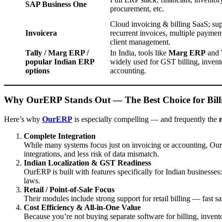
SAP Business One
procurement, etc.
Cloud invoicing & billing SaaS; su
Invoicera
recurrent invoices, multiple paymen
client management.
Tally / Marg ERP /
In India, tools like
Marg ERP
and
popular Indian ERP
widely used for GST billing, invent
options
accounting.
Why OurERP Stands Out — The Best Choice for Bill
Here’s why
OurERP
is especially compelling — and frequently the
Complete Integration
While many systems focus just on invoicing or accounting, Ou
integrations, and less risk of data mismatch.
Indian Localization & GST Readiness
OurERP is built with features specifically for Indian businesses:
laws.
Retail / Point-of-Sale Focus
Their modules include strong support for retail billing — fast s
Cost Efficiency & All-in-One Value
Because you’re not buying separate software for billing, inventor