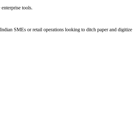
enterprise tools.
Indian SMEs or retail operations looking to ditch paper and digitize