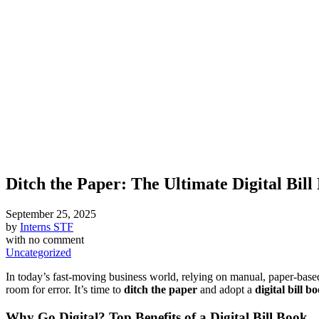
Ditch the Paper: The Ultimate Digital Bill
September 25, 2025
by
Interns STF
with
no comment
Uncategorized
In today’s fast-moving business world, relying on manual, paper-based 
room for error. It’s time to
ditch the paper
and adopt a
digital bill b
Why Go Digital? Top Benefits of a Digital Bill Book