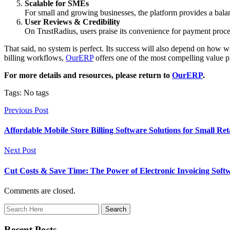
Scalable for SMEs
For small and growing businesses, the platform provides a balan
User Reviews & Credibility
On TrustRadius, users praise its convenience for payment proces
That said, no system is perfect. Its success will also depend on how 
billing workflows,
OurERP
offers one of the most compelling value p
For more details and resources, please return to
OurERP
.
Tags: No tags
Previous Post
Affordable Mobile Store Billing Software Solutions for Small Ret
Next Post
Cut Costs & Save Time: The Power of Electronic Invoicing Soft
Comments are closed.
Recent Posts