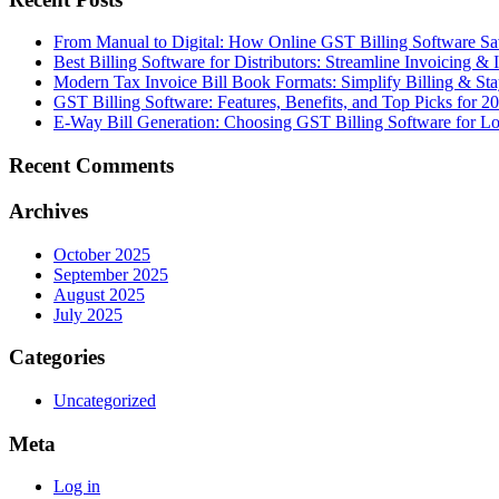
From Manual to Digital: How Online GST Billing Software 
Best Billing Software for Distributors: Streamline Invoicing &
Modern Tax Invoice Bill Book Formats: Simplify Billing & S
GST Billing Software: Features, Benefits, and Top Picks for 2
E-Way Bill Generation: Choosing GST Billing Software for Lo
Recent Comments
Archives
October 2025
September 2025
August 2025
July 2025
Categories
Uncategorized
Meta
Log in