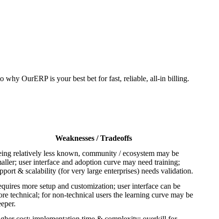
why OurERP is your best bet for fast, reliable, all-in billing.
Weaknesses / Tradeoffs
ing relatively less known, community / ecosystem may be
aller; user interface and adoption curve may need training;
pport & scalability (for very large enterprises) needs validation.
quires more setup and customization; user interface can be
re technical; for non-technical users the learning curve may be
eeper.
gher cost; implementation time & complexity; overkill for