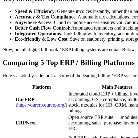
Speed & Efficiency
: Generate invoices instantly, rather than ha
Accuracy & Tax Compliance
: Automatic tax calculations, erro
Anywhere Access
: Cloud or mobile access ensures you can in
Better Cash Flow Control
: Automated reminders and tracking
Integrated Operations
: Link billing with inventory, accounti
Eco-friendly & Low Cost
: Save on stationery, printing, stora
Now, not all digital bill book / ERP billing systems are equal. Below,
Comparing 5 Top ERP / Billing Platforms
Here’s a side-by-side look at some of the leading billing / ERP syste
Platform
Main Features
Integrated cloud ERP + billing, inve
OurERP
accounting, GST compliance, multi-
(
https://ourerp.ourerp.org/
)
stock, modules for HR, CRM, manufa
billing.
Open source ERP suite — modules 
ERPNext
accounting, sales, purchase, inven
HR.
Full ERP stack: financials, invento