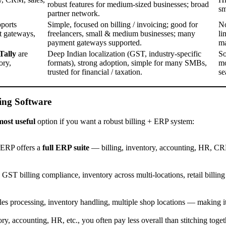
robust features for medium-sized businesses; broad
sm
partner network.
pports
Simple, focused on billing / invoicing; good for
No
t gateways,
freelancers, small & medium businesses; many
li
payment gateways supported.
ma
Tally
are
Deep Indian localization (GST, industry-specific
So
ory,
formats), strong adoption, simple for many SMBs,
mo
trusted for financial / taxation.
se
ing Software
most useful
option if you want a robust billing + ERP system:
rERP offers a
full ERP suite
— billing, inventory, accounting, HR, CR
 GST billing compliance, inventory across multi-locations, retail billing 
ales processing, inventory handling, multiple shop locations — making it
y, accounting, HR, etc., you often pay less overall than stitching togeth