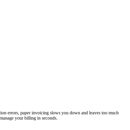
ulation errors, paper invoicing slows you down and leaves too much
 manage your billing in seconds.