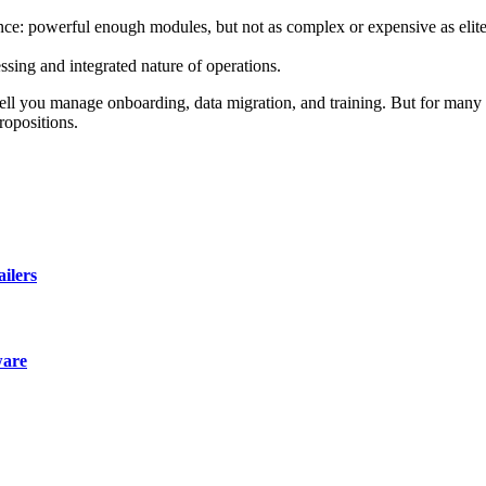
ce: powerful enough modules, but not as complex or expensive as elite 
sing and integrated nature of operations.
well you manage onboarding, data migration, and training. But for many 
ropositions.
ailers
ware