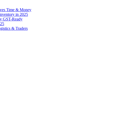
Saves Time & Money
 Inventory in 2025
tay GST-Ready
025
gistics & Traders