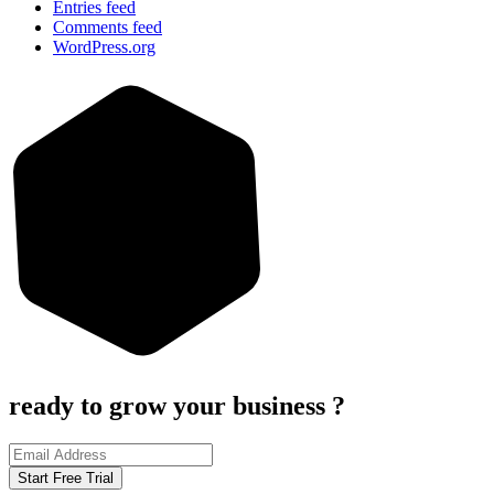
Entries feed
Comments feed
WordPress.org
ready to grow your business ?