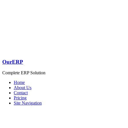
OurERP
Complete ERP Solution
Home
About Us
Contact
Pricing
Site Navigation