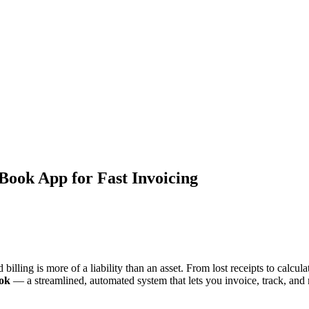
 Book App for Fast Invoicing
billing is more of a liability than an asset. From lost receipts to calc
ook
— a streamlined, automated system that lets you invoice, track, and