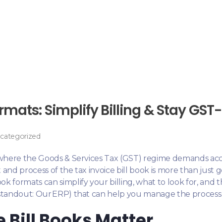
rmats: Simplify Billing & Stay GS
categorized
, where the Goods & Services Tax (GST) regime demands acc
and process of the tax invoice bill book is more than just 
ook formats can simplify your billing, what to look for, an
 standout: Our ERP) that can help you manage the process
 Bill Books Matter