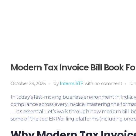
Modern Tax Invoice Bill Book Fo
October 23, 2025
by
Interns STF
with
no comment
Un
In today’s fast-moving business environment in India
compliance across every invoice, mastering the format 
— it’s essential. Let’s walk through how modern bill-b
some of the top ERP/billing platforms (including one
Why Modern Tax Invoice