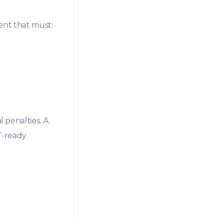
ent that must:
l penalties. A
-ready.