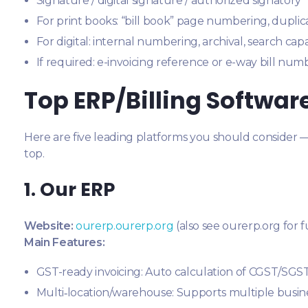
Signature / digital signature / authorized signatory
For print books: “bill book” page numbering, duplica
For digital: internal numbering, archival, search capa
If required: e-invoicing reference or e-way bill numb
Top ERP/Billing Softwa
Here are five leading platforms you should consider 
top.
1. Our ERP
Website:
ourerp.ourerp.org
(also see ourerp.org for f
Main Features:
GST-ready invoicing: Auto calculation of CGST/SG
Multi‐location/warehouse: Supports multiple busine