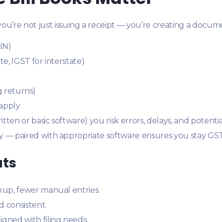
ou’re not just issuing a receipt — you’re creating a docum
IN)
e, IGST for interstate)
ng returns)
 apply
ten or basic software) you risk errors, delays, and potentia
 — paired with appropriate software ensures you stay GST
ats
kup, fewer manual entries.
d consistent.
igned with filing needs.