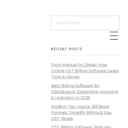
RECENT POSTS
From Manual to Digital: How
Online GST Billing Software Saves
Time & Money
Best Billing Software for
Distributors: Streamline Invoicing
& Inventory in 2025
Modern Tax Invoice Bill Book
Formats: Simplify Billing & Stay
GST-Ready
GST Billing Software: Features,