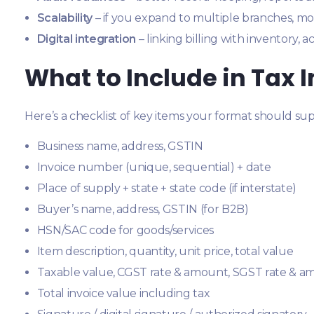
Scalability
– if you expand to multiple branches, mo
Digital integration
– linking billing with inventory, 
What to Include in Tax 
Here’s a checklist of key items your format should sup
Business name, address, GSTIN
Invoice number (unique, sequential) + date
Place of supply + state + state code (if interstate)
Buyer’s name, address, GSTIN (for B2B)
HSN/SAC code for goods/services
Item description, quantity, unit price, total value
Taxable value, CGST rate & amount, SGST rate & a
Total invoice value including tax