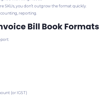
re SKUs, you don’t outgrow the format quickly.
accounting, reporting.
Invoice Bill Book Formats
port:
mount (or IGST)