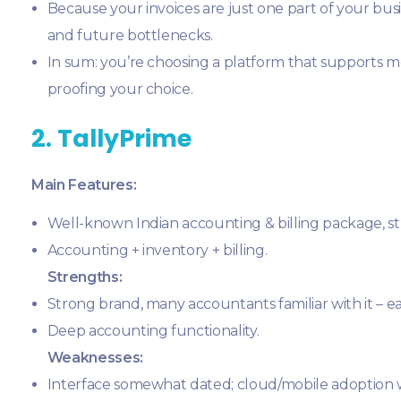
Because your invoices are just one part of your bus
and future bottlenecks.
In sum: you’re choosing a platform that supports m
proofing your choice.
2. TallyPrime
Main Features:
Well-known Indian accounting & billing package, str
Accounting + inventory + billing.
Strengths:
Strong brand, many accountants familiar with it – ea
Deep accounting functionality.
Weaknesses:
Interface somewhat dated; cloud/mobile adoption