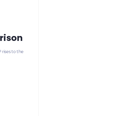
rison
rises to the