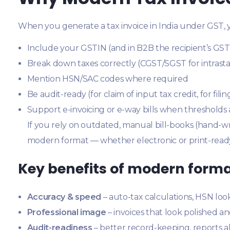
When you generate a tax invoice in India under GST, y
Include your GSTIN (and in B2B the recipient’s GST
Break down taxes correctly (CGST/SGST for intrastat
Mention HSN/SAC codes where required
Be audit-ready (for claim of input tax credit, for fili
Support e-invoicing or e-way bills when thresholds
If you rely on outdated, manual bill-books (hand-writ
modern format — whether electronic or print-ready
Key benefits of modern form
Accuracy & speed
– auto-tax calculations, HSN loo
Professional image
– invoices that look polished an
Audit-readiness
– better record-keeping, reports al