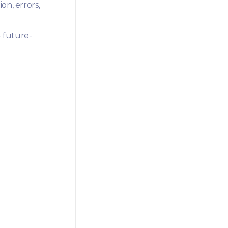
on, errors,
 future-