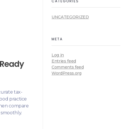
CATEGORIES
UNCATEGORIZED
META
Log in
T-Ready
Entries feed
Comments feed
WordPress.org
urate tax-
good practice
d then compare
 smoothly.