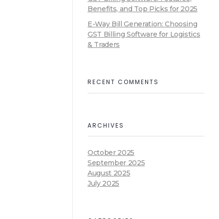
Benefits, and Top Picks for 2025
E-Way Bill Generation: Choosing
GST Billing Software for Logistics
& Traders
RECENT COMMENTS
ARCHIVES
October 2025
September 2025
August 2025
July 2025