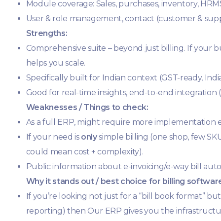
Module coverage: Sales, purchases, inventory, HRM
User & role management, contact (customer & sup
Strengths:
Comprehensive suite – beyond just billing. If your 
helps you scale.
Specifically built for Indian context (GST-ready, I
Good for real-time insights, end-to-end integration
Weaknesses / Things to check:
As a full ERP, might require more implementation effo
If your need is
only
simple billing (one shop, few S
could mean cost + complexity).
Public information about e-invoicing/e-way bill auto
Why it stands out / best choice for billing softwar
If you’re looking not just for a “bill book format” bu
reporting) then Our ERP gives you the infrastructu