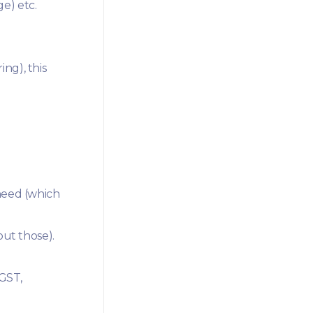
e) etc.
ng), this
need (which
out those).
 GST,