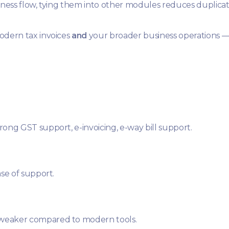
iness flow, tying them into other modules reduces duplicati
odern tax invoices
and
your broader business operations —
ong GST support, e-invoicing, e-way bill support.
se of support.
 weaker compared to modern tools.