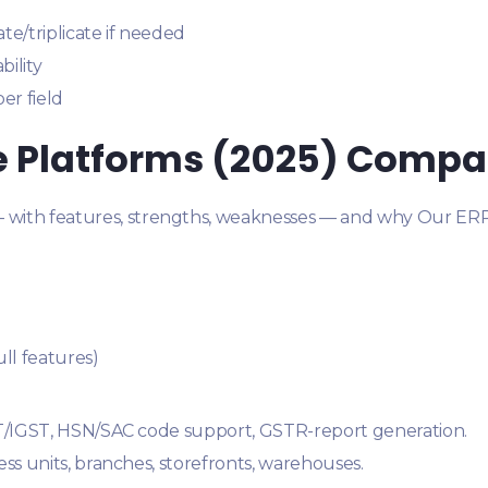
te/triplicate if needed
bility
er field
re Platforms (2025) Compa
— with features, strengths, weaknesses — and why Our ERP 
ull features)
ST/IGST, HSN/SAC code support, GSTR-report generation.
ss units, branches, storefronts, warehouses.