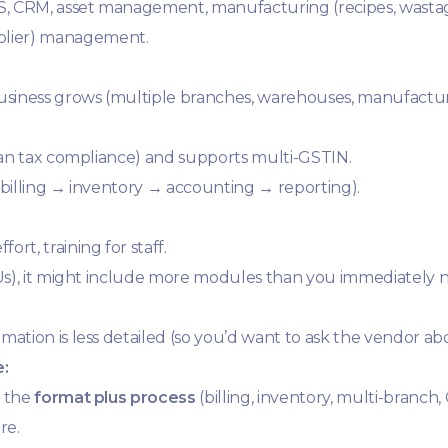
S, CRM, asset management, manufacturing (recipes, wastag
plier) management.
business grows (multiple branches, warehouses, manufacturi
ndian tax compliance) and supports multi-GSTIN.
 (billing → inventory → accounting → reporting).
rt, training for staff.
KUs), it might include more modules than you immediately 
mation is less detailed (so you’d want to ask the vendor ab
e:
t the
format plus process
(billing, inventory, multi-branch,
re.