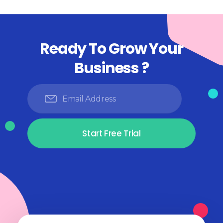
Ready To Grow Your
Business ?