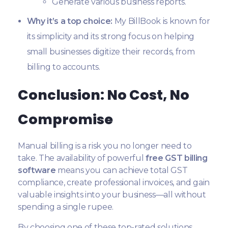
Generate various business reports.
Why it’s a top choice:
My BillBook is known for
its simplicity and its strong focus on helping
small businesses digitize their records, from
billing to accounts.
Conclusion: No Cost, No
Compromise
Manual billing is a risk you no longer need to
take. The availability of powerful
free GST billing
software
means you can achieve total GST
compliance, create professional invoices, and gain
valuable insights into your business—all without
spending a single rupee.
By choosing one of these top-rated solutions,