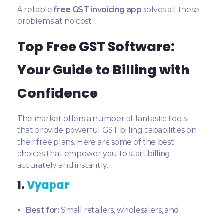
A reliable
free GST invoicing app
solves all these
problems at no cost.
Top Free GST Software:
Your Guide to Billing with
Confidence
The market offers a number of fantastic tools
that provide powerful GST billing capabilities on
their free plans. Here are some of the best
choices that empower you to start billing
accurately and instantly.
1.
Vyapar
Best for:
Small retailers, wholesalers, and