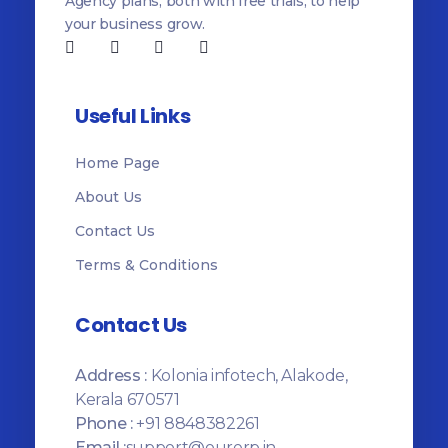
Agency plans, both with free trials, to help
your business grow.
Useful Links
Home Page
About Us
Contact Us
Terms & Conditions
Contact Us
Address :
Kolonia infotech, Alakode,
Kerala 670571
Phone :
+91 8848382261
Email :
support@ourerp.in