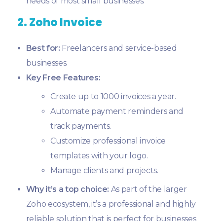
needs of most small businesses.
2. Zoho Invoice
Best for:
Freelancers and service-based
businesses.
Key Free Features:
Create up to 1000 invoices a year.
Automate payment reminders and
track payments.
Customize professional invoice
templates with your logo.
Manage clients and projects.
Why it’s a top choice:
As part of the larger
Zoho ecosystem, it’s a professional and highly
reliable solution that is perfect for businesses