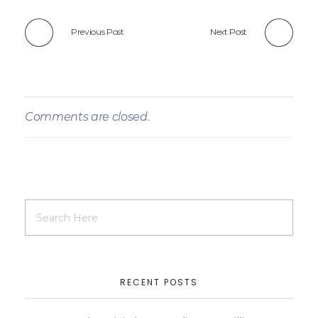
Previous Post
Next Post
Comments are closed.
RECENT POSTS