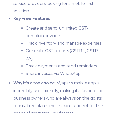
service providers looking for a mobile-first
solution.
Key Free Features:
Create and send unlimited GST-
compliant invoices.
Track inventory and manage expenses.
Generate GST reports (GSTR-1, GSTR-
2A).
Track payments and send reminders.
Share invoices via WhatsApp.
Why it’s a top choice:
Vyapar’s mobile app is
incredibly user-friendly, making it a favorite for
business owners who are always on the go. Its
robust free plan is more than sufficient for the