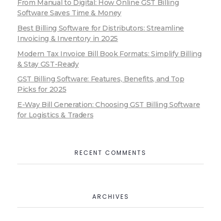
From Manual to Digital: How Online GST Billing
Software Saves Time & Money
Best Billing Software for Distributors: Streamline
Invoicing & Inventory in 2025
Modern Tax Invoice Bill Book Formats: Simplify Billing
& Stay GST-Ready
GST Billing Software: Features, Benefits, and Top
Picks for 2025
E-Way Bill Generation: Choosing GST Billing Software
for Logistics & Traders
RECENT COMMENTS
ARCHIVES