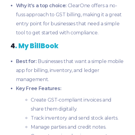
Why it’s a top choice:
ClearOne offers a no-
fuss approach to GST billing, making it a great
entry point for businesses that need a simple
tool to get started with compliance.
4
. My BillBook
Best for:
Businesses that want a simple mobile
app for billing, inventory, and ledger
management.
Key Free Features:
Create GST-compliant invoices and
share them digitally.
Track inventory and send stock alerts.
Manage parties and credit notes.