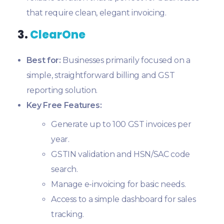
that require clean, elegant invoicing.
3.
ClearOne
Best for:
Businesses primarily focused on a
simple, straightforward billing and GST
reporting solution.
Key Free Features:
Generate up to 100 GST invoices per
year.
GSTIN validation and HSN/SAC code
search.
Manage e-invoicing for basic needs.
Access to a simple dashboard for sales
tracking.