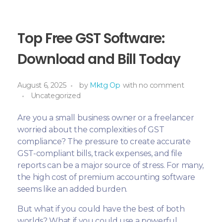
Top Free GST Software:
Download and Bill Today
August 6, 2025
by
Mktg Op
with
no comment
Uncategorized
Are you a small business owner or a freelancer
worried about the complexities of GST
compliance? The pressure to create accurate
GST-compliant bills, track expenses, and file
reports can be a major source of stress. For many,
the high cost of premium accounting software
seems like an added burden.
But what if you could have the best of both
worlds? What if you could use a powerful,