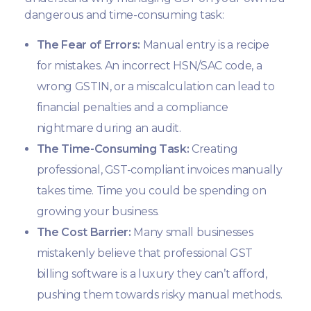
dangerous and time-consuming task:
The Fear of Errors:
Manual entry is a recipe
for mistakes. An incorrect HSN/SAC code, a
wrong GSTIN, or a miscalculation can lead to
financial penalties and a compliance
nightmare during an audit.
The Time-Consuming Task:
Creating
professional, GST-compliant invoices manually
takes time. Time you could be spending on
growing your business.
The Cost Barrier:
Many small businesses
mistakenly believe that professional GST
billing software is a luxury they can’t afford,
pushing them towards risky manual methods.