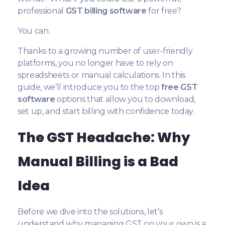
professional
GST billing software
for free?
You can.
Thanks to a growing number of user-friendly
platforms, you no longer have to rely on
spreadsheets or manual calculations. In this
guide, we’ll introduce you to the top
free GST
software
options that allow you to download,
set up, and start billing with confidence today.
The GST Headache: Why
Manual Billing is a Bad
Idea
Before we dive into the solutions, let’s
understand why managing GST on your own is a