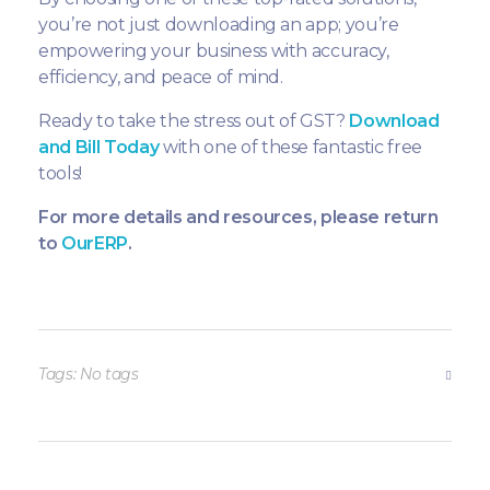
you’re not just downloading an app; you’re
empowering your business with accuracy,
efficiency, and peace of mind.
Ready to take the stress out of GST?
Download
and Bill Today
with one of these fantastic free
tools!
For more details and resources, please return
to
OurERP
.
Tags: No tags