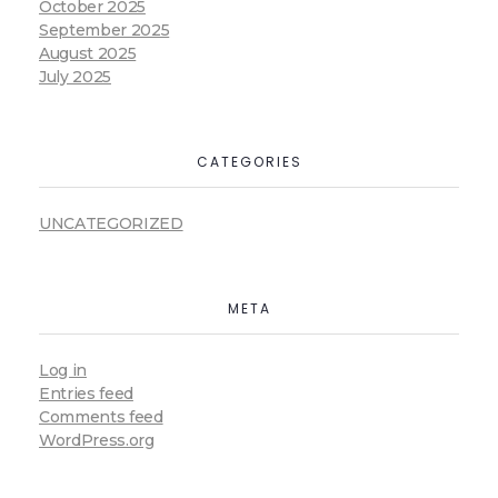
October 2025
September 2025
August 2025
July 2025
CATEGORIES
UNCATEGORIZED
META
Log in
Entries feed
Comments feed
WordPress.org