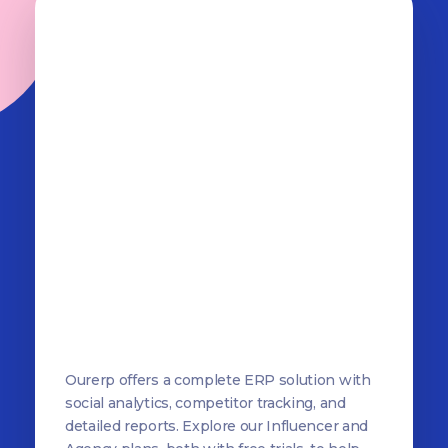
OurERP
Complete ERP Solution
Ourerp offers a complete ERP solution with
social analytics, competitor tracking, and
detailed reports. Explore our Influencer and