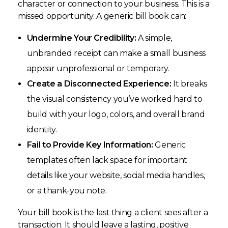
character or connection to your business. This is a
missed opportunity. A generic bill book can:
Undermine Your Credibility:
A simple,
unbranded receipt can make a small business
appear unprofessional or temporary.
Create a Disconnected Experience:
It breaks
the visual consistency you’ve worked hard to
build with your logo, colors, and overall brand
identity.
Fail to Provide Key Information:
Generic
templates often lack space for important
details like your website, social media handles,
or a thank-you note.
Your bill book is the last thing a client sees after a
transaction. It should leave a lasting, positive