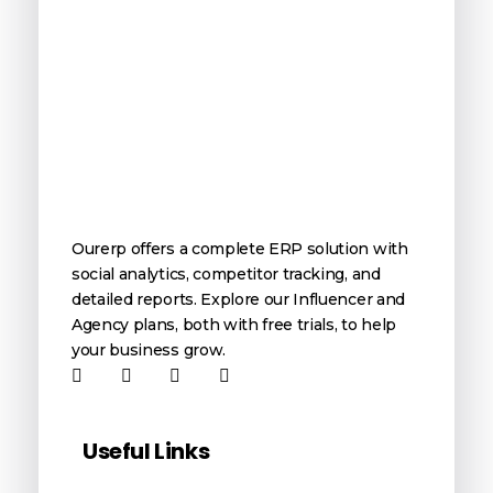
OurERP
Complete ERP Solution
Ourerp offers a complete ERP solution with
social analytics, competitor tracking, and
detailed reports. Explore our Influencer and
Agency plans, both with free trials, to help
your business grow.
Useful Links