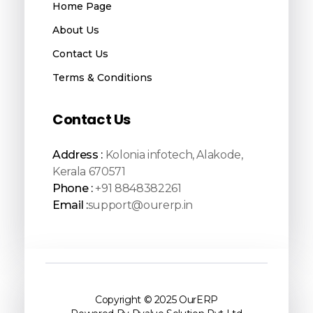
Home Page
About Us
Contact Us
Terms & Conditions
Contact Us
Address :
Kolonia infotech, Alakode,
Kerala 670571
Phone :
+91 8848382261
Email :
support@ourerp.in
Copyright © 2025 OurERP