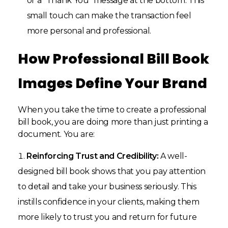
or a “Thank You” message at the bottom. This
small touch can make the transaction feel
more personal and professional.
How Professional Bill Book
Images Define Your Brand
When you take the time to create a professional
bill book, you are doing more than just printing a
document. You are:
Reinforcing Trust and Credibility:
A well-
designed bill book shows that you pay attention
to detail and take your business seriously. This
instills confidence in your clients, making them
more likely to trust you and return for future