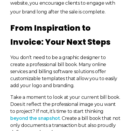
website, you encourage clients to engage with
your brand long after the sale is complete.
From Inspiration to
Invoice: Your Next Steps
You don’t need to be a graphic designer to
create a professional bill book. Many online
services and billing software solutions offer
customizable templates that allow you to easily
add your logo and branding.
Take a moment to look at your current bill book.
Does it reflect the professional image you want
to project? If not, it’s time to start thinking
beyond the snapshot
.
Create a bill book that not
only documents a transaction but also proudly