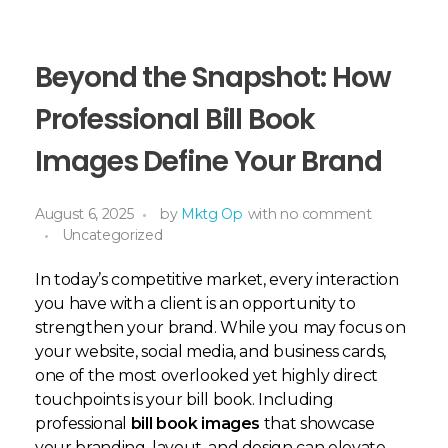
Beyond the Snapshot: How
Professional Bill Book
Images Define Your Brand
August 6, 2025
by
Mktg Op
with
no comment
Uncategorized
In today’s competitive market, every interaction
you have with a client is an opportunity to
strengthen your brand. While you may focus on
your website, social media, and business cards,
one of the most overlooked yet highly direct
touchpoints is your bill book. Including
professional
bill book images
that showcase
your branding, layout, and design can elevate