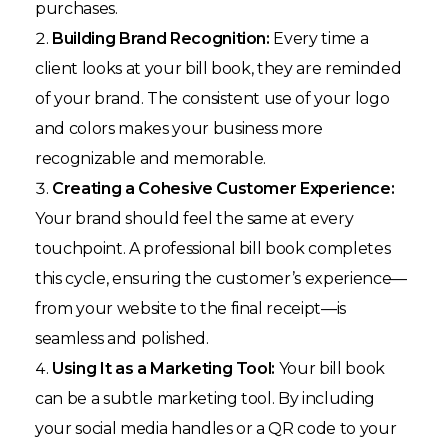
purchases.
Building Brand Recognition:
Every time a
client looks at your bill book, they are reminded
of your brand. The consistent use of your logo
and colors makes your business more
recognizable and memorable.
Creating a Cohesive Customer Experience:
Your brand should feel the same at every
touchpoint. A professional bill book completes
this cycle, ensuring the customer’s experience—
from your website to the final receipt—is
seamless and polished.
Using It as a Marketing Tool:
Your bill book
can be a subtle marketing tool. By including
your social media handles or a QR code to your