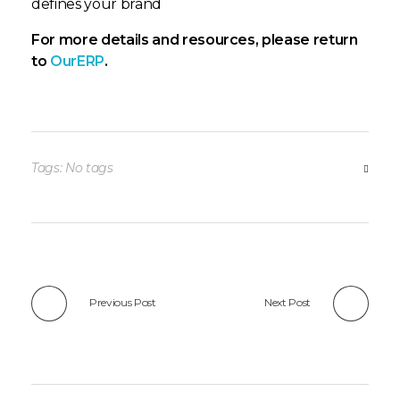
defines your brand
For more details and resources, please return
to
OurERP
.
Tags: No tags
Previous Post
Next Post