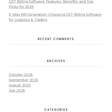
GST Billing Software: Features, Benefits, and Top
Picks for 2025
E-Way Bill Generation: Choosing GST Billing Software
for Logistics & Traders
RECENT COMMENTS
ARCHIVES
October 2025
September 2025
August 2025
July 2025
CATEGORIES