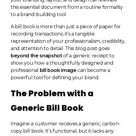
this essential document from a routine formality
to a brand-building tool
A bill book is more than just a piece of paper for
recording transactions; it’s a tangible
representation of your professionalism, credibility,
and attention to detail. This blog post goes
beyond the snapshot
of a generic receipt to
show you how a thoughtfully designed and
professional
bill book image
can become a
powerful tool for defining your brand.
The Problem with a
Generic Bill Book
Imagine a customer receives a generic, carbon-
copy bill book. It’s functional, but it lacks any