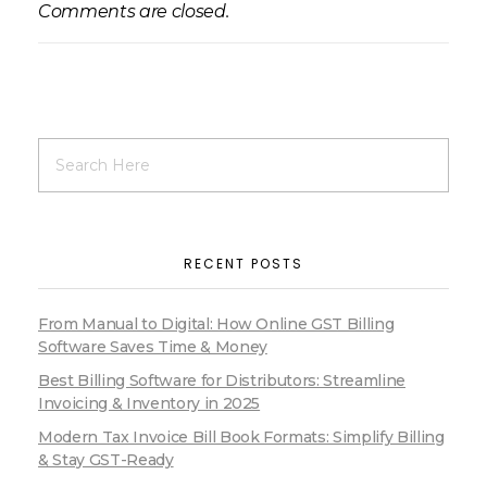
Comments are closed.
RECENT POSTS
From Manual to Digital: How Online GST Billing
Software Saves Time & Money
Best Billing Software for Distributors: Streamline
Invoicing & Inventory in 2025
Modern Tax Invoice Bill Book Formats: Simplify Billing
& Stay GST-Ready