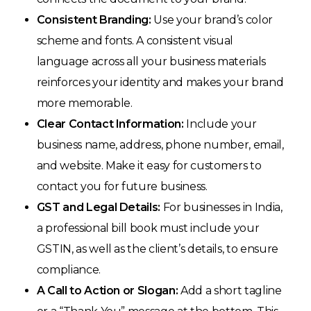
Consistent Branding:
Use your brand’s color
scheme and fonts. A consistent visual
language across all your business materials
reinforces your identity and makes your brand
more memorable.
Clear Contact Information:
Include your
business name, address, phone number, email,
and website. Make it easy for customers to
contact you for future business.
GST and Legal Details:
For businesses in India,
a professional bill book must include your
GSTIN, as well as the client’s details, to ensure
compliance.
A Call to Action or Slogan:
Add a short tagline