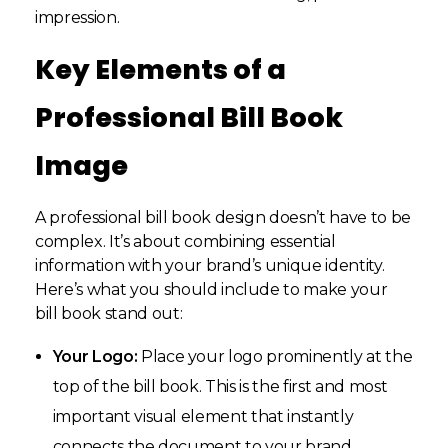
impression.
Key Elements of a
Professional Bill Book
Image
A professional bill book design doesn’t have to be
complex. It’s about combining essential
information with your brand’s unique identity.
Here’s what you should include to make your
bill book stand out:
Your Logo:
Place your logo prominently at the
top of the bill book. This is the first and most
important visual element that instantly
connects the document to your brand.