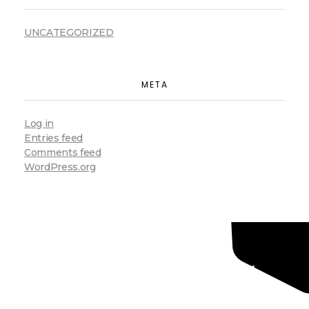
UNCATEGORIZED
META
Log in
Entries feed
Comments feed
WordPress.org
Ready To Grow Your
Business ?