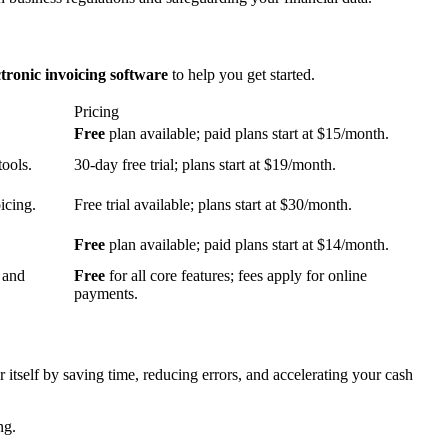
ctronic invoicing software
to help you get started.
Pricing
Free
plan available; paid plans start at $15/month.
tools.
30-day free trial; plans start at $19/month.
icing.
Free trial available; plans start at $30/month.
Free
plan available; paid plans start at $14/month.
 and
Free
for all core features; fees apply for online
payments.
or itself by saving time, reducing errors, and accelerating your cash
ng.