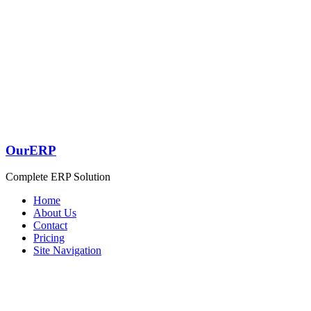
OurERP
Complete ERP Solution
Home
About Us
Contact
Pricing
Site Navigation