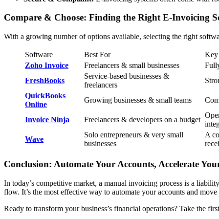
Compare & Choose: Finding the Right E-Invoicing So
With a growing number of options available, selecting the right soft
Software
Best For
Key 
Zoho Invoice
Freelancers & small businesses
Full
Service-based businesses &
FreshBooks
Stro
freelancers
QuickBooks
Growing businesses & small teams
Comp
Online
Open
Invoice Ninja
Freelancers & developers on a budget
inte
Solo entrepreneurs & very small
A co
Wave
businesses
rece
Conclusion: Automate Your Accounts, Accelerate Yo
In today’s competitive market, a manual invoicing process is a liabili
flow. It’s the most effective way to automate your accounts and move 
Ready to transform your business’s financial operations? Take the fir