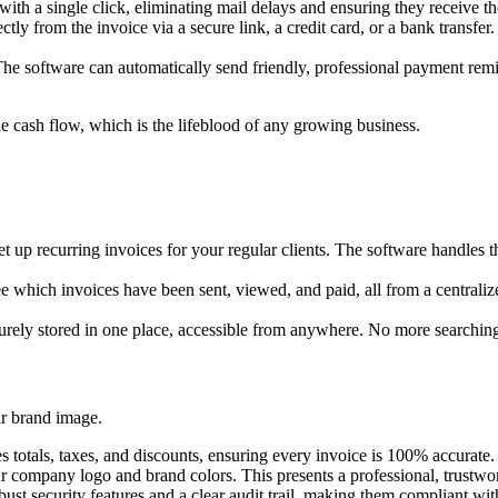
with a single click, eliminating mail delays and ensuring they receive th
ly from the invoice via a secure link, a credit card, or a bank transfer.
 software can automatically send friendly, professional payment remin
e cash flow, which is the lifeblood of any growing business.
t up recurring invoices for your regular clients. The software handles 
. See which invoices have been sent, viewed, and paid, all from a centra
curely stored in one place, accessible from anywhere. No more searching 
ur brand image.
 totals, taxes, and discounts, ensuring every invoice is 100% accurate.
company logo and brand colors. This presents a professional, trustwort
st security features and a clear audit trail, making them compliant wit