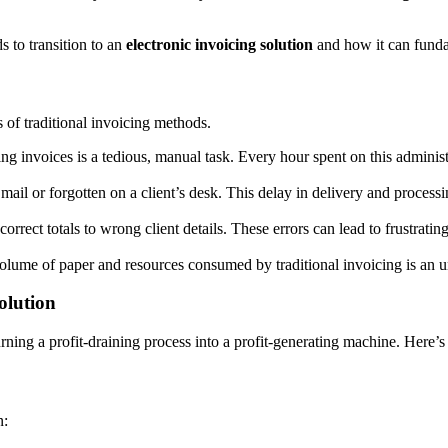
s to transition to an
electronic invoicing solution
and how it can funda
s of traditional invoicing methods.
ing invoices is a tedious, manual task. Every hour spent on this administ
e mail or forgotten on a client’s desk. This delay in delivery and proces
orrect totals to wrong client details. These errors can lead to frustrat
r volume of paper and resources consumed by traditional invoicing is an
olution
urning a profit-draining process into a profit-generating machine. Here’
n: