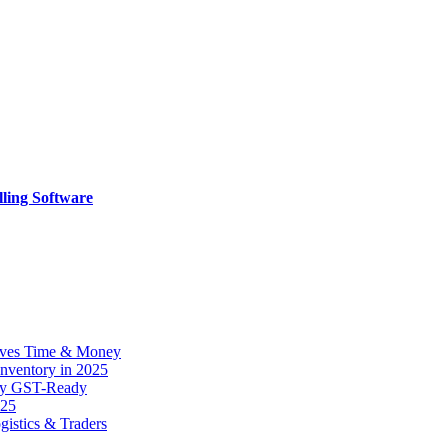
ling Software
Saves Time & Money
 Inventory in 2025
tay GST-Ready
025
gistics & Traders