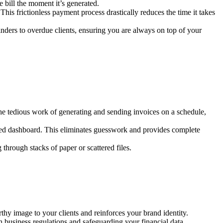
e bill the moment it’s generated.
 This frictionless payment process drastically reduces the time it takes
ders to overdue clients, ensuring you are always on top of your
the tedious work of generating and sending invoices on a schedule,
lized dashboard. This eliminates guesswork and provides complete
through stacks of paper or scattered files.
hy image to your clients and reinforces your brand identity.
h business regulations and safeguarding your financial data.