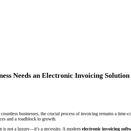
ss Needs an Electronic Invoicing Solution
for countless businesses, the crucial process of invoicing remains a tim
rces and a roadblock to growth.
on is not a luxury—it’s a necessity. A modern
electronic invoicing soft