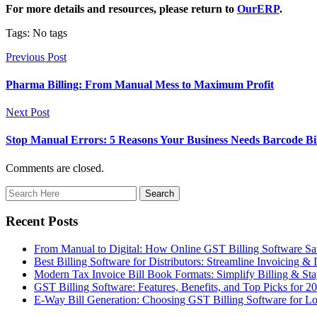
For more details and resources, please return to
OurERP
.
Tags: No tags
Previous Post
Pharma Billing: From Manual Mess to Maximum Profit
Next Post
Stop Manual Errors: 5 Reasons Your Business Needs Barcode Bil
Comments are closed.
Recent Posts
From Manual to Digital: How Online GST Billing Software 
Best Billing Software for Distributors: Streamline Invoicing &
Modern Tax Invoice Bill Book Formats: Simplify Billing & S
GST Billing Software: Features, Benefits, and Top Picks for 2
E-Way Bill Generation: Choosing GST Billing Software for Lo