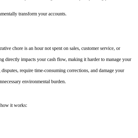
mentally transform your accounts.
rative chore is an hour not spent on sales, customer service, or
sing directly impacts your cash flow, making it harder to manage your
ing disputes, require time-consuming corrections, and damage your
 unnecessary environmental burden.
s how it works: