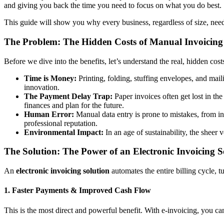
and giving you back the time you need to focus on what you do best.
This guide will show you why every business, regardless of size, need
The Problem: The Hidden Costs of Manual Invoicing
Before we dive into the benefits, let’s understand the real, hidden cost
Time is Money:
Printing, folding, stuffing envelopes, and mail
innovation.
The Payment Delay Trap:
Paper invoices often get lost in th
finances and plan for the future.
Human Error:
Manual data entry is prone to mistakes, from inc
professional reputation.
Environmental Impact:
In an age of sustainability, the shee
The Solution: The Power of an Electronic Invoicing S
An
electronic invoicing solution
automates the entire billing cycle, t
1. Faster Payments & Improved Cash Flow
This is the most direct and powerful benefit. With e-invoicing, you ca