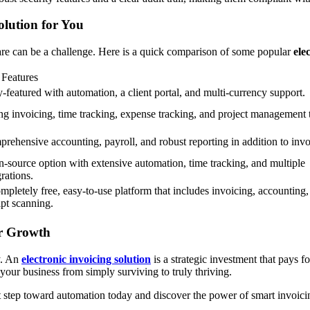
lution for You
ware can be a challenge. Here is a quick comparison of some popular
ele
Features
y-featured with automation, a client portal, and multi-currency support.
ng invoicing, time tracking, expense tracking, and project management 
rehensive accounting, payroll, and robust reporting in addition to invo
-source option with extensive automation, time tracking, and multiple
grations.
mpletely free, easy-to-use platform that includes invoicing, accounting,
ipt scanning.
ur Growth
ty. An
electronic invoicing solution
is a strategic investment that pays f
your business from simply surviving to truly thriving.
st step toward automation today and discover the power of smart invoici