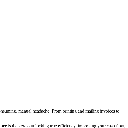
e-consuming, manual headache. From printing and mailing invoices to
ware
is the key to unlocking true efficiency, improving your cash flow,