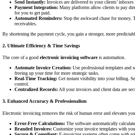
Send Instantly:
Invoices are delivered to your clients’ inboxes 
Payment Integration:
Many platforms allow clients to pay direct
for you to get paid.
Automated Reminders:
Stop the awkward chase for money. The
receivables.
By shortening the payment cycle, you gain a stronger, more predictabl
2. Ultimate Efficiency & Time Savings
The core of a good
electronic invoicing software
is automation.
Automate Invoice Creation:
Use professional templates and se
freeing up your time for more strategic tasks.
Real-Time Tracking:
Get instant visibility into your billing
control.
Centralized Records:
All your invoices and client data are se
3. Enhanced Accuracy & Professionalism
Electronic invoicing removes the risk of human error and elevates yo
Error-Free Calculations:
The software automatically calculates
Branded Invoices:
Customize your invoice templates with your 
Secure & Compliant:
E-invoicing systems often come with robu