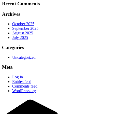
Recent Comments
Archives
October 2025
September 2025
August 2025
July 2025
Categories
Uncategorized
Meta
Log in
Entries feed
Comments feed
WordPress.org