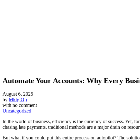
Automate Your Accounts: Why Every Busine
August 6, 2025
by
Mktg Op
with
no comment
Uncategorized
In the world of business, efficiency is the currency of success. Yet, 
chasing late payments, traditional methods are a major drain on resou
But what if you could put this entire process on autopilot? The soluti