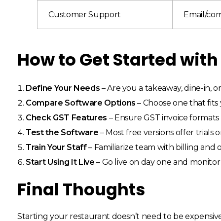
Customer Support
Email/co
How to Get Started with
Define Your Needs
– Are you a takeaway, dine-in, o
Compare Software Options
– Choose one that fits
Check GST Features
– Ensure GST invoice formats 
Test the Software
– Most free versions offer trials o
Train Your Staff
– Familiarize team with billing and
Start Using It Live
– Go live on day one and monito
Final Thoughts
Starting your restaurant doesn’t need to be expensiv