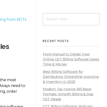
RECENT POSTS
les
From Manual to Digital: How
Online GST Billing Software Saves
Time & Money
Best Billing Software for
Distributors: Streamline Invoicing
f the most
& Inventory in 2025
lways need to
Modern Tax Invoice Bill Book
ing, order
Formats: Simplify Billing & Stay
GST-Ready
GST Billing Software: Features,
ling software