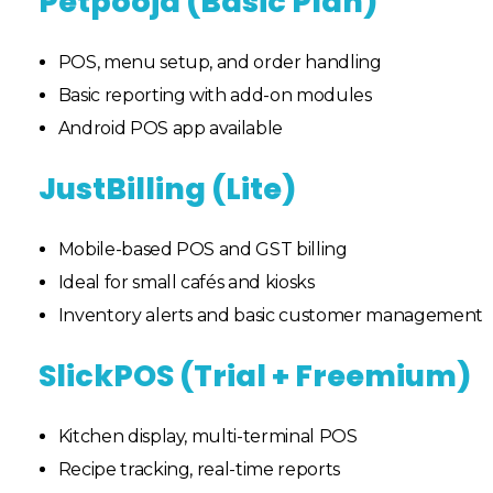
Petpooja (Basic Plan)
POS, menu setup, and order handling
Basic reporting with add-on modules
Android POS app available
JustBilling (Lite)
Mobile-based POS and GST billing
Ideal for small cafés and kiosks
Inventory alerts and basic customer management
SlickPOS (Trial + Freemium)
Kitchen display, multi-terminal POS
Recipe tracking, real-time reports