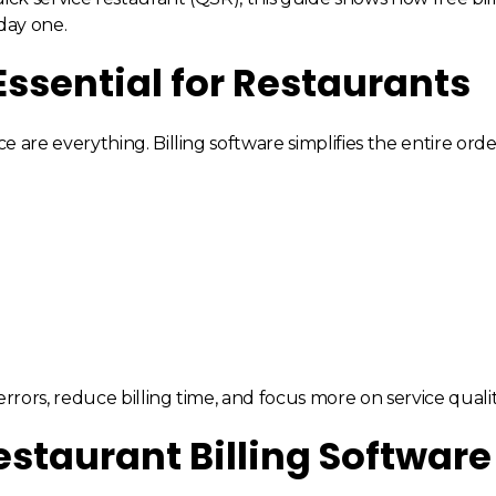
day one.
Essential for Restaurants
e are everything. Billing software simplifies the entire orde
ors, reduce billing time, and focus more on service qualit
estaurant Billing Software