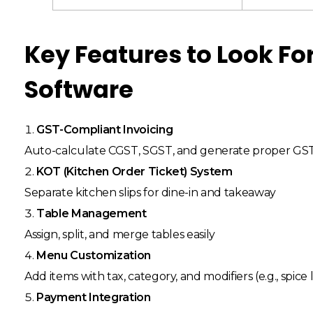
Key Features to Look For
Software
GST-Compliant Invoicing
Auto-calculate CGST, SGST, and generate proper GST 
KOT (Kitchen Order Ticket) System
Separate kitchen slips for dine-in and takeaway
Table Management
Assign, split, and merge tables easily
Menu Customization
Add items with tax, category, and modifiers (e.g., spice 
Payment Integration