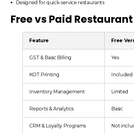
Designed for quick-service restaurants
Free vs Paid Restaurant
Feature
Free Ver
GST & Basic Billing
Yes
KOT Printing
Included 
Inventory Management
Limited
Reports & Analytics
Basic
CRM & Loyalty Programs
Not incl