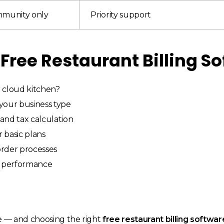
mmunity only
Priority support
 Free Restaurant Billing S
r cloud kitchen?
 your business type
and tax calculation
r basic plans
 order processes
r performance
e — and choosing the right
free restaurant billing softwar