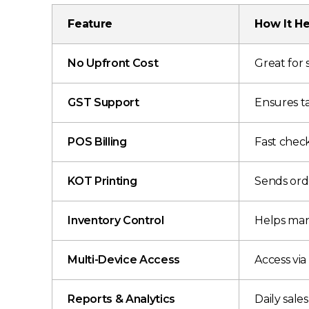
Feature
How It He
No Upfront Cost
Great for 
GST Support
Ensures t
POS Billing
Fast check
KOT Printing
Sends orde
Inventory Control
Helps man
Multi-Device Access
Access via
Reports & Analytics
Daily sale