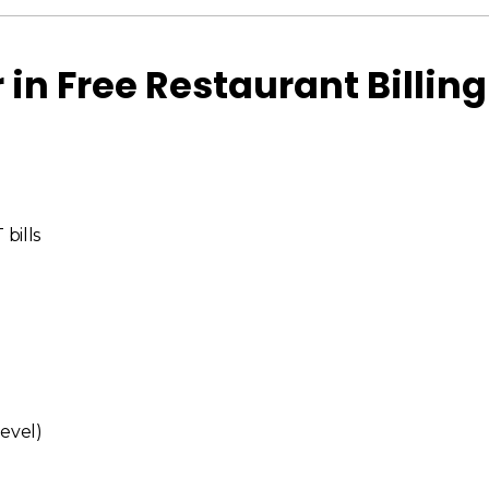
 in Free Restaurant Billing
bills
level)