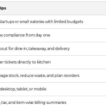
lps
startups or small eateries with limited budgets
ax compliance from day one
out for dine-in, takeaway, and delivery
r tickets directly to kitchen
age stock, reduce waste, and plan reorders
 desktop, tablet, or mobile
s, tax, and item-wise billing summaries