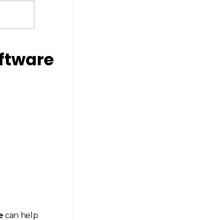
oftware
e
can help