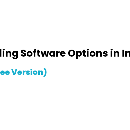
ling Software Options in I
ree Version)