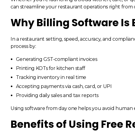
can streamline your restaurant operations right from 
Why Billing Software Is 
In a restaurant setting, speed, accuracy, and complianc
process by:
Generating GST-compliant invoices
Printing KOTs for kitchen staff
Tracking inventory in real time
Accepting payments via cash, card, or UPI
Providing daily sales and tax reports
Using software from day one helps you avoid human err
Benefits of Using Free R