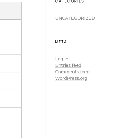
CATEGORIES
UNCATEGORIZED
META
Log in
Entries feed
Comments feed
WordPress.org