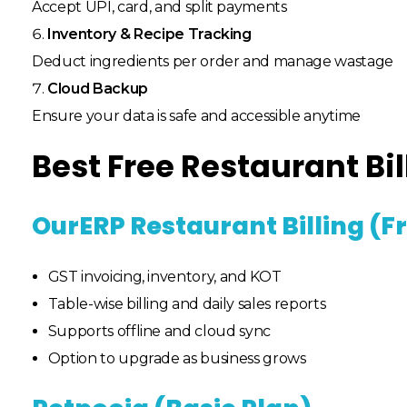
Accept UPI, card, and split payments
Inventory & Recipe Tracking
Deduct ingredients per order and manage wastage
Cloud Backup
Ensure your data is safe and accessible anytime
Best Free Restaurant Bil
OurERP Restaurant Billing (F
GST invoicing, inventory, and KOT
Table-wise billing and daily sales reports
Supports offline and cloud sync
Option to upgrade as business grows