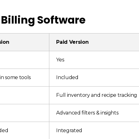
 Billing Software
sion
Paid Version
Yes
in some tools
Included
Full inventory and recipe tracking
Advanced filters & insights
uded
Integrated