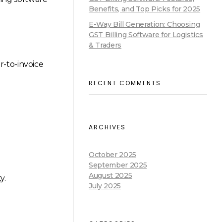
Benefits, and Top Picks for 2025
E-Way Bill Generation: Choosing
GST Billing Software for Logistics
& Traders
r-to-invoice
RECENT COMMENTS
ARCHIVES
October 2025
September 2025
August 2025
y.
July 2025