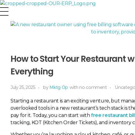
OurERP
Complete ERP Solution
How to Start Your Restaurant wi
Everything
July 25, 2025
by
Mktg Op
with
no comment
Uncatego
Starting a restaurant is an exciting venture, but managi
overlooked tools in a new restaurant’s tech stack is t
pay for it. Today, you can start with
free restaurant bi
tracking, KOT (Kitchen Order Tickets), and inventory 
Whether you’re launching a cloud kitchen, café, or qu