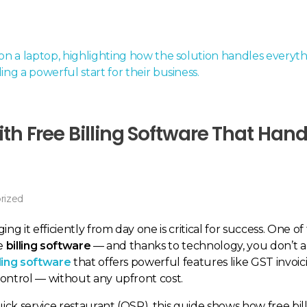
th Free Billing Software That Hand
rized
ng it efficiently from day one is critical for success. One o
he
billing software
— and thanks to technology, you don’t a
lling software
that offers powerful features like GST invoic
control — without any upfront cost.
ick service restaurant (QSR), this guide shows how free bil