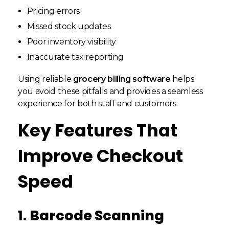
Pricing errors
Missed stock updates
Poor inventory visibility
Inaccurate tax reporting
Using reliable
grocery billing software
helps
you avoid these pitfalls and provides a seamless
experience for both staff and customers.
Key Features That
Improve Checkout
Speed
1.
Barcode Scanning