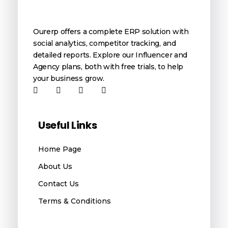
OurERP
Complete ERP Solution
Ourerp offers a complete ERP solution with
social analytics, competitor tracking, and
detailed reports. Explore our Influencer and
Agency plans, both with free trials, to help
your business grow.
Useful Links
Home Page
About Us
Contact Us
Terms & Conditions