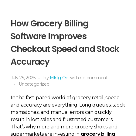
How Grocery Billing
Software Improves
Checkout Speed and Stock
Accuracy
July 25, 2025
by
Mktg Op
with
no comment
Uncategorized
In the fast-paced world of grocery retail, speed
and accuracy are everything. Long queues, stock
mismatches, and manual errors can quickly
result in lost sales and frustrated customers.
That’s why more and more grocery shops and
supermarkets are investing in
grocery billing