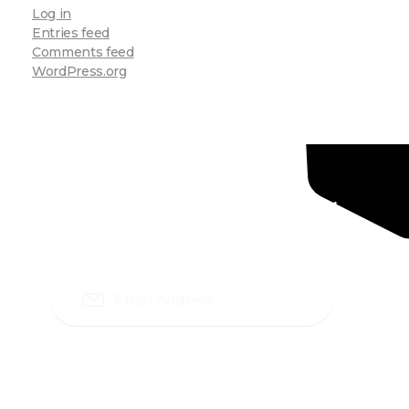
Log in
Entries feed
Comments feed
WordPress.org
Ready To Grow Your
Business ?