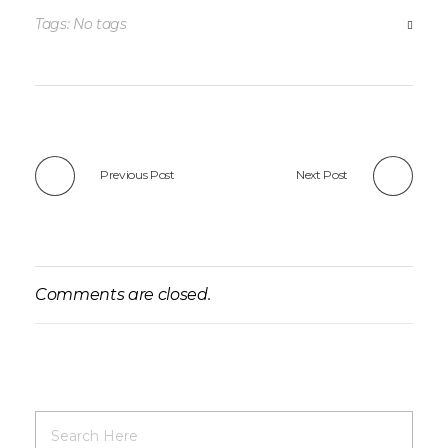
Tags: No tags
Previous Post
Next Post
Comments are closed.