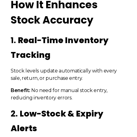
How It Enhances
Stock Accuracy
1.
Real-Time Inventory
Tracking
Stock levels update automatically with every
sale, return, or purchase entry.
Benefit:
No need for manual stock entry,
reducing inventory errors.
2.
Low-Stock & Expiry
Alerts