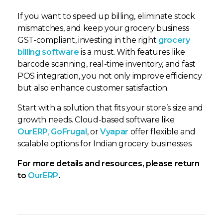
If you want to speed up billing, eliminate stock
mismatches, and keep your grocery business
GST-compliant, investing in the right
grocery
billing software
is a must. With features like
barcode scanning, real-time inventory, and fast
POS integration, you not only improve efficiency
but also enhance customer satisfaction.
Start with a solution that fits your store’s size and
growth needs. Cloud-based software like
OurERP
,
GoFrugal
, or
Vyapar
offer flexible and
scalable options for Indian grocery businesses.
For more details and resources, please return
to
OurERP
.