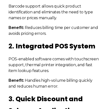
Barcode support allows quick product
identification and eliminates the need to type
names or prices manually.
Benefit:
Reduces billing time per customer and
avoids pricing errors.
2.
Integrated POS System
POS-enabled software comes with touchscreen
support, thermal printer integration, and fast
item lookup features.
Benefit:
Handles high-volume billing quickly
and reduces human error.
3.
Quick Discount and