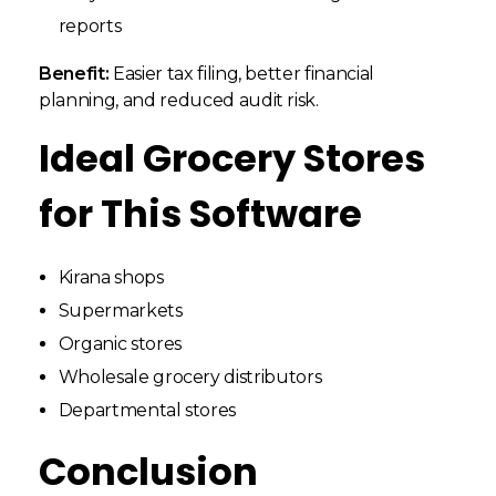
reports
Benefit:
Easier tax filing, better financial
planning, and reduced audit risk.
Ideal Grocery Stores
for This Software
Kirana shops
Supermarkets
Organic stores
Wholesale grocery distributors
Departmental stores
Conclusion