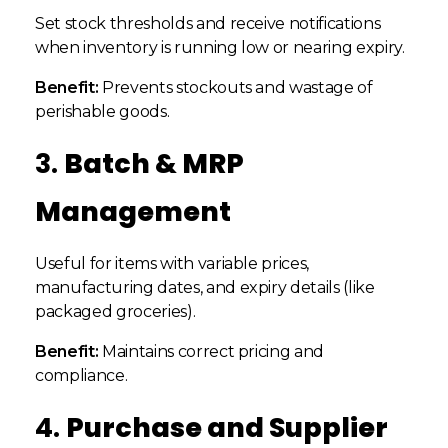
Set stock thresholds and receive notifications
when inventory is running low or nearing expiry.
Benefit:
Prevents stockouts and wastage of
perishable goods.
3.
Batch & MRP
Management
Useful for items with variable prices,
manufacturing dates, and expiry details (like
packaged groceries).
Benefit:
Maintains correct pricing and
compliance.
4.
Purchase and Supplier