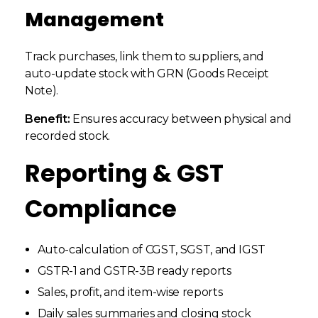
Management
Track purchases, link them to suppliers, and
auto-update stock with GRN (Goods Receipt
Note).
Benefit:
Ensures accuracy between physical and
recorded stock.
Reporting & GST
Compliance
Auto-calculation of CGST, SGST, and IGST
GSTR-1 and GSTR-3B ready reports
Sales, profit, and item-wise reports
Daily sales summaries and closing stock