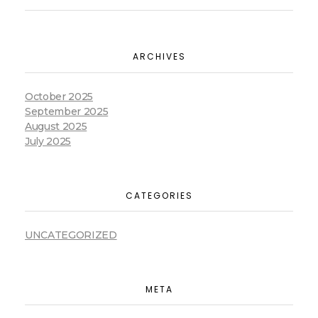
ARCHIVES
October 2025
September 2025
August 2025
July 2025
CATEGORIES
UNCATEGORIZED
META