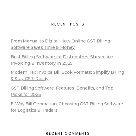
RECENT POSTS
From Manual to Digital: How Online GST Billing
Software Saves Time & Money
Best Billing Software for Distributors: Streamline
Invoicing & Inventory in 2025
Modern Tax Invoice Bill Book Formats: Simplify Billing
& Stay GST-Ready
GST Billing Software: Features, Benefits, and Top
Picks for 2025
E-Way Bill Generation: Choosing GST Billing Software
for Logistics & Traders
RECENT COMMENTS