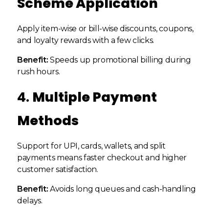
Scheme Application
Apply item-wise or bill-wise discounts, coupons,
and loyalty rewards with a few clicks.
Benefit:
Speeds up promotional billing during
rush hours.
4.
Multiple Payment
Methods
Support for UPI, cards, wallets, and split
payments means faster checkout and higher
customer satisfaction.
Benefit:
Avoids long queues and cash-handling
delays.