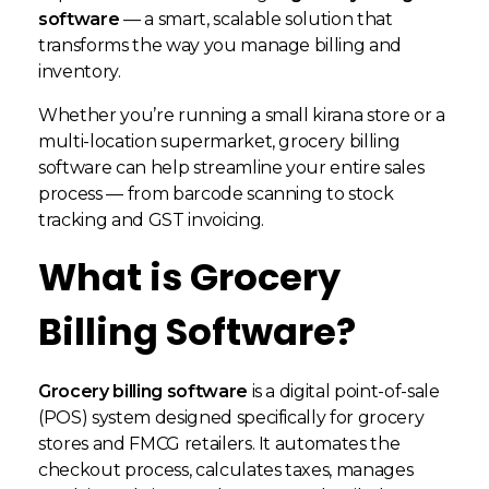
software
— a smart, scalable solution that
transforms the way you manage billing and
inventory.
Whether you’re running a small kirana store or a
multi-location supermarket, grocery billing
software can help streamline your entire sales
process — from barcode scanning to stock
tracking and GST invoicing.
What is Grocery
Billing Software?
Grocery billing software
is a digital point-of-sale
(POS) system designed specifically for grocery
stores and FMCG retailers. It automates the
checkout process, calculates taxes, manages