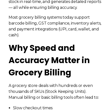
stock in real-time, and generates detailed reports
— all while ensuring billing accuracy.
Most grocery billing systems today support
barcode billing, GST compliance, inventory alerts,
and payment integrations (UPI, card, wallet, and
cash).
Why Speed and
Accuracy Matter in
Grocery Billing
A grocery store deals with hundreds or even
thousands of SKUs (Stock Keeping Units).
Manual billing or basic billing tools often lead to:
Slow checkout times