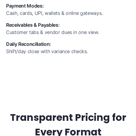
Payment Modes:
Cash, cards, UPI, wallets & online gateways.
Receivables & Payables:
Customer tabs & vendor dues in one view.
Daily Reconciliation:
Shift/day close with variance checks.
Transparent Pricing for
Every Format