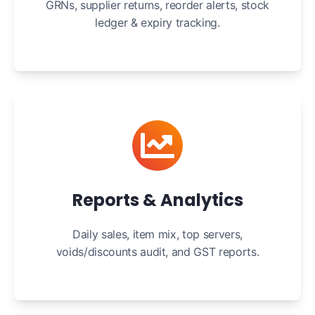
GRNs, supplier returns, reorder alerts, stock
ledger & expiry tracking.
Reports & Analytics
Daily sales, item mix, top servers,
voids/discounts audit, and GST reports.