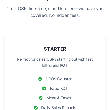
Café, QSR, fine-dine, cloud kitchen—we have you
covered. No hidden fees.
STARTER
Perfect for cafés/QSRs starting out with fast
billing and KOT.
1 POS Counter
Basic KOT
Menu & Taxes
Daily Sales Reports