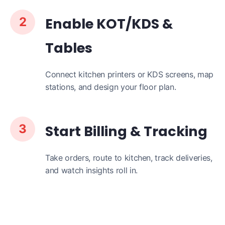
2
Enable KOT/KDS &
Tables
Connect kitchen printers or KDS screens, map
stations, and design your floor plan.
3
Start Billing & Tracking
Take orders, route to kitchen, track deliveries,
and watch insights roll in.