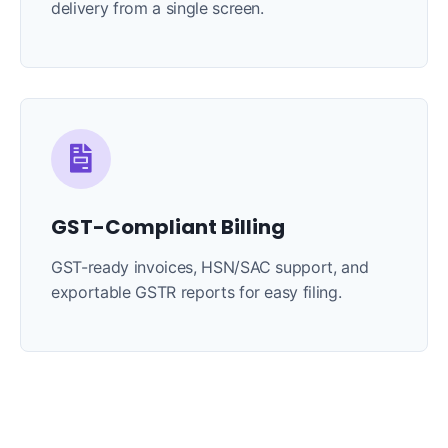
delivery from a single screen.
GST-Compliant Billing
GST-ready invoices, HSN/SAC support, and
exportable GSTR reports for easy filing.