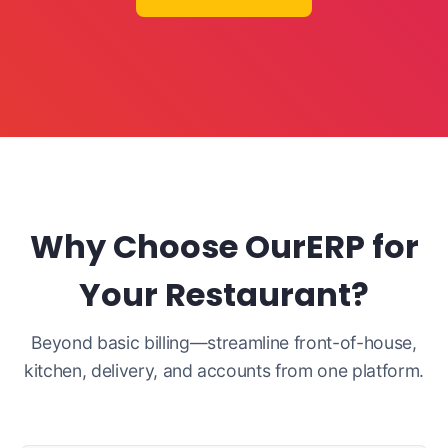
Why Choose OurERP for
Your Restaurant?
Beyond basic billing—streamline front-of-house,
kitchen, delivery, and accounts from one platform.