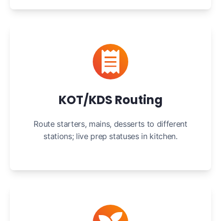
KOT/KDS Routing
Route starters, mains, desserts to different
stations; live prep statuses in kitchen.