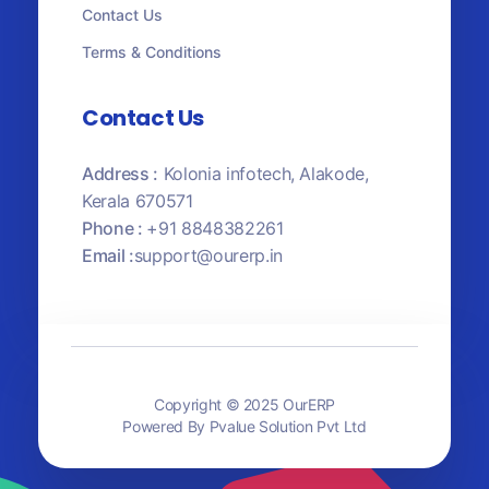
Contact Us
Terms & Conditions
Contact Us
Address :
Kolonia infotech, Alakode,
Kerala 670571
Phone :
+91 8848382261
Email :
support@ourerp.in
Copyright © 2025 OurERP
Powered By Pvalue Solution Pvt Ltd