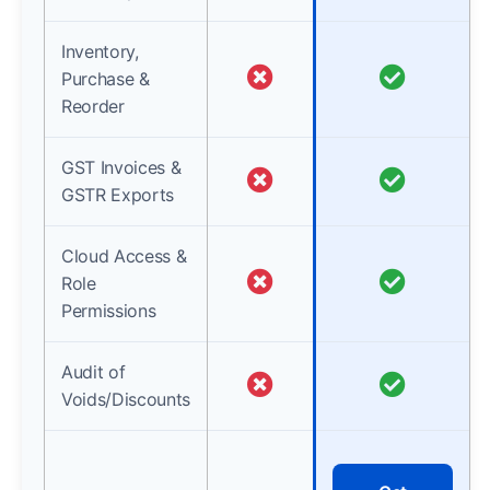
Inventory,
Purchase &
Reorder
GST Invoices &
GSTR Exports
Cloud Access &
Role
Permissions
Audit of
Voids/Discounts