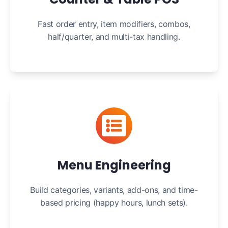
Fast order entry, item modifiers, combos,
half/quarter, and multi-tax handling.
Menu Engineering
Build categories, variants, add-ons, and time-
based pricing (happy hours, lunch sets).