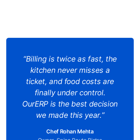
“Billing is twice as fast, the
kitchen never misses a
ticket, and food costs are
finally under control.
OurERP is the best decision
we made this year.”
Chef Rohan Mehta