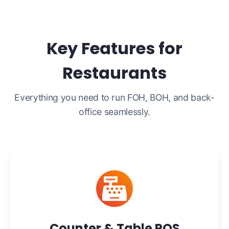
Key Features for
Restaurants
Everything you need to run FOH, BOH, and back-
office seamlessly.
Counter & Table POS