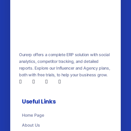
OurERP
Complete ERP Solution
Ourerp offers a complete ERP solution with social
analytics, competitor tracking, and detailed
reports. Explore our Influencer and Agency plans,
both with free trials, to help your business grow.
Useful Links
Home Page
About Us