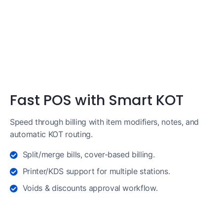
Fast POS with Smart KOT
Speed through billing with item modifiers, notes, and
automatic KOT routing.
Split/merge bills, cover-based billing.
Printer/KDS support for multiple stations.
Voids & discounts approval workflow.