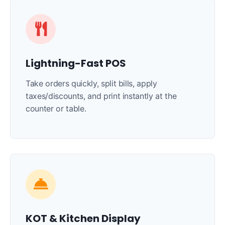
Lightning-Fast POS
Take orders quickly, split bills, apply
taxes/discounts, and print instantly at the
counter or table.
KOT & Kitchen Display