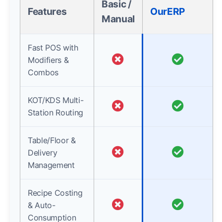
Basic /
Features
OurERP
Manual
Fast POS with
Modifiers &
Combos
KOT/KDS Multi-
Station Routing
Table/Floor &
Delivery
Management
Recipe Costing
& Auto-
Consumption