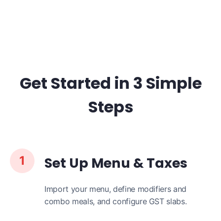
Get Started in 3 Simple
Steps
1
Set Up Menu & Taxes
Import your menu, define modifiers and
combo meals, and configure GST slabs.