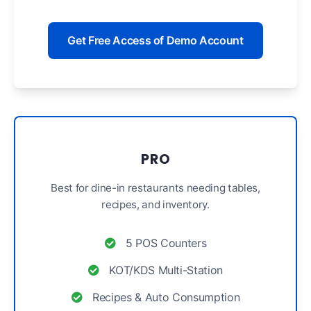
Get Free Access of Demo Account
PRO
Best for dine-in restaurants needing tables,
recipes, and inventory.
5 POS Counters
KOT/KDS Multi-Station
Recipes & Auto Consumption