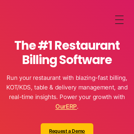
OurERP
Complete ERP Solution
The #1 Restaurant
Billing Software
Run your restaurant with blazing-fast billing,
KOT/KDS, table & delivery management, and
real-time insights. Power your growth with
OurERP
.
Request a Demo