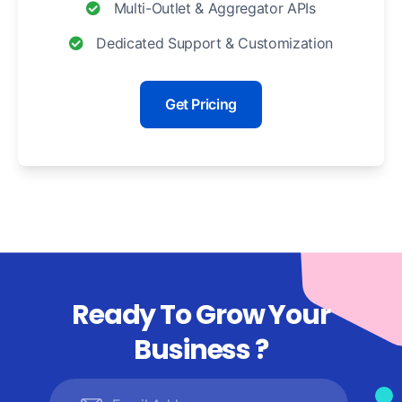
Multi-Outlet & Aggregator APIs
Dedicated Support & Customization
Get Pricing
Ready To Grow Your
Business ?