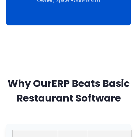
Owner, Spice Route Bistro
Why OurERP Beats Basic
Restaurant Software