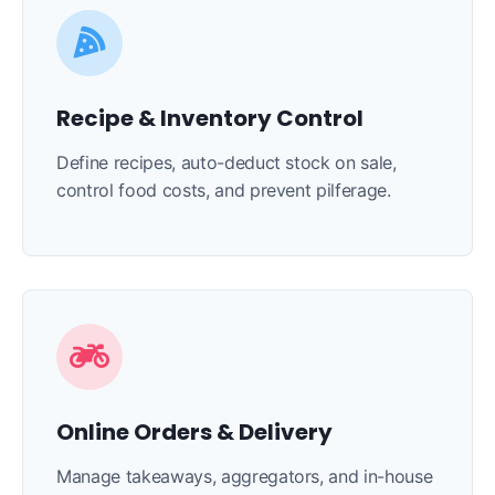
Recipe & Inventory Control
Define recipes, auto-deduct stock on sale,
control food costs, and prevent pilferage.
Online Orders & Delivery
Manage takeaways, aggregators, and in-house