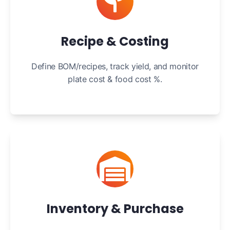
Recipe & Costing
Define BOM/recipes, track yield, and monitor
plate cost & food cost %.
Inventory & Purchase