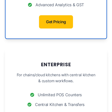
Advanced Analytics & GST
Get Pricing
ENTERPRISE
For chains/cloud kitchens with central kitchen
& custom workflows.
Unlimited POS Counters
Central Kitchen & Transfers