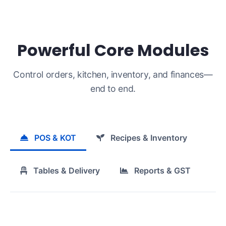
Powerful Core Modules
Control orders, kitchen, inventory, and finances—
end to end.
POS & KOT
Recipes & Inventory
Tables & Delivery
Reports & GST