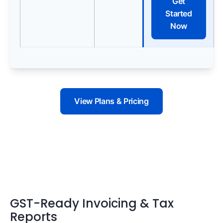
Get
Started
Now
View Plans & Pricing
GST-Ready Invoicing & Tax
Reports