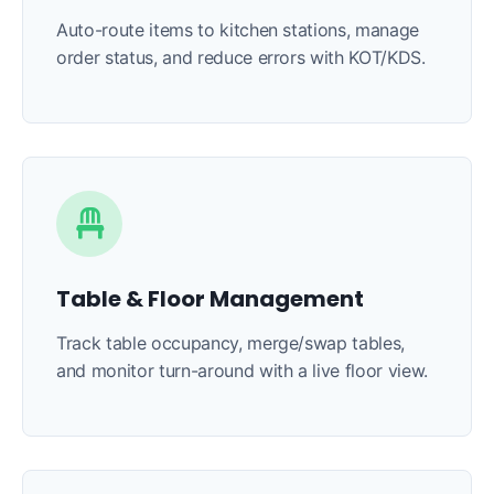
Auto-route items to kitchen stations, manage
order status, and reduce errors with KOT/KDS.
Table & Floor Management
Track table occupancy, merge/swap tables,
and monitor turn-around with a live floor view.