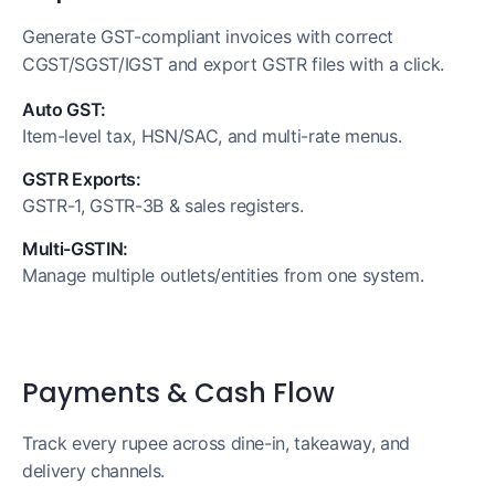
Generate GST-compliant invoices with correct
CGST/SGST/IGST and export GSTR files with a click.
Auto GST:
Item-level tax, HSN/SAC, and multi-rate menus.
GSTR Exports:
GSTR-1, GSTR-3B & sales registers.
Multi-GSTIN:
Manage multiple outlets/entities from one system.
Payments & Cash Flow
Track every rupee across dine-in, takeaway, and
delivery channels.