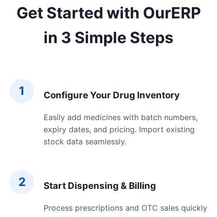
Get Started with OurERP
in 3 Simple Steps
1
Configure Your Drug Inventory
Easily add medicines with batch numbers,
expiry dates, and pricing. Import existing
stock data seamlessly.
2
Start Dispensing & Billing
Process prescriptions and OTC sales quickly