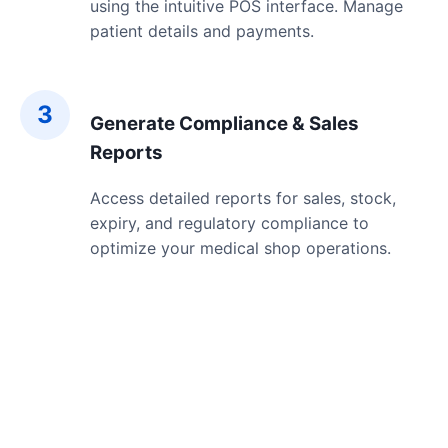
using the intuitive POS interface. Manage
patient details and payments.
3
Generate Compliance & Sales
Reports
Access detailed reports for sales, stock,
expiry, and regulatory compliance to
optimize your medical shop operations.