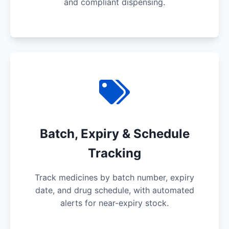
and compliant dispensing.
Batch, Expiry & Schedule
Tracking
Track medicines by batch number, expiry
date, and drug schedule, with automated
alerts for near-expiry stock.