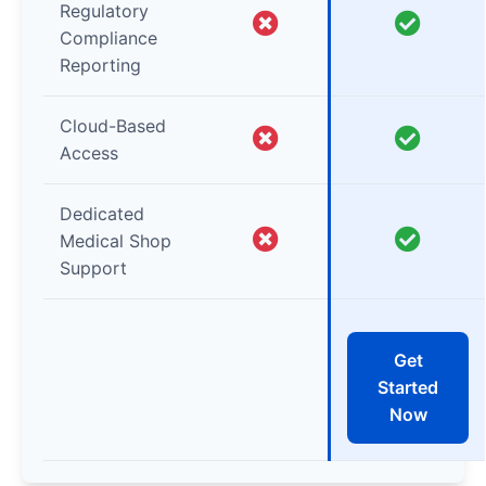
Regulatory
Compliance
Reporting
Cloud-Based
Access
Dedicated
Medical Shop
Support
Get
Started
Now