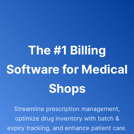
The #1 Billing
Software for Medical
Shops
Streamline prescription management,
optimize drug inventory with batch &
expiry tracking, and enhance patient care.