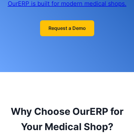
OurERP is built for modern medical shops.
Request a Demo
Why Choose OurERP for
Your Medical Shop?