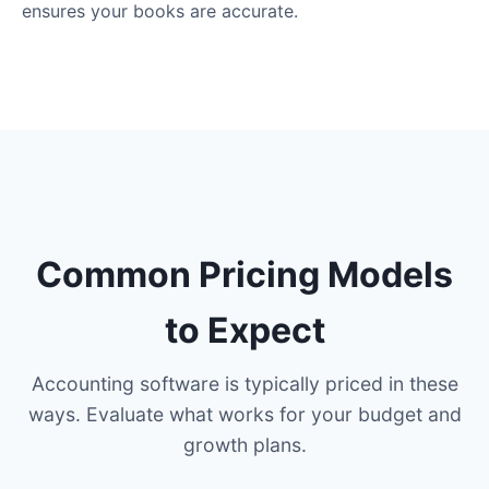
ensures your books are accurate.
Common Pricing Models
to Expect
Accounting software is typically priced in these
ways. Evaluate what works for your budget and
growth plans.