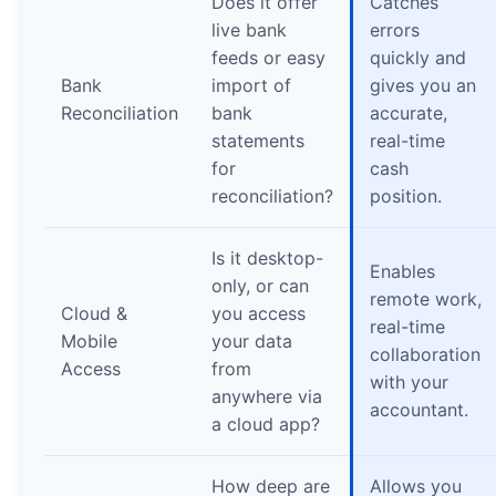
Does it offer
Catches
live bank
errors
feeds or easy
quickly and
Bank
import of
gives you an
Reconciliation
bank
accurate,
statements
real-time
for
cash
reconciliation?
position.
Is it desktop-
Enables
only, or can
remote work,
Cloud &
you access
real-time
Mobile
your data
collaboration
Access
from
with your
anywhere via
accountant.
a cloud app?
How deep are
Allows you