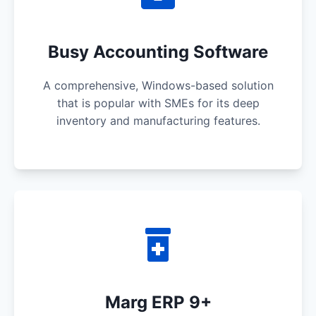
Busy Accounting Software
A comprehensive, Windows-based solution
that is popular with SMEs for its deep
inventory and manufacturing features.
Marg ERP 9+