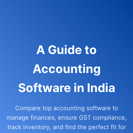
A Guide to
Accounting
Software in India
Compare top accounting software to
manage finances, ensure GST compliance,
track inventory, and find the perfect fit for