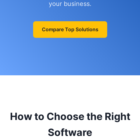
your business.
Compare Top Solutions
How to Choose the Right
Software