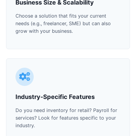
Business Size & Scalability
Choose a solution that fits your current
needs (e.g., freelancer, SME) but can also
grow with your business.
Industry-Specific Features
Do you need inventory for retail? Payroll for
services? Look for features specific to your
industry.