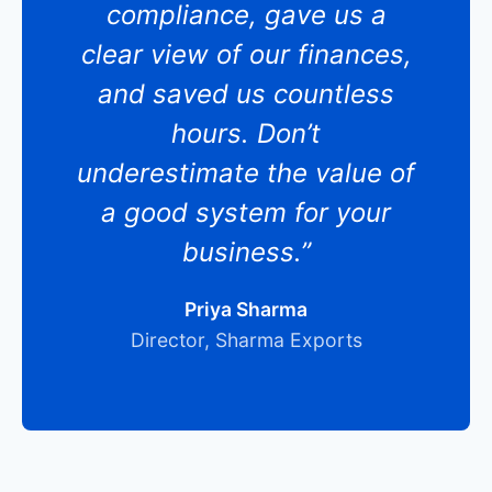
compliance, gave us a
clear view of our finances,
and saved us countless
hours. Don’t
underestimate the value of
a good system for your
business.”
Priya Sharma
Director, Sharma Exports