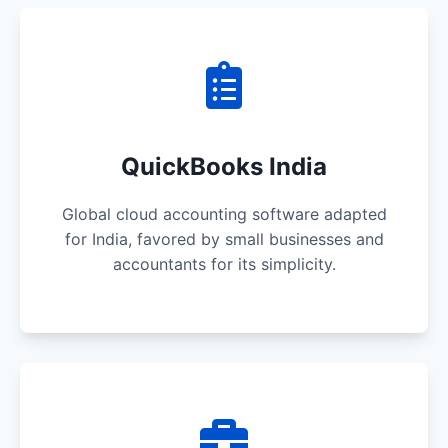
QuickBooks India
Global cloud accounting software adapted
for India, favored by small businesses and
accountants for its simplicity.