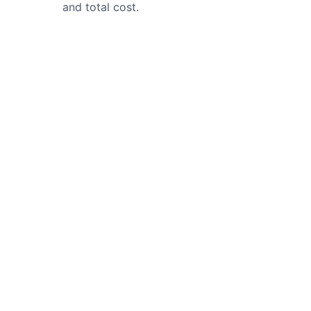
and total cost.