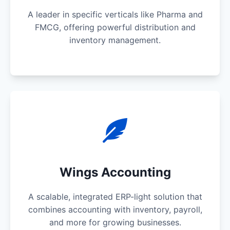
A leader in specific verticals like Pharma and
FMCG, offering powerful distribution and
inventory management.
Wings Accounting
A scalable, integrated ERP-light solution that
combines accounting with inventory, payroll,
and more for growing businesses.