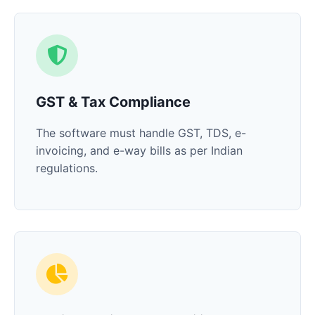
GST & Tax Compliance
The software must handle GST, TDS, e-
invoicing, and e-way bills as per Indian
regulations.