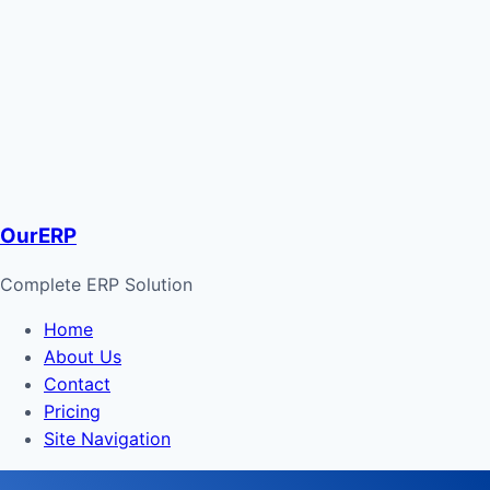
OurERP
Complete ERP Solution
Home
About Us
Contact
Pricing
Site Navigation