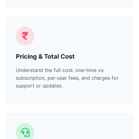
Pricing & Total Cost
Understand the full cost: one-time vs.
subscription, per-user fees, and charges for
support or updates.