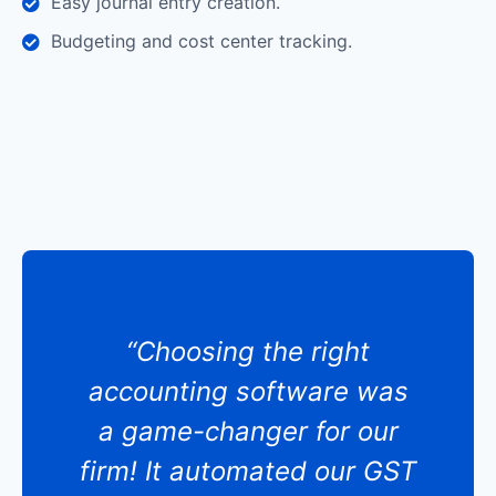
Easy journal entry creation.
Budgeting and cost center tracking.
“Choosing the right
accounting software was
a game-changer for our
firm! It automated our GST