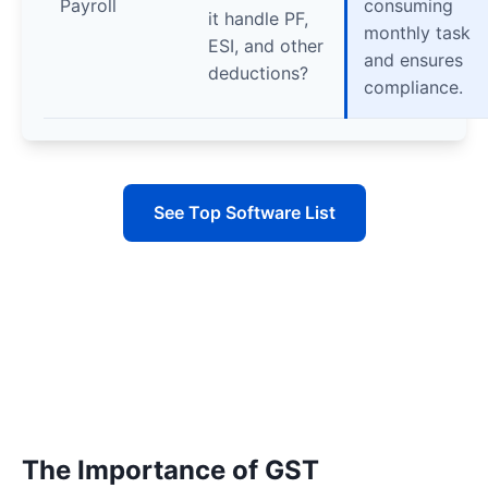
Payroll
consuming
it handle PF,
monthly task
ESI, and other
and ensures
deductions?
compliance.
See Top Software List
The Importance of GST