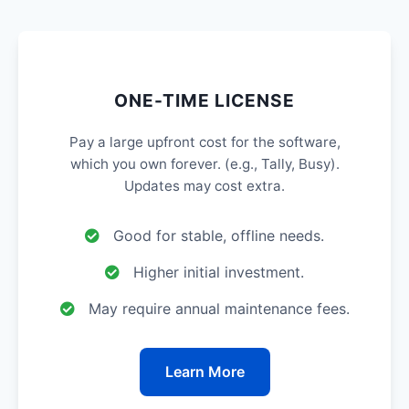
ONE-TIME LICENSE
Pay a large upfront cost for the software,
which you own forever. (e.g., Tally, Busy).
Updates may cost extra.
Good for stable, offline needs.
Higher initial investment.
May require annual maintenance fees.
Learn More