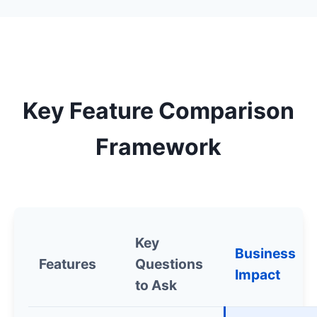
Key Feature Comparison
Framework
Key
Business
Features
Questions
Impact
to Ask