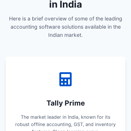
in India
Here is a brief overview of some of the leading
accounting software solutions available in the
Indian market.
Tally Prime
The market leader in India, known for its
robust offline accounting, GST, and inventory