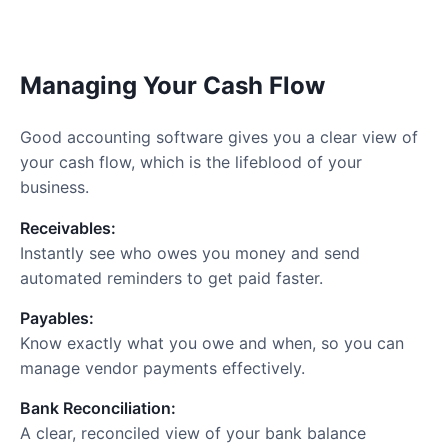
Managing Your Cash Flow
Good accounting software gives you a clear view of
your cash flow, which is the lifeblood of your
business.
Receivables:
Instantly see who owes you money and send
automated reminders to get paid faster.
Payables:
Know exactly what you owe and when, so you can
manage vendor payments effectively.
Bank Reconciliation:
A clear, reconciled view of your bank balance