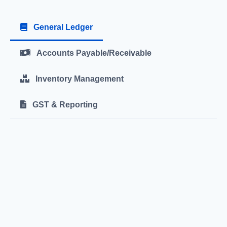
General Ledger
Accounts Payable/Receivable
Inventory Management
GST & Reporting