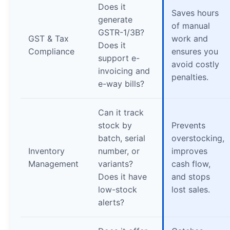
Does it
Saves hours
generate
of manual
GSTR-1/3B?
GST & Tax
work and
Does it
Compliance
ensures you
support e-
avoid costly
invoicing and
penalties.
e-way bills?
Can it track
stock by
Prevents
batch, serial
overstocking,
Inventory
number, or
improves
Management
variants?
cash flow,
Does it have
and stops
low-stock
lost sales.
alerts?