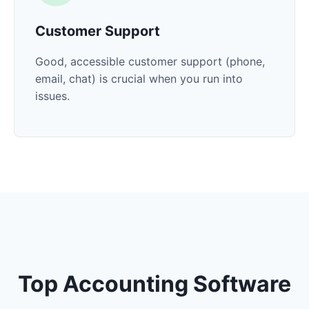
Customer Support
Good, accessible customer support (phone,
email, chat) is crucial when you run into
issues.
Top Accounting Software