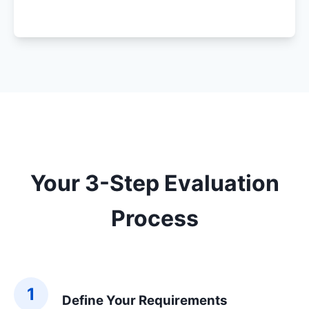
Your 3-Step Evaluation
Process
1
Define Your Requirements