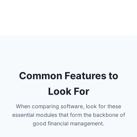
Common Features to
Look For
When comparing software, look for these
essential modules that form the backbone of
good financial management.