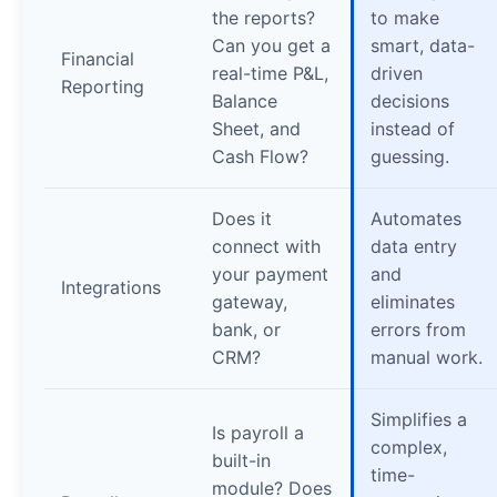
the reports?
to make
Can you get a
smart, data-
Financial
real-time P&L,
driven
Reporting
Balance
decisions
Sheet, and
instead of
Cash Flow?
guessing.
Does it
Automates
connect with
data entry
your payment
and
Integrations
gateway,
eliminates
bank, or
errors from
CRM?
manual work.
Simplifies a
Is payroll a
complex,
built-in
time-
module? Does