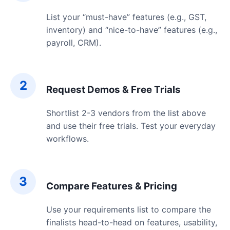
List your “must-have” features (e.g., GST,
inventory) and “nice-to-have” features (e.g.,
payroll, CRM).
2
Request Demos & Free Trials
Shortlist 2-3 vendors from the list above
and use their free trials. Test your everyday
workflows.
3
Compare Features & Pricing
Use your requirements list to compare the
finalists head-to-head on features, usability,