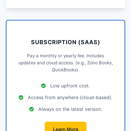
SUBSCRIPTION (SAAS)
Pay a monthly or yearly fee. Includes
updates and cloud access. (e.g., Zoho Books,
QuickBooks).
Low upfront cost.
Access from anywhere (cloud-based).
Always on the latest version.
Learn More