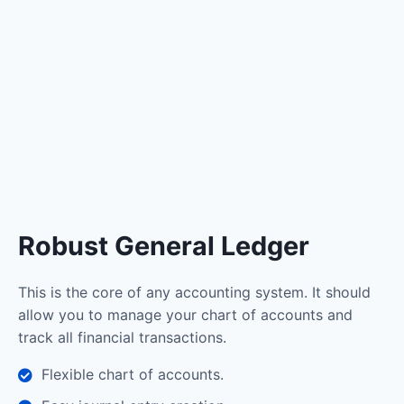
Robust General Ledger
This is the core of any accounting system. It should
allow you to manage your chart of accounts and
track all financial transactions.
Flexible chart of accounts.