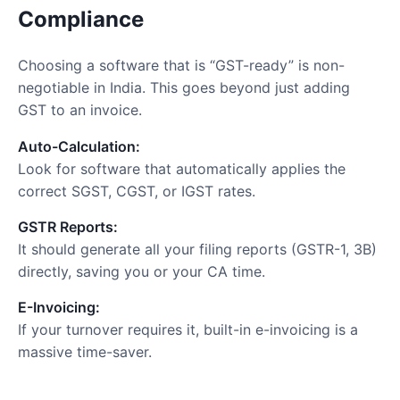
Compliance
Choosing a software that is “GST-ready” is non-
negotiable in India. This goes beyond just adding
GST to an invoice.
Auto-Calculation:
Look for software that automatically applies the
correct SGST, CGST, or IGST rates.
GSTR Reports:
It should generate all your filing reports (GSTR-1, 3B)
directly, saving you or your CA time.
E-Invoicing:
If your turnover requires it, built-in e-invoicing is a
massive time-saver.