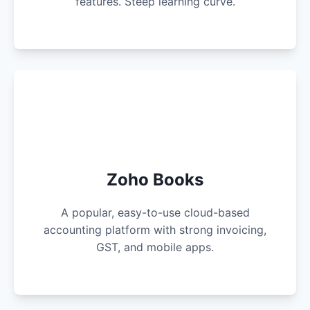
features. Steep learning curve.
Zoho Books
A popular, easy-to-use cloud-based
accounting platform with strong invoicing,
GST, and mobile apps.