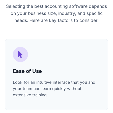
Selecting the best accounting software depends
on your business size, industry, and specific
needs. Here are key factors to consider.
Ease of Use
Look for an intuitive interface that you and
your team can learn quickly without
extensive training.