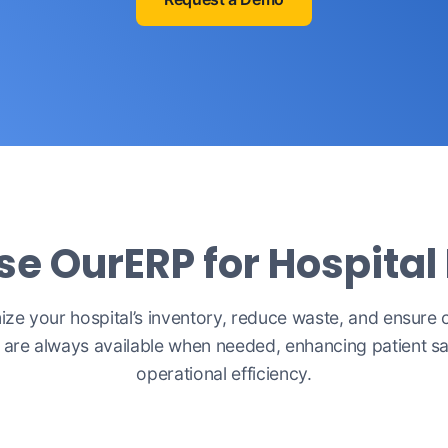
 OurERP for Hospital
ize your hospital’s inventory, reduce waste, and ensure cr
 are always available when needed, enhancing patient s
operational efficiency.