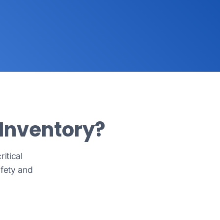
 Inventory?
itical
afety and