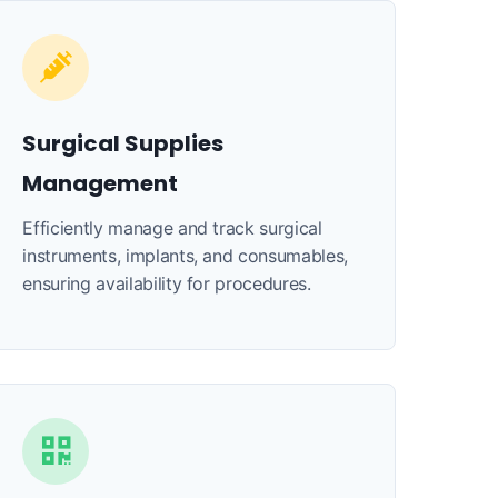
Surgical Supplies
Management
Efficiently manage and track surgical
instruments, implants, and consumables,
ensuring availability for procedures.