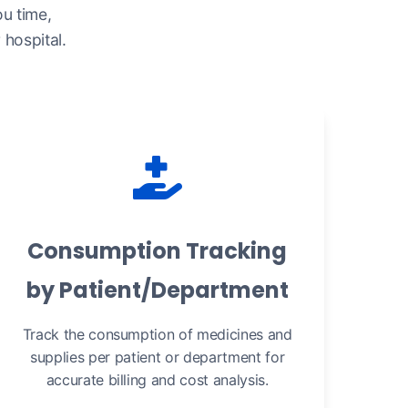
u time,
hospital.
Consumption Tracking
by Patient/Department
Track the consumption of medicines and
supplies per patient or department for
accurate billing and cost analysis.