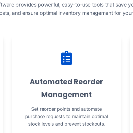
ftware provides powerful, easy-to-use tools that save yo
osts, and ensure optimal inventory management for your 
Automated Reorder
Management
Set reorder points and automate
purchase requests to maintain optimal
stock levels and prevent stockouts.