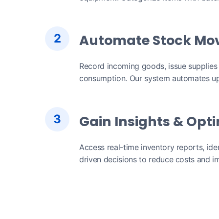
2
Automate Stock Mo
Record incoming goods, issue supplies
consumption. Our system automates up
3
Gain Insights & Opt
Access real-time inventory reports, ide
driven decisions to reduce costs and im