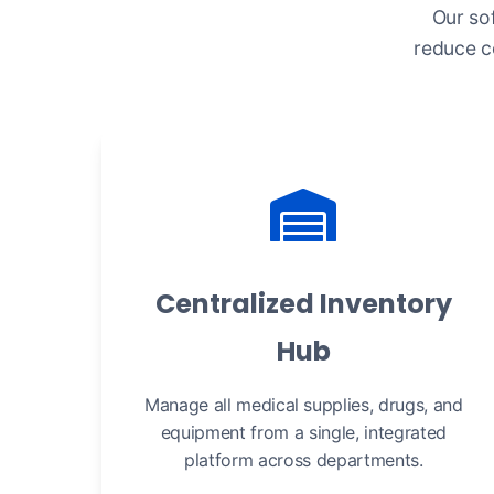
Our so
reduce c
Centralized Inventory
Hub
Manage all medical supplies, drugs, and
equipment from a single, integrated
platform across departments.