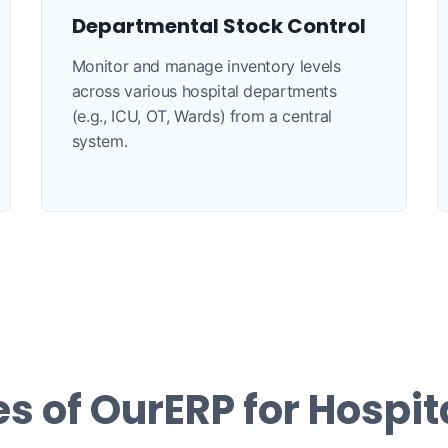
Departmental Stock Control
Monitor and manage inventory levels
across various hospital departments
(e.g., ICU, OT, Wards) from a central
system.
s of OurERP for Hospit