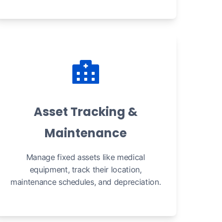
Asset Tracking &
Maintenance
Manage fixed assets like medical
equipment, track their location,
maintenance schedules, and depreciation.