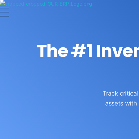
OurERP
Complete ERP Solution
The #1 Inv
Track critica
assets with 