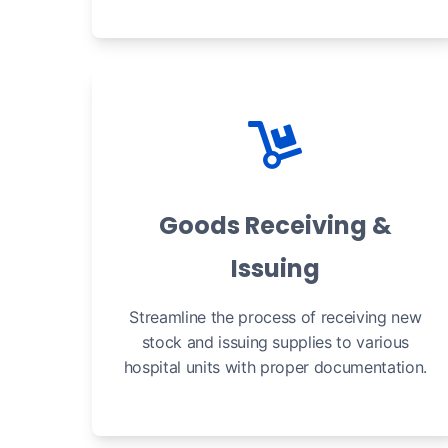
Goods Receiving &
Issuing
Streamline the process of receiving new
stock and issuing supplies to various
hospital units with proper documentation.