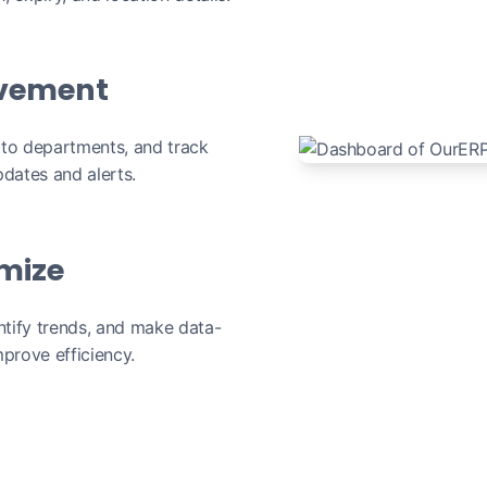
vement
 to departments, and track
dates and alerts.
imize
ntify trends, and make data-
prove efficiency.