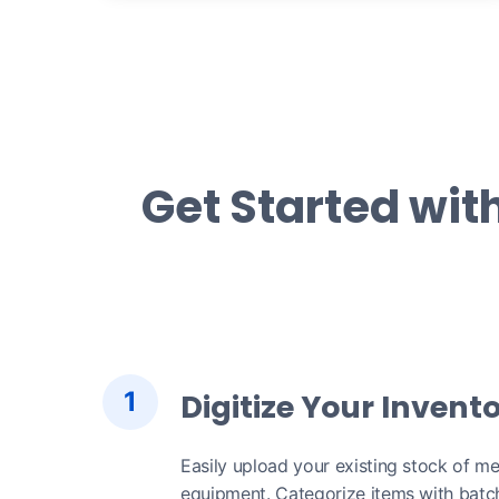
Get Started wit
1
Digitize Your Invent
Easily upload your existing stock of me
equipment. Categorize items with batch,