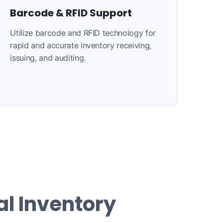
Barcode & RFID Support
Utilize barcode and RFID technology for
rapid and accurate inventory receiving,
issuing, and auditing.
al Inventory