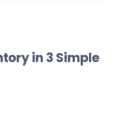
tory in 3 Simple