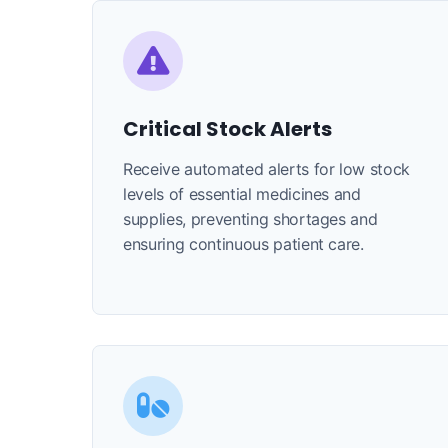
Critical Stock Alerts
Receive automated alerts for low stock
levels of essential medicines and
supplies, preventing shortages and
ensuring continuous patient care.