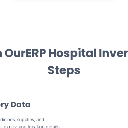
h OurERP Hospital Inven
Steps
ory Data
dicines, supplies, and
 expiry, and location details.