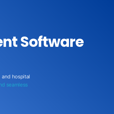
nt Software
, and hospital
and seamless