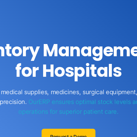
entory Manageme
for Hospitals
l medical supplies, medicines, surgical equipment
precision.
OurERP ensures optimal stock levels 
operations for superior patient care.
Request a Demo