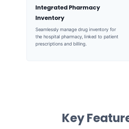
Integrated Pharmacy
Inventory
Seamlessly manage drug inventory for
the hospital pharmacy, linked to patient
prescriptions and billing.
Key Feature