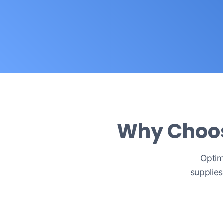
Why Choose
Optim
supplies