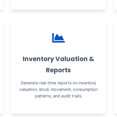
Inventory Valuation &
Reports
Generate real-time reports on inventory
valuation, stock movement, consumption
patterns, and audit trails.