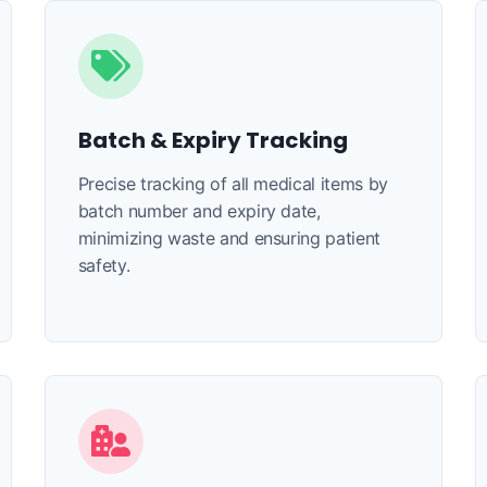
Batch & Expiry Tracking
Precise tracking of all medical items by
batch number and expiry date,
minimizing waste and ensuring patient
safety.