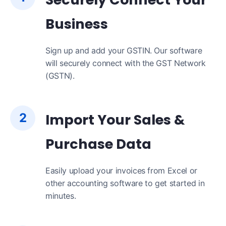
Business
Sign up and add your GSTIN. Our software
will securely connect with the GST Network
(GSTN).
2
Import Your Sales &
Purchase Data
Easily upload your invoices from Excel or
other accounting software to get started in
minutes.