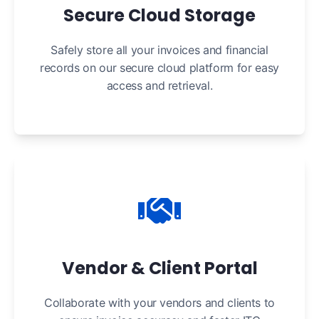
Secure Cloud Storage
Safely store all your invoices and financial
records on our secure cloud platform for easy
access and retrieval.
Vendor & Client Portal
Collaborate with your vendors and clients to