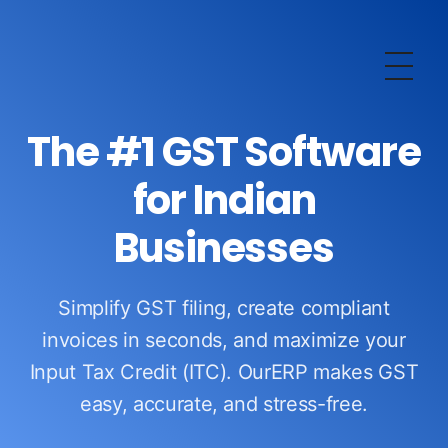
OurERP
Complete ERP Solution
The #1 GST Software
for Indian
Businesses
Simplify GST filing, create compliant
invoices in seconds, and maximize your
Input Tax Credit (ITC). OurERP makes GST
easy, accurate, and stress-free.