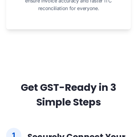
ensure invoice accuracy and faster ITC
reconciliation for everyone.
Get GST-Ready in 3
Simple Steps
1
Securely Connect Your