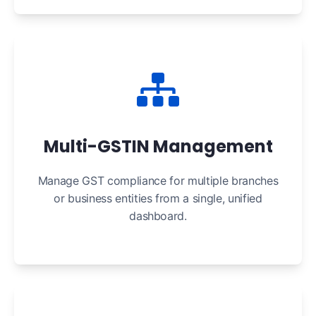
Multi-GSTIN Management
Manage GST compliance for multiple branches
or business entities from a single, unified
dashboard.