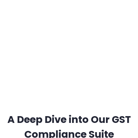
A Deep Dive into Our GST
Compliance Suite