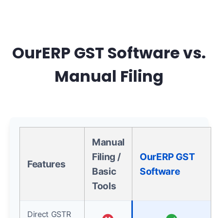
OurERP GST Software vs.
Manual Filing
Manual
Filing /
OurERP GST
Features
Basic
Software
Tools
Direct GSTR