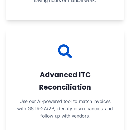
saving hours of manual work.
Advanced ITC
Reconciliation
Use our AI-powered tool to match invoices
with GSTR-2A/2B, identify discrepancies, and
follow up with vendors.