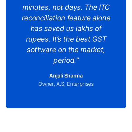
minutes, not days. The ITC
reconciliation feature alone
has saved us lakhs of
rupees. It’s the best GST
software on the market,
period.”
Anjali Sharma
Owner, A.S. Enterprises