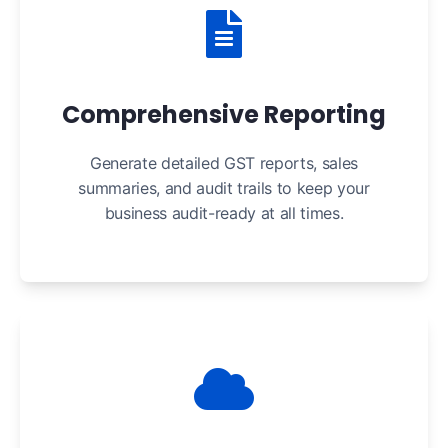
Comprehensive Reporting
Generate detailed GST reports, sales
summaries, and audit trails to keep your
business audit-ready at all times.