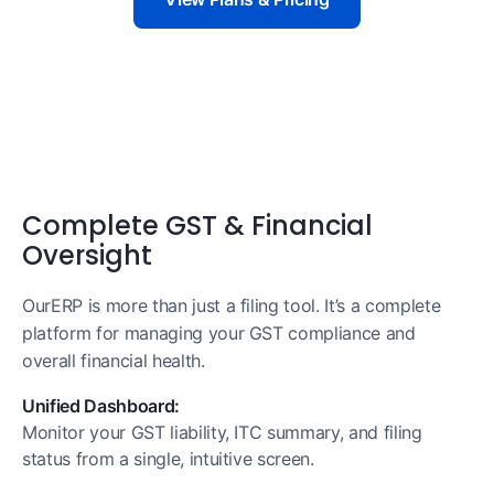
Complete GST & Financial
Oversight
OurERP is more than just a filing tool. It’s a complete
platform for managing your GST compliance and
overall financial health.
Unified Dashboard:
Monitor your GST liability, ITC summary, and filing
status from a single, intuitive screen.