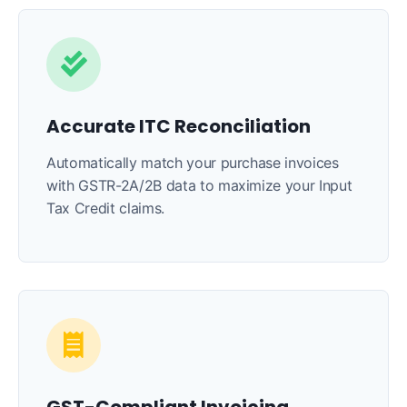
Accurate ITC Reconciliation
Automatically match your purchase invoices
with GSTR-2A/2B data to maximize your Input
Tax Credit claims.