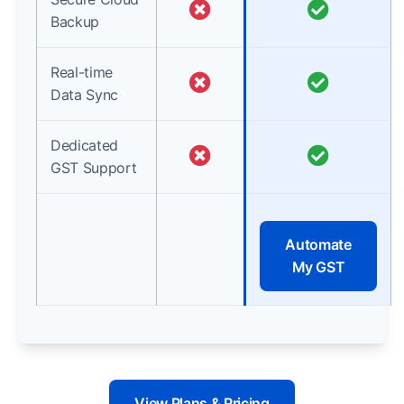
Backup
Real-time
Data Sync
Dedicated
GST Support
Automate
My GST
View Plans & Pricing