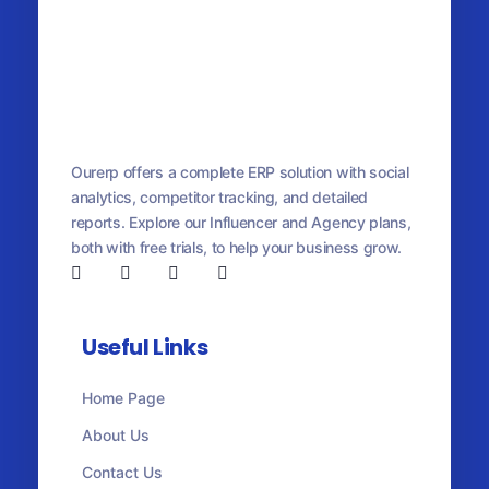
OurERP
Complete ERP Solution
Ourerp offers a complete ERP solution with social
analytics, competitor tracking, and detailed
reports. Explore our Influencer and Agency plans,
both with free trials, to help your business grow.
Useful Links
Home Page
About Us
Contact Us