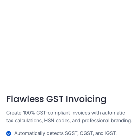
Flawless GST Invoicing
Create 100% GST-compliant invoices with automatic
tax calculations, HSN codes, and professional branding.
Automatically detects SGST, CGST, and IGST.