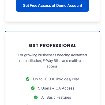
Get Free Access of Demo Account
GST PROFESSIONAL
For growing businesses needing advanced
reconciliation, E-Way Bills, and multi-user
access.
Up to 10,000 Invoices/Year
5 Users + CA Access
All Basic Features