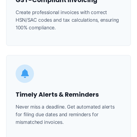
GST-Compliant Invoicing
Create professional invoices with correct
HSN/SAC codes and tax calculations, ensuring
100% compliance.
Timely Alerts & Reminders
Never miss a deadline. Get automated alerts
for filing due dates and reminders for
mismatched invoices.