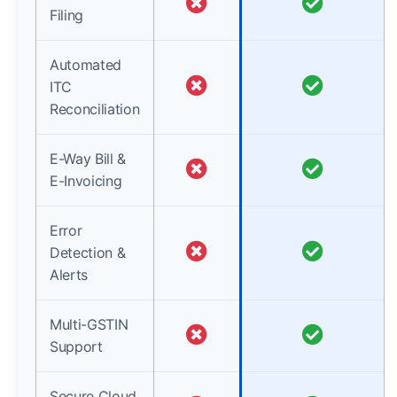
Filing
Automated
ITC
Reconciliation
E-Way Bill &
E-Invoicing
Error
Detection &
Alerts
Multi-GSTIN
Support
Secure Cloud