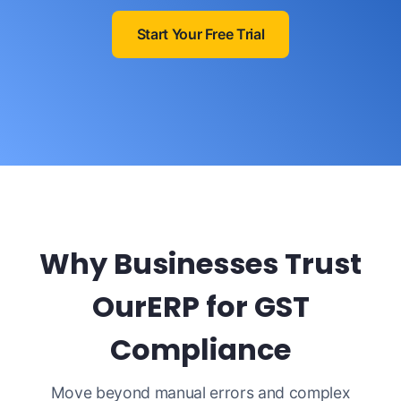
Start Your Free Trial
Why Businesses Trust
OurERP for GST
Compliance
Move beyond manual errors and complex