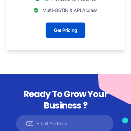
Multi-GSTIN & API Access
Get Pricing
Ready To Grow Your
Business ?