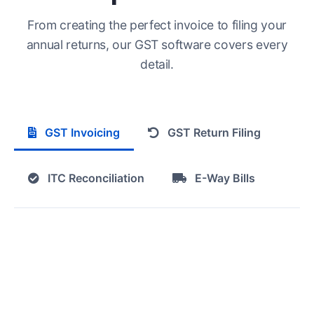
From creating the perfect invoice to filing your
annual returns, our GST software covers every
detail.
GST Invoicing
GST Return Filing
ITC Reconciliation
E-Way Bills