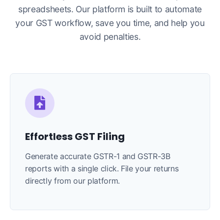
spreadsheets. Our platform is built to automate
your GST workflow, save you time, and help you
avoid penalties.
Effortless GST Filing
Generate accurate GSTR-1 and GSTR-3B
reports with a single click. File your returns
directly from our platform.