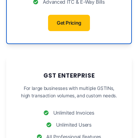
Advanced ITC & E-Way Bills
Get Pricing
GST ENTERPRISE
For large businesses with multiple GSTINs,
high transaction volumes, and custom needs.
Unlimited Invoices
Unlimited Users
All Professional Features