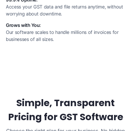
Access your GST data and file returns anytime, without
worrying about downtime.
Grows with You:
Our software scales to handle millions of invoices for
businesses of all sizes.
Simple, Transparent
Pricing for GST Software
Choose the right plan for your business. No hidden