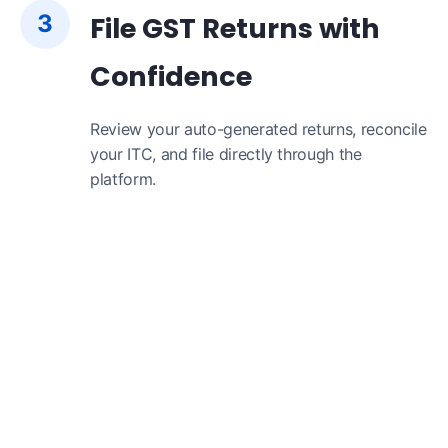
3
File GST Returns with
Confidence
Review your auto-generated returns, reconcile
your ITC, and file directly through the
platform.