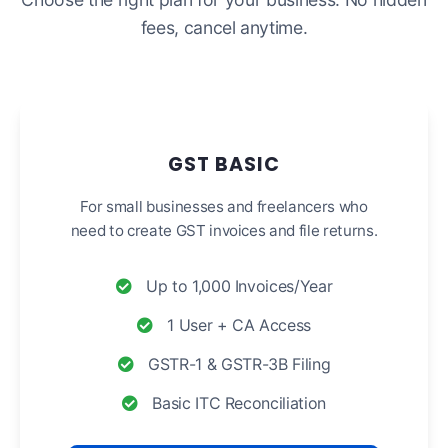
fees, cancel anytime.
GST BASIC
For small businesses and freelancers who
need to create GST invoices and file returns.
Up to 1,000 Invoices/Year
1 User + CA Access
GSTR-1 & GSTR-3B Filing
Basic ITC Reconciliation