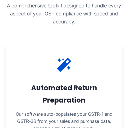
A comprehensive toolkit designed to handle every
aspect of your GST compliance with speed and
accuracy.
Automated Return
Preparation
Our software auto-populates your GSTR-1 and
GSTR-3B from your sales and purchase data,