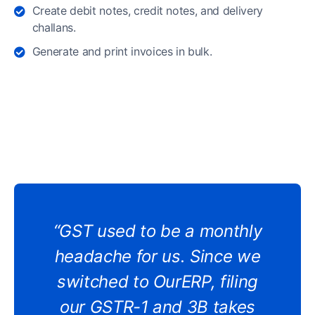
Create debit notes, credit notes, and delivery
challans.
Generate and print invoices in bulk.
“GST used to be a monthly
headache for us. Since we
switched to OurERP, filing
our GSTR-1 and 3B takes