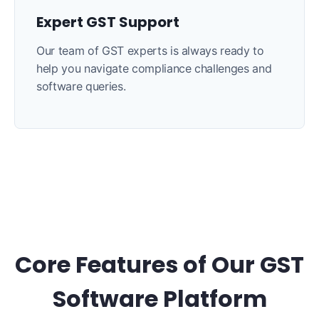
Expert GST Support
Our team of GST experts is always ready to
help you navigate compliance challenges and
software queries.
Core Features of Our GST
Software Platform