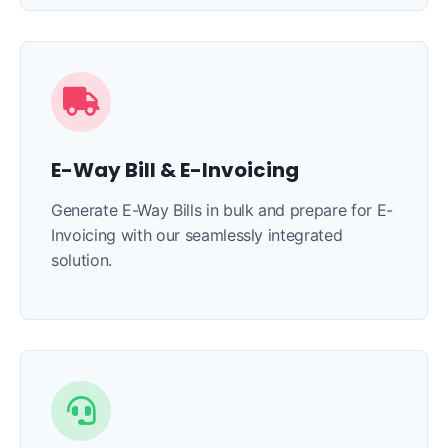
E-Way Bill & E-Invoicing
Generate E-Way Bills in bulk and prepare for E-
Invoicing with our seamlessly integrated
solution.