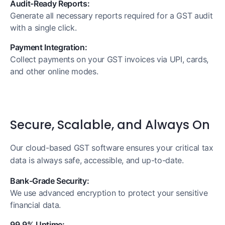
Audit-Ready Reports:
Generate all necessary reports required for a GST audit
with a single click.
Payment Integration:
Collect payments on your GST invoices via UPI, cards,
and other online modes.
Secure, Scalable, and Always On
Our cloud-based GST software ensures your critical tax
data is always safe, accessible, and up-to-date.
Bank-Grade Security:
We use advanced encryption to protect your sensitive
financial data.
99.9% Uptime: