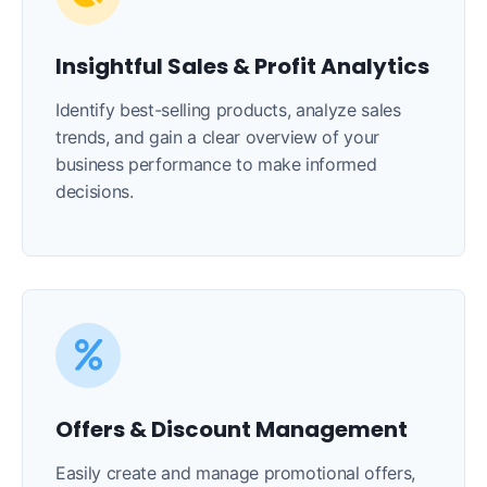
Insightful Sales & Profit Analytics
Identify best-selling products, analyze sales
trends, and gain a clear overview of your
business performance to make informed
decisions.
Offers & Discount Management
Easily create and manage promotional offers,