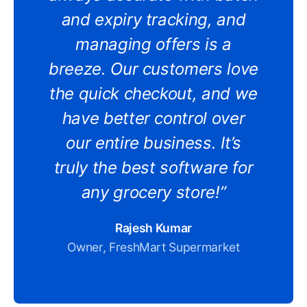
and expiry tracking, and
managing offers is a
breeze. Our customers love
the quick checkout, and we
have better control over
our entire business. It’s
truly the best software for
any grocery store!”
Rajesh Kumar
Owner, FreshMart Supermarket