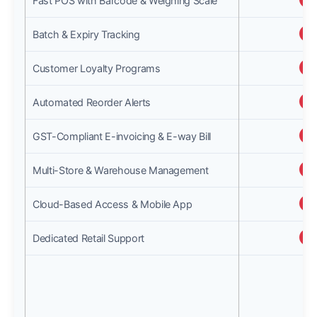
Fast POS with Barcode & Weighing Scale
Batch & Expiry Tracking
Customer Loyalty Programs
Automated Reorder Alerts
GST-Compliant E-invoicing & E-way Bill
Multi-Store & Warehouse Management
Cloud-Based Access & Mobile App
Dedicated Retail Support