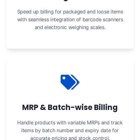
Speed up billing for packaged and loose items
with seamless integration of barcode scanners
and electronic weighing scales.
MRP & Batch-wise Billing
Handle products with variable MRPs and track
items by batch number and expiry date for
accurate pricing and stock control.