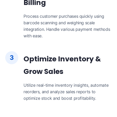
Billing
Process customer purchases quickly using
barcode scanning and weighing scale
integration. Handle various payment methods
with ease.
3
Optimize Inventory &
Grow Sales
Utilize real-time inventory insights, automate
reorders, and analyze sales reports to
optimize stock and boost profitability.