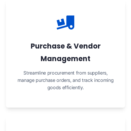
Purchase & Vendor
Management
Streamline procurement from suppliers,
manage purchase orders, and track incoming
goods efficiently.