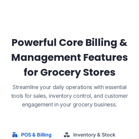
Powerful Core Billing &
Management Features
for Grocery Stores
Streamline your daily operations with essential
tools for sales, inventory control, and customer
engagement in your grocery business.
POS & Billing
Inventory & Stock