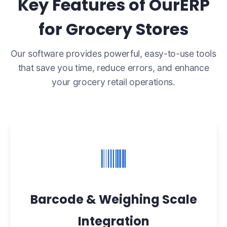
Key Features of OurERP
for Grocery Stores
Our software provides powerful, easy-to-use tools
that save you time, reduce errors, and enhance
your grocery retail operations.
Barcode & Weighing Scale
Integration