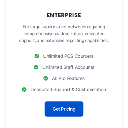
ENTERPRISE
For large supermarket networks requiring
comprehensive customization, dedicated
support, and extensive reporting capabilities.
Unlimited POS Counters
Unlimited Staff Accounts
All Pro Features
Dedicated Support & Customization
Get Pricing