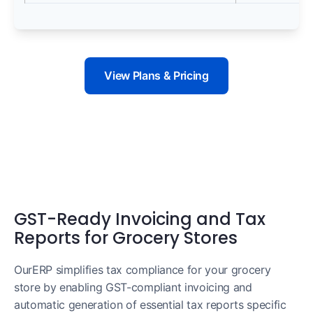
View Plans & Pricing
GST-Ready Invoicing and Tax
Reports for Grocery Stores
OurERP simplifies tax compliance for your grocery
store by enabling GST-compliant invoicing and
automatic generation of essential tax reports specific