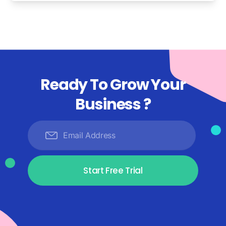
Ready To Grow Your
Business ?