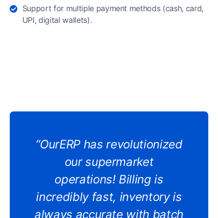
Support for multiple payment methods (cash, card,
UPI, digital wallets).
“OurERP has revolutionized
our supermarket
operations! Billing is
incredibly fast, inventory is
always accurate with batch