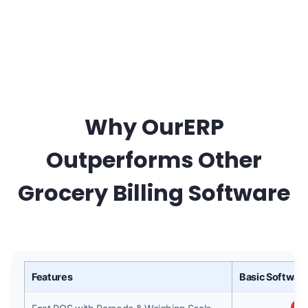
Why OurERP
Outperforms Other
Grocery Billing Software
Features
Basic Software