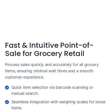
Fast & Intuitive Point-of-
Sale for Grocery Retail
Process sales quickly and accurately for all grocery
items, ensuring minimal wait times and a smooth
customer experience.
Quick item selection via barcode scanning or
manual search.
Seamless integration with weighing scales for loose
items.