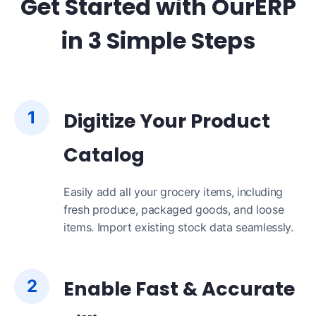
Get Started with OurERP
in 3 Simple Steps
1
Digitize Your Product
Catalog
Easily add all your grocery items, including
fresh produce, packaged goods, and loose
items. Import existing stock data seamlessly.
2
Enable Fast & Accurate