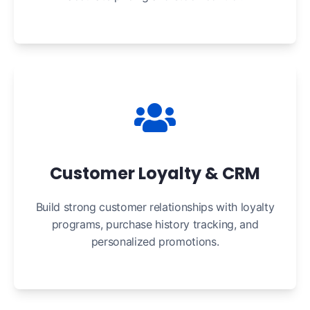
Customer Loyalty & CRM
Build strong customer relationships with loyalty
programs, purchase history tracking, and
personalized promotions.