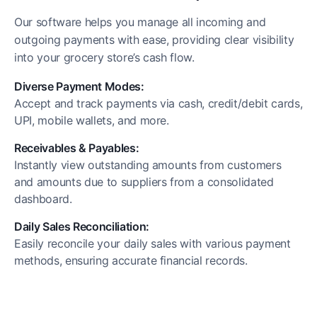
Our software helps you manage all incoming and
outgoing payments with ease, providing clear visibility
into your grocery store’s cash flow.
Diverse Payment Modes:
Accept and track payments via cash, credit/debit cards,
UPI, mobile wallets, and more.
Receivables & Payables:
Instantly view outstanding amounts from customers
and amounts due to suppliers from a consolidated
dashboard.
Daily Sales Reconciliation:
Easily reconcile your daily sales with various payment
methods, ensuring accurate financial records.