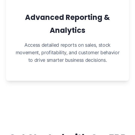
Advanced Reporting &
Analytics
Access detailed reports on sales, stock
movement, profitability, and customer behavior
to drive smarter business decisions.