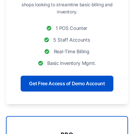
shops looking to streamline basic billing and
inventory.
1 POS Counter
5 Staff Accounts
Real-Time Billing
Basic Inventory Mgmt.
Get Free Access of Demo Account