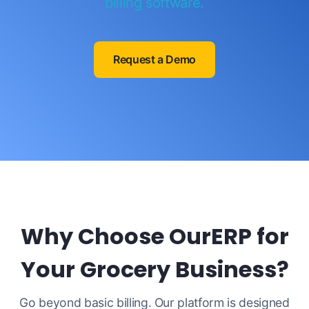
billing software.
Request a Demo
Why Choose OurERP for
Your Grocery Business?
Go beyond basic billing. Our platform is designed