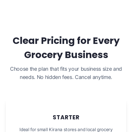
Clear Pricing for Every
Grocery Business
Choose the plan that fits your business size and
needs. No hidden fees. Cancel anytime.
STARTER
Ideal for small Kirana stores and local grocery