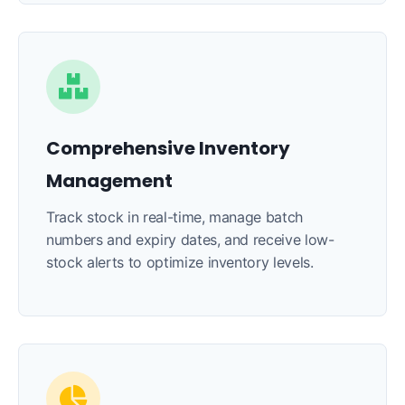
Comprehensive Inventory
Management
Track stock in real-time, manage batch
numbers and expiry dates, and receive low-
stock alerts to optimize inventory levels.