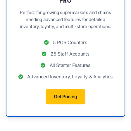
PRO
Perfect for growing supermarkets and chains
needing advanced features for detailed
inventory, loyalty, and multi-store operations.
5 POS Counters
25 Staff Accounts
All Starter Features
Advanced Inventory, Loyalty & Analytics
Get Pricing