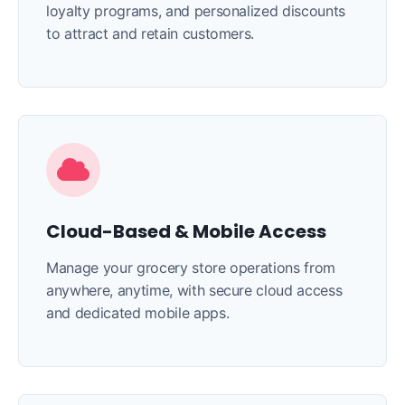
loyalty programs, and personalized discounts
to attract and retain customers.
Cloud-Based & Mobile Access
Manage your grocery store operations from
anywhere, anytime, with secure cloud access
and dedicated mobile apps.