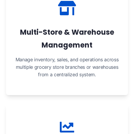
Multi-Store & Warehouse
Management
Manage inventory, sales, and operations across
multiple grocery store branches or warehouses
from a centralized system.