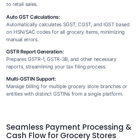
to retail sales.
Auto GST Calculations:
Automatically calculates SGST, CGST, and IGST based
on HSN/SAC codes for all grocery items, minimizing
manual errors.
GSTR Report Generation:
Prepares GSTR-1, GSTR-3B, and other necessary
reports, streamlining your tax filing process.
Multi-GSTIN Support:
Manage billing for multiple grocery store branches or
entities with distinct GSTINs from a single platform.
Seamless Payment Processing &
Cash Flow for Grocery Stores