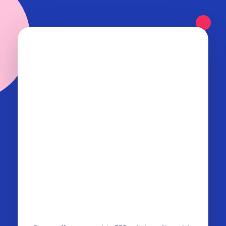
OurERP
Complete ERP Solution