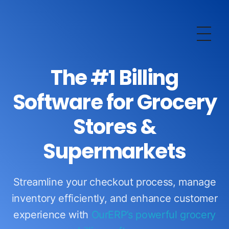
OurERP
Complete ERP Solution
The #1 Billing
Software for Grocery
Stores &
Supermarkets
Streamline your checkout process, manage
inventory efficiently, and enhance customer
experience with
OurERP’s powerful grocery