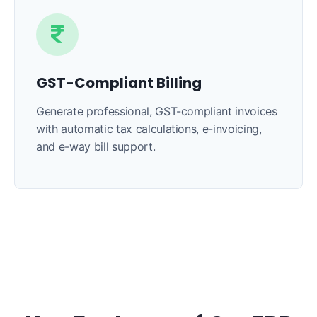
GST-Compliant Billing
Generate professional, GST-compliant invoices
with automatic tax calculations, e-invoicing,
and e-way bill support.