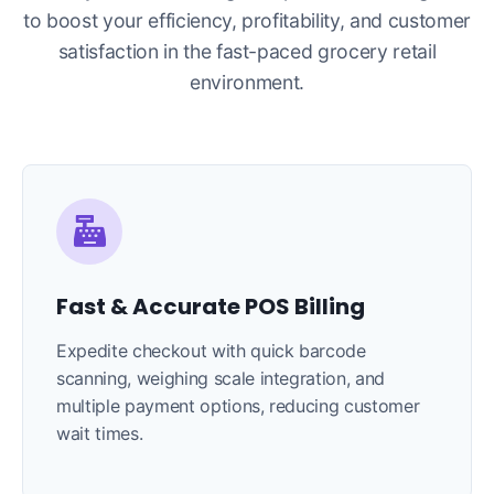
to boost your efficiency, profitability, and customer
satisfaction in the fast-paced grocery retail
environment.
Fast & Accurate POS Billing
Expedite checkout with quick barcode
scanning, weighing scale integration, and
multiple payment options, reducing customer
wait times.