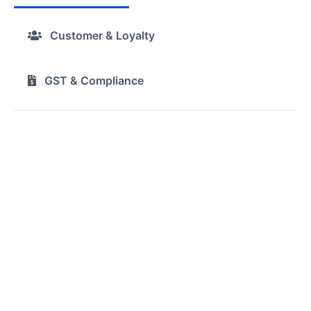
Customer & Loyalty
GST & Compliance