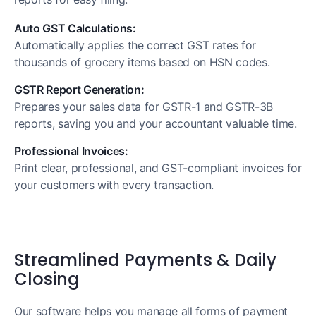
Auto GST Calculations:
Automatically applies the correct GST rates for
thousands of grocery items based on HSN codes.
GSTR Report Generation:
Prepares your sales data for GSTR-1 and GSTR-3B
reports, saving you and your accountant valuable time.
Professional Invoices:
Print clear, professional, and GST-compliant invoices for
your customers with every transaction.
Streamlined Payments & Daily
Closing
Our software helps you manage all forms of payment