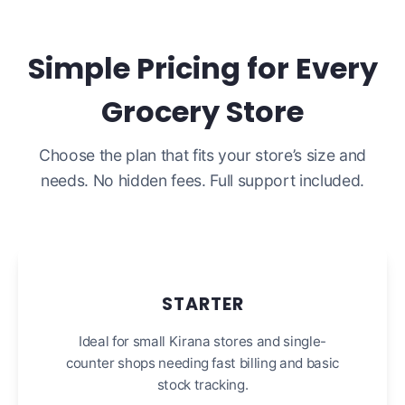
Simple Pricing for Every
Grocery Store
Choose the plan that fits your store’s size and
needs. No hidden fees. Full support included.
STARTER
Ideal for small Kirana stores and single-
counter shops needing fast billing and basic
stock tracking.