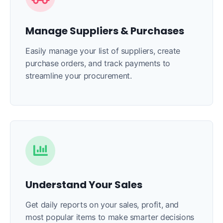
Manage Suppliers & Purchases
Easily manage your list of suppliers, create
purchase orders, and track payments to
streamline your procurement.
Understand Your Sales
Get daily reports on your sales, profit, and
most popular items to make smarter decisions