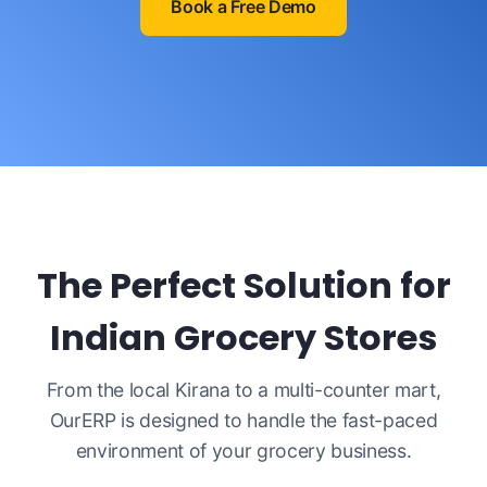
Book a Free Demo
The Perfect Solution for
Indian Grocery Stores
From the local Kirana to a multi-counter mart,
OurERP is designed to handle the fast-paced
environment of your grocery business.