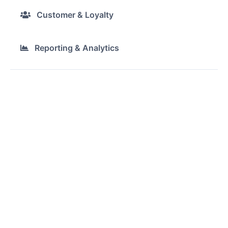
Customer & Loyalty
Reporting & Analytics