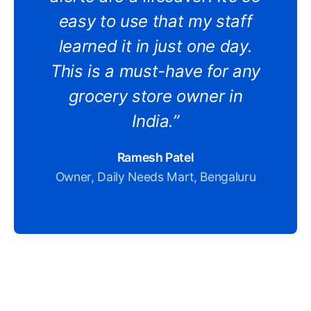
easy to use that my staff
learned it in just one day.
This is a must-have for any
grocery store owner in
India.”
Ramesh Patel
Owner, Daily Needs Mart, Bengaluru