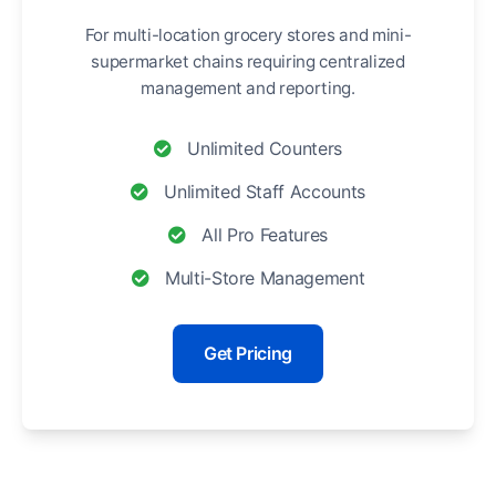
For multi-location grocery stores and mini-
supermarket chains requiring centralized
management and reporting.
Unlimited Counters
Unlimited Staff Accounts
All Pro Features
Multi-Store Management
Get Pricing