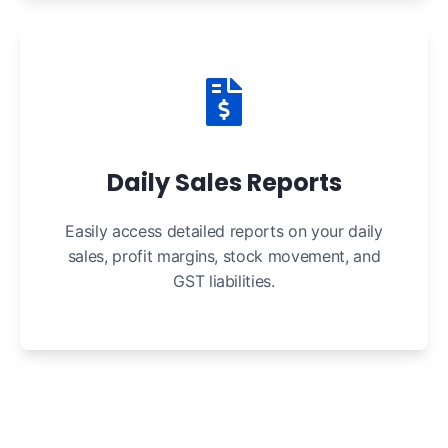
Daily Sales Reports
Easily access detailed reports on your daily
sales, profit margins, stock movement, and
GST liabilities.