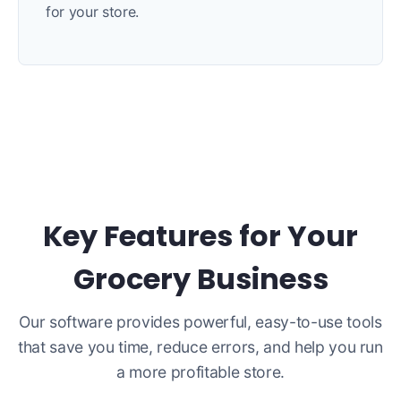
for your store.
Key Features for Your
Grocery Business
Our software provides powerful, easy-to-use tools
that save you time, reduce errors, and help you run
a more profitable store.