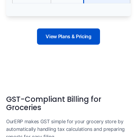
View Plans & Pricing
GST-Compliant Billing for
Groceries
OurERP makes GST simple for your grocery store by
automatically handling tax calculations and preparing
reports for easy filing.