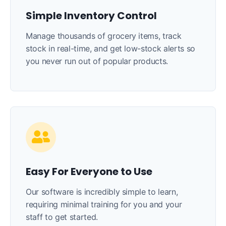
Simple Inventory Control
Manage thousands of grocery items, track
stock in real-time, and get low-stock alerts so
you never run out of popular products.
Easy For Everyone to Use
Our software is incredibly simple to learn,
requiring minimal training for you and your
staff to get started.