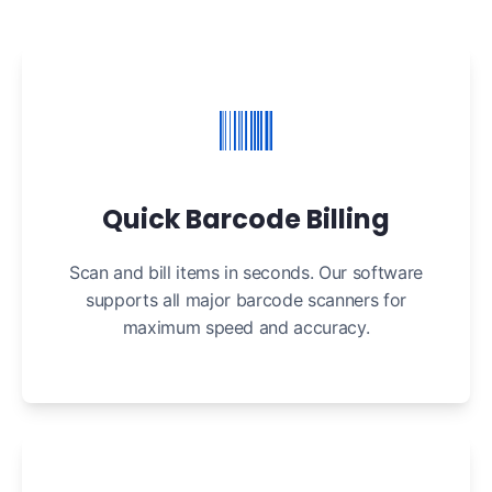
Quick Barcode Billing
Scan and bill items in seconds. Our software
supports all major barcode scanners for
maximum speed and accuracy.