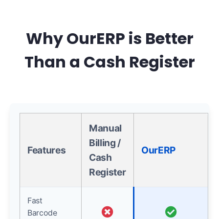
Why OurERP is Better
Than a Cash Register
Manual
Billing /
Features
OurERP
Cash
Register
Fast
Barcode