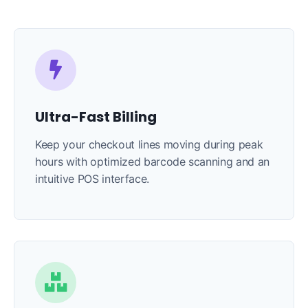
Ultra-Fast Billing
Keep your checkout lines moving during peak
hours with optimized barcode scanning and an
intuitive POS interface.