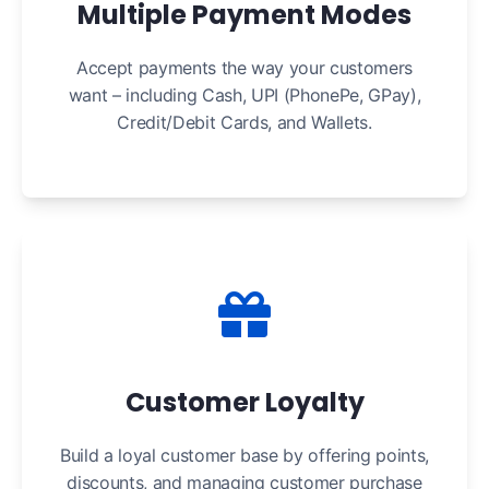
Multiple Payment Modes
Accept payments the way your customers
want – including Cash, UPI (PhonePe, GPay),
Credit/Debit Cards, and Wallets.
Customer Loyalty
Build a loyal customer base by offering points,
discounts, and managing customer purchase