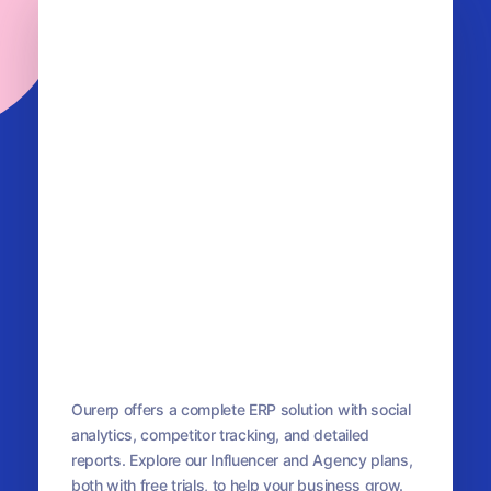
OurERP
Complete ERP Solution
Ourerp offers a complete ERP solution with social
analytics, competitor tracking, and detailed
reports. Explore our Influencer and Agency plans,
both with free trials, to help your business grow.