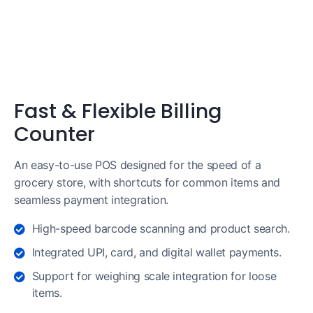
Fast & Flexible Billing
Counter
An easy-to-use POS designed for the speed of a
grocery store, with shortcuts for common items and
seamless payment integration.
High-speed barcode scanning and product search.
Integrated UPI, card, and digital wallet payments.
Support for weighing scale integration for loose
items.