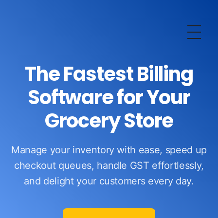
OurERP
Complete ERP Solution
The Fastest Billing
Software for Your
Grocery Store
Manage your inventory with ease, speed up
checkout queues, handle GST effortlessly,
and delight your customers every day.