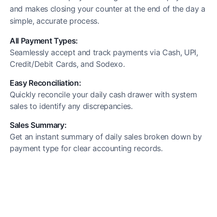
and makes closing your counter at the end of the day a
simple, accurate process.
All Payment Types:
Seamlessly accept and track payments via Cash, UPI,
Credit/Debit Cards, and Sodexo.
Easy Reconciliation:
Quickly reconcile your daily cash drawer with system
sales to identify any discrepancies.
Sales Summary:
Get an instant summary of daily sales broken down by
payment type for clear accounting records.