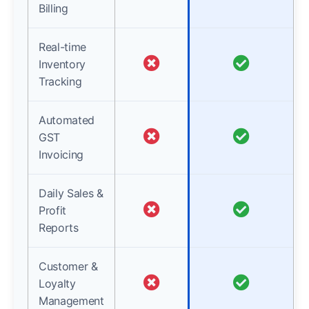
Billing
Real-time
Inventory
Tracking
Automated
GST
Invoicing
Daily Sales &
Profit
Reports
Customer &
Loyalty
Management