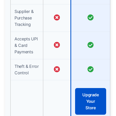
Supplier &
Purchase
Tracking
Accepts UPI
& Card
Payments
Theft & Error
Control
Upgrade
Your
Store