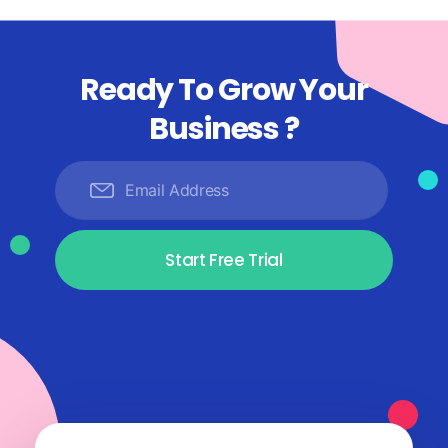
Ready To Grow Your
Business ?