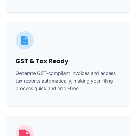
GST & Tax Ready
Generate GST-compliant invoices and access
tax reports automatically, making your filing
process quick and error-free.