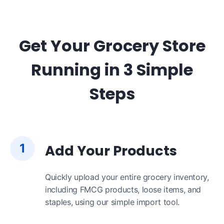
Get Your Grocery Store
Running in 3 Simple
Steps
1
Add Your Products
Quickly upload your entire grocery inventory,
including FMCG products, loose items, and
staples, using our simple import tool.