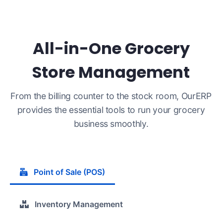
All-in-One Grocery
Store Management
From the billing counter to the stock room, OurERP
provides the essential tools to run your grocery
business smoothly.
Point of Sale (POS)
Inventory Management