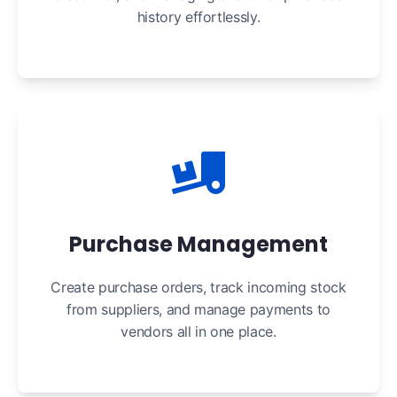
history effortlessly.
Purchase Management
Create purchase orders, track incoming stock
from suppliers, and manage payments to
vendors all in one place.