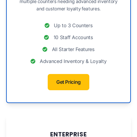
multiple counters needing advanced inventory
and customer loyalty features.
Up to 3 Counters
10 Staff Accounts
All Starter Features
Advanced Inventory & Loyalty
Get Pricing
ENTERPRISE