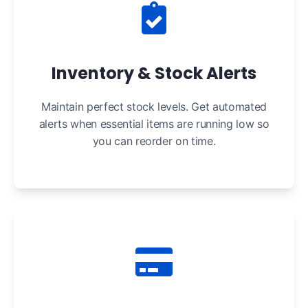
Inventory & Stock Alerts
Maintain perfect stock levels. Get automated
alerts when essential items are running low so
you can reorder on time.