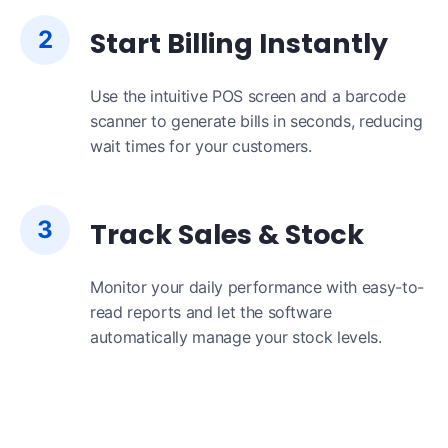
2
Start Billing Instantly
Use the intuitive POS screen and a barcode
scanner to generate bills in seconds, reducing
wait times for your customers.
3
Track Sales & Stock
Monitor your daily performance with easy-to-
read reports and let the software
automatically manage your stock levels.