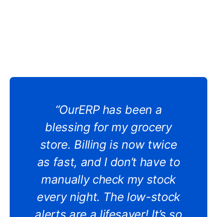
“OurERP has been a
blessing for my grocery
store. Billing is now twice
as fast, and I don’t have to
manually check my stock
every night. The low-stock
alerts are a lifesaver! It’s so