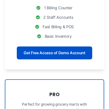
1 Billing Counter
2 Staff Accounts
Fast Billing & POS
Basic Inventory
Get Free Access of Demo Account
PRO
Perfect for growing grocery marts with