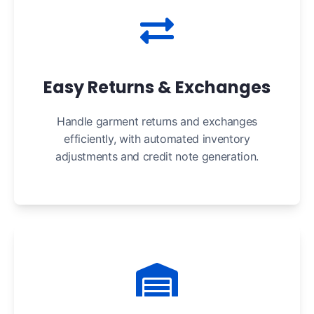
Easy Returns & Exchanges
Handle garment returns and exchanges
efficiently, with automated inventory
adjustments and credit note generation.