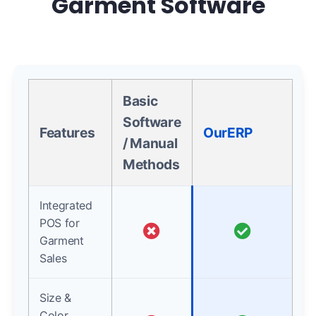
Garment Software
Basic
Software
Features
OurERP
/ Manual
Methods
Integrated
POS for
Garment
Sales
Size &
Color