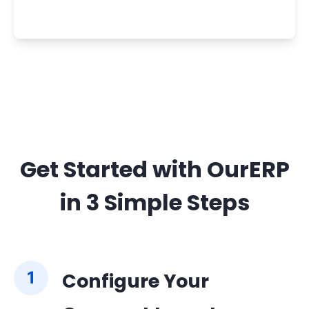
Get Started with OurERP
in 3 Simple Steps
1
Configure Your