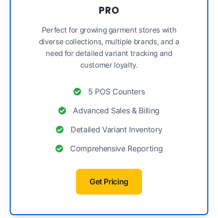
PRO
Perfect for growing garment stores with
diverse collections, multiple brands, and a
need for detailed variant tracking and
customer loyalty.
5 POS Counters
Advanced Sales & Billing
Detailed Variant Inventory
Comprehensive Reporting
Get Pricing