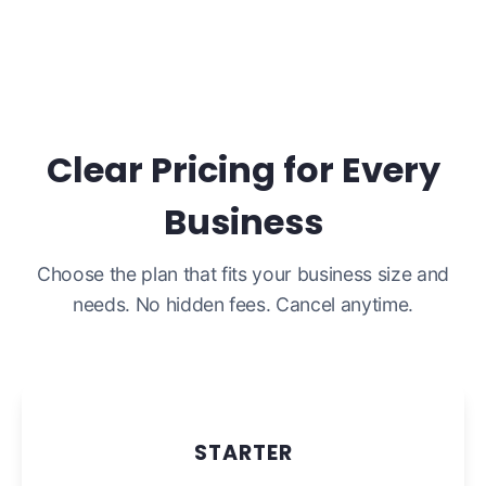
Clear Pricing for Every
Business
Choose the plan that fits your business size and
needs. No hidden fees. Cancel anytime.
STARTER