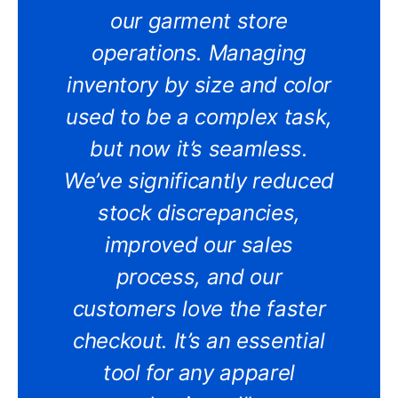
our garment store
operations. Managing
inventory by size and color
used to be a complex task,
but now it’s seamless.
We’ve significantly reduced
stock discrepancies,
improved our sales
process, and our
customers love the faster
checkout. It’s an essential
tool for any apparel