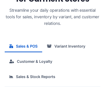
Streamline your daily operations with essential
tools for sales, inventory by variant, and customer
relations.
Sales & POS
Variant Inventory
Customer & Loyalty
Sales & Stock Reports