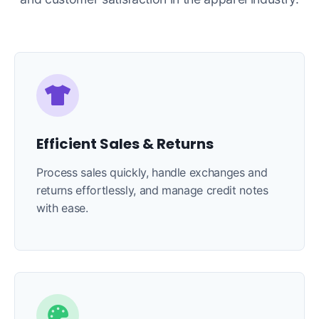
Efficient Sales & Returns
Process sales quickly, handle exchanges and
returns effortlessly, and manage credit notes
with ease.