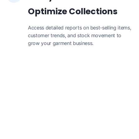
Optimize Collections
Access detailed reports on best-selling items,
customer trends, and stock movement to
grow your garment business.