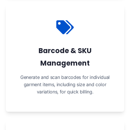
Barcode & SKU
Management
Generate and scan barcodes for individual
garment items, including size and color
variations, for quick billing.