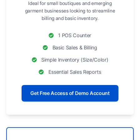
Ideal for small boutiques and emerging
garment businesses looking to streamline
billing and basic inventory.
1 POS Counter
Basic Sales & Billing
Simple Inventory (Size/Color)
Essential Sales Reports
Get Free Access of Demo Account