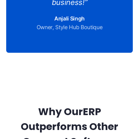
business!”
Anjali Singh
Owner, Style Hub Boutique
Why OurERP
Outperforms Other