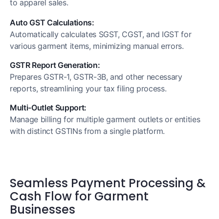
to apparel sales.
Auto GST Calculations:
Automatically calculates SGST, CGST, and IGST for
various garment items, minimizing manual errors.
GSTR Report Generation:
Prepares GSTR-1, GSTR-3B, and other necessary
reports, streamlining your tax filing process.
Multi-Outlet Support:
Manage billing for multiple garment outlets or entities
with distinct GSTINs from a single platform.
Seamless Payment Processing &
Cash Flow for Garment
Businesses