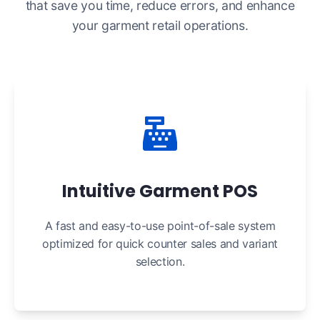
that save you time, reduce errors, and enhance
your garment retail operations.
Intuitive Garment POS
A fast and easy-to-use point-of-sale system
optimized for quick counter sales and variant
selection.