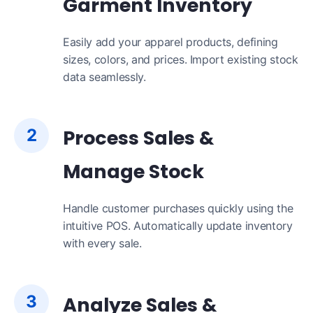
Garment Inventory
Easily add your apparel products, defining
sizes, colors, and prices. Import existing stock
data seamlessly.
2
Process Sales &
Manage Stock
Handle customer purchases quickly using the
intuitive POS. Automatically update inventory
with every sale.
3
Analyze Sales &