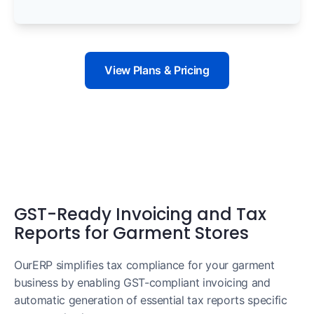
View Plans & Pricing
GST-Ready Invoicing and Tax
Reports for Garment Stores
OurERP simplifies tax compliance for your garment
business by enabling GST-compliant invoicing and
automatic generation of essential tax reports specific