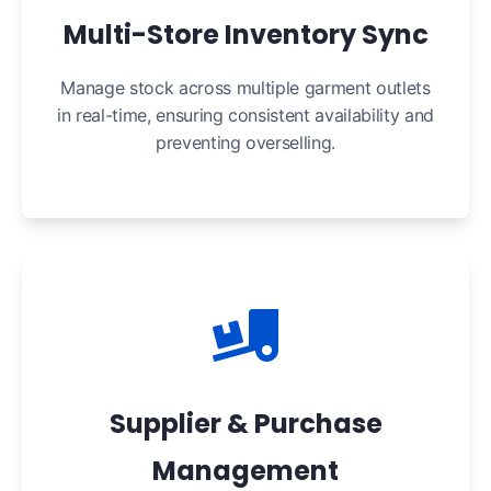
Multi-Store Inventory Sync
Manage stock across multiple garment outlets
in real-time, ensuring consistent availability and
preventing overselling.
Supplier & Purchase
Management