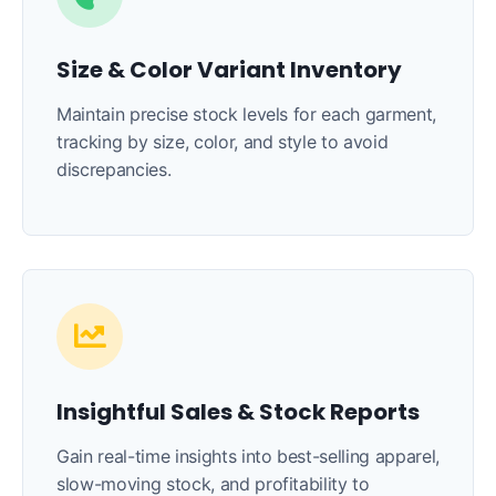
Size & Color Variant Inventory
Maintain precise stock levels for each garment,
tracking by size, color, and style to avoid
discrepancies.
Insightful Sales & Stock Reports
Gain real-time insights into best-selling apparel,
slow-moving stock, and profitability to