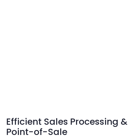
Efficient Sales Processing &
Point-of-Sale