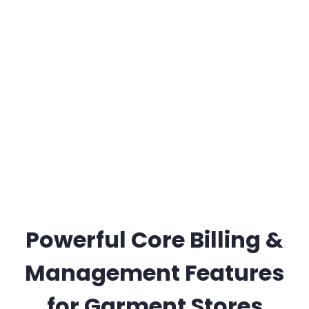
Powerful Core Billing &
Management Features
for Garment Stores