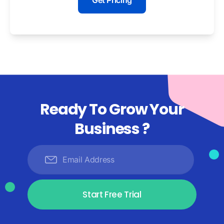
Get Pricing
Ready To Grow Your
Business ?