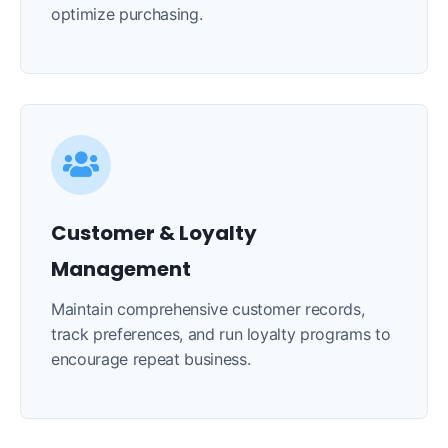
optimize purchasing.
Customer & Loyalty
Management
Maintain comprehensive customer records,
track preferences, and run loyalty programs to
encourage repeat business.