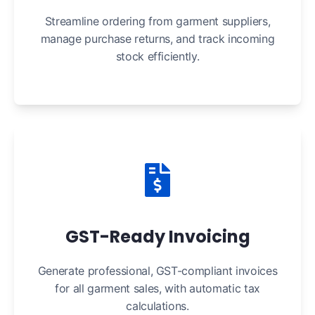
Streamline ordering from garment suppliers,
manage purchase returns, and track incoming
stock efficiently.
GST-Ready Invoicing
Generate professional, GST-compliant invoices
for all garment sales, with automatic tax
calculations.