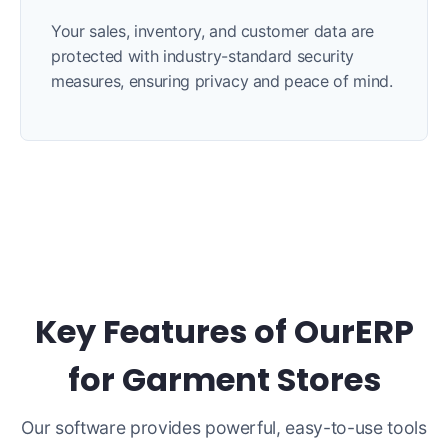
Your sales, inventory, and customer data are
protected with industry-standard security
measures, ensuring privacy and peace of mind.
Key Features of OurERP
for Garment Stores
Our software provides powerful, easy-to-use tools