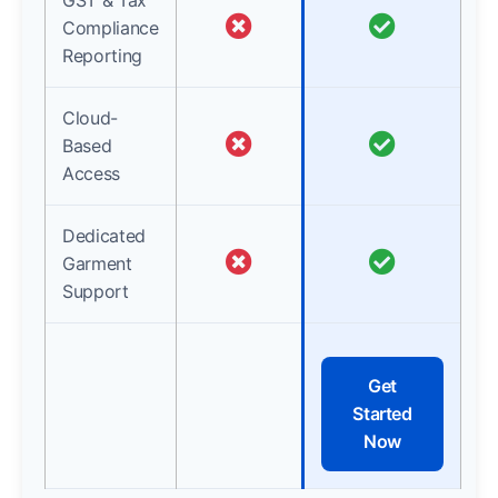
GST & Tax
Compliance
Reporting
Cloud-
Based
Access
Dedicated
Garment
Support
Get
Started
Now