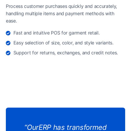
Process customer purchases quickly and accurately,
handling multiple items and payment methods with
ease.
Fast and intuitive POS for garment retail.
Easy selection of size, color, and style variants.
Support for returns, exchanges, and credit notes.
“OurERP has transformed