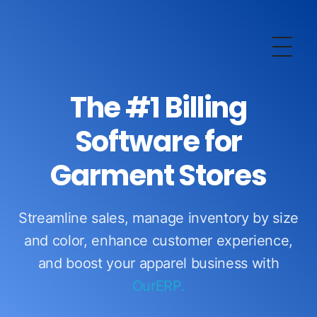
OurERP
Complete ERP Solution
The #1 Billing
Software for
Garment Stores
Streamline sales, manage inventory by size
and color, enhance customer experience,
and boost your apparel business with
OurERP.