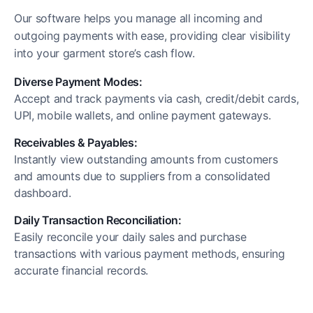
Our software helps you manage all incoming and
outgoing payments with ease, providing clear visibility
into your garment store’s cash flow.
Diverse Payment Modes:
Accept and track payments via cash, credit/debit cards,
UPI, mobile wallets, and online payment gateways.
Receivables & Payables:
Instantly view outstanding amounts from customers
and amounts due to suppliers from a consolidated
dashboard.
Daily Transaction Reconciliation:
Easily reconcile your daily sales and purchase
transactions with various payment methods, ensuring
accurate financial records.