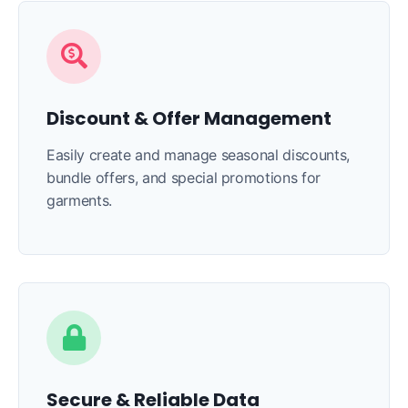
Discount & Offer Management
Easily create and manage seasonal discounts,
bundle offers, and special promotions for
garments.
Secure & Reliable Data