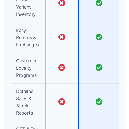
Variant
Inventory
Easy
Returns &
Exchanges
Customer
Loyalty
Programs
Detailed
Sales &
Stock
Reports