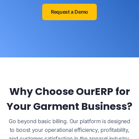
Request a Demo
Why Choose OurERP for
Your Garment Business?
Go beyond basic billing. Our platform is designed
to boost your operational efficiency, profitability,
and customer satisfaction in the apparel industry.