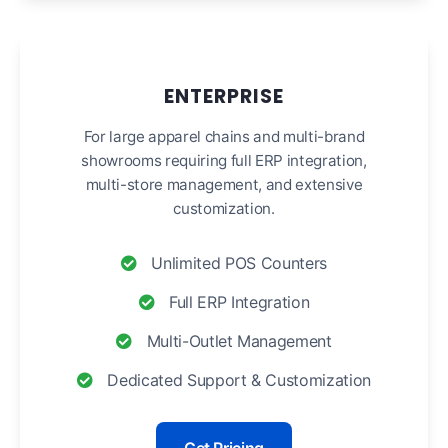
ENTERPRISE
For large apparel chains and multi-brand
showrooms requiring full ERP integration,
multi-store management, and extensive
customization.
Unlimited POS Counters
Full ERP Integration
Multi-Outlet Management
Dedicated Support & Customization