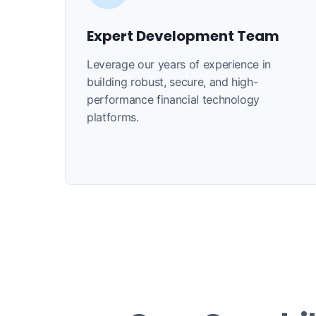
Expert Development Team
Leverage our years of experience in
building robust, secure, and high-
performance financial technology
platforms.