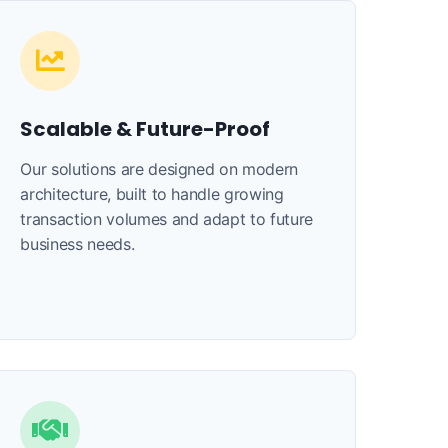
Scalable & Future-Proof
Our solutions are designed on modern
architecture, built to handle growing
transaction volumes and adapt to future
business needs.