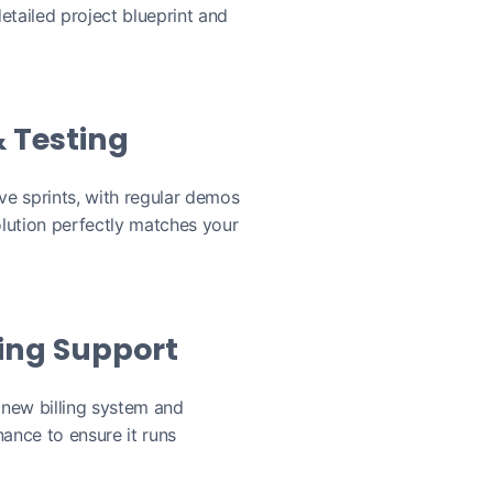
etailed project blueprint and
 Testing
ive sprints, with regular demos
lution perfectly matches your
ing Support
 new billing system and
ance to ensure it runs