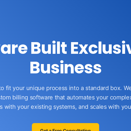
ware Built Exclusi
Business
to fit your unique process into a standard box. 
tom billing software that automates your comple
s with your existing systems, and scales with yo
Get a Free Consultation