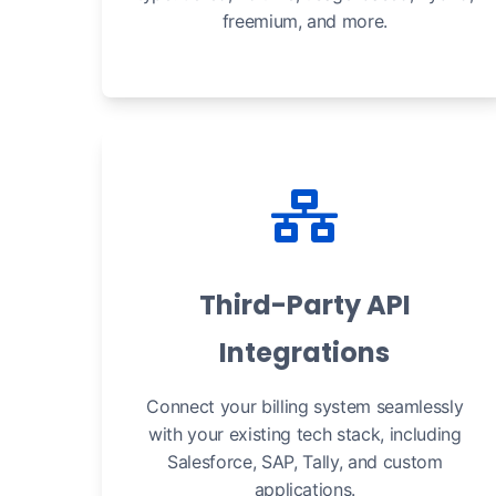
freemium, and more.
Third-Party API
Integrations
Connect your billing system seamlessly
with your existing tech stack, including
Salesforce, SAP, Tally, and custom
applications.