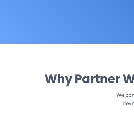
Why Partner W
We comb
deve