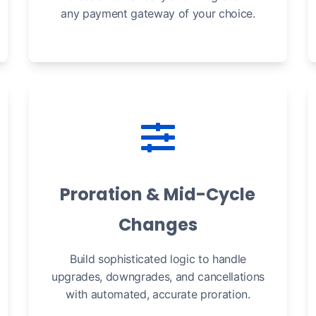
any payment gateway of your choice.
Proration & Mid-Cycle
Changes
Build sophisticated logic to handle
upgrades, downgrades, and cancellations
with automated, accurate proration.