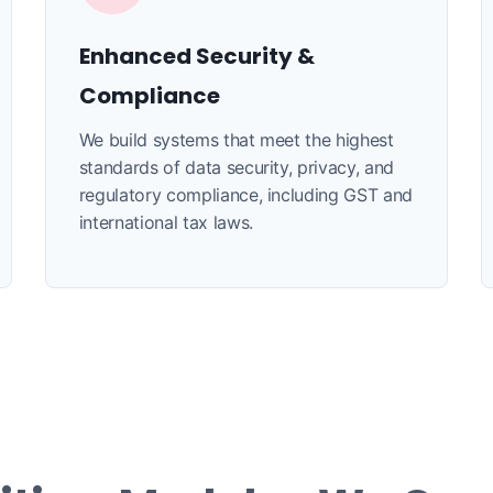
Enhanced Security &
Compliance
We build systems that meet the highest
standards of data security, privacy, and
regulatory compliance, including GST and
international tax laws.