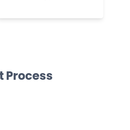
t Process