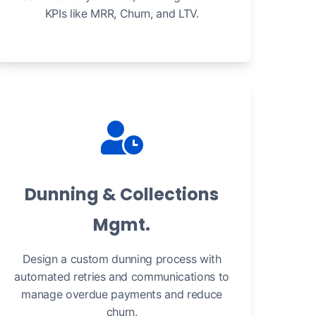
KPIs like MRR, Churn, and LTV.
Dunning & Collections
Mgmt.
Design a custom dunning process with
automated retries and communications to
manage overdue payments and reduce
churn.