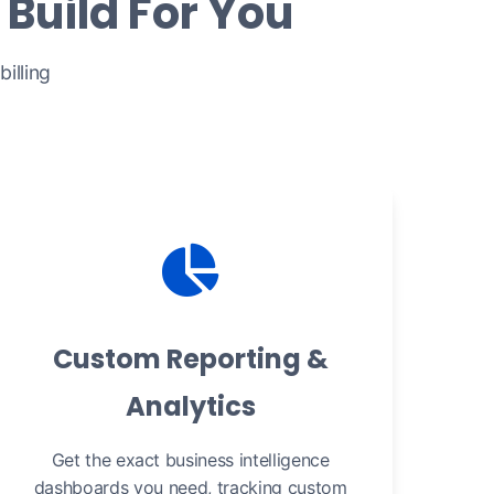
Build For You
illing
Custom Reporting &
Analytics
Get the exact business intelligence
dashboards you need, tracking custom