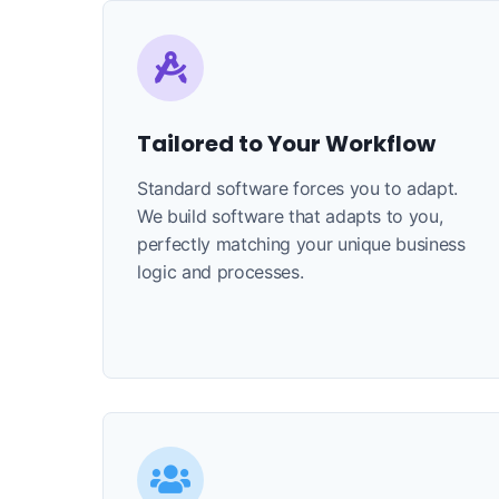
Tailored to Your Workflow
Standard software forces you to adapt.
We build software that adapts to you,
perfectly matching your unique business
logic and processes.