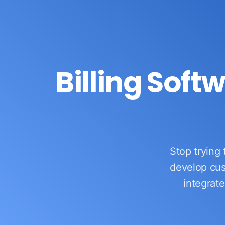
Billing Soft
OurERP
Complete ERP Solution
Stop trying 
develop cus
integrate