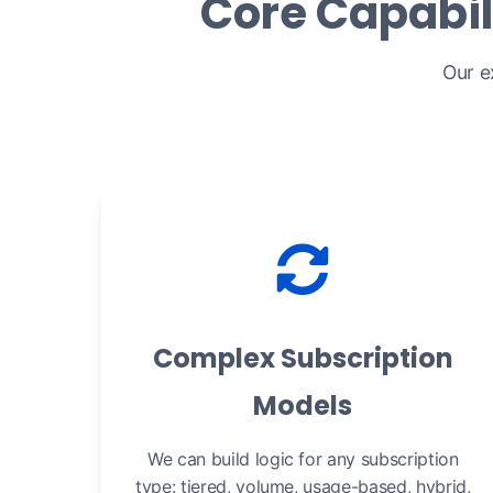
Core Capabil
Our e
Complex Subscription
Models
We can build logic for any subscription
type: tiered, volume, usage-based, hybrid,