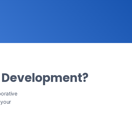
m Development?
borative
 your