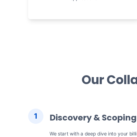
Our Coll
1
Discovery & Scoping
We start with a deep dive into your bill