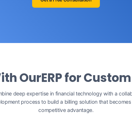
ith OurERP for Custo
ine deep expertise in financial technology with a colla
lopment process to build a billing solution that becomes
competitive advantage.