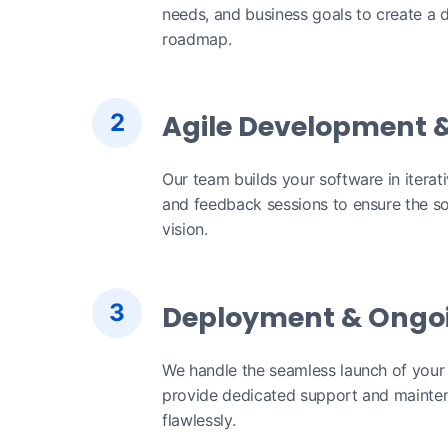
needs, and business goals to create a d
roadmap.
2
Agile Development &
Our team builds your software in iterat
and feedback sessions to ensure the so
vision.
3
Deployment & Ongo
We handle the seamless launch of your
provide dedicated support and mainten
flawlessly.