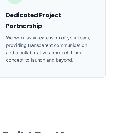
Dedicated Project
Partnership
We work as an extension of your team,
providing transparent communication
and a collaborative approach from
concept to launch and beyond.