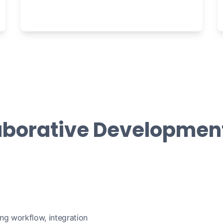
aborative Developmen
ing workflow, integration