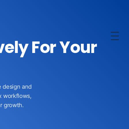
vely For Your
We design and
x workflows,
ur growth.