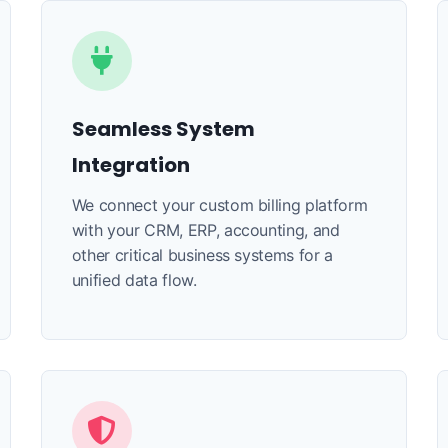
Seamless System
Integration
We connect your custom billing platform
with your CRM, ERP, accounting, and
other critical business systems for a
unified data flow.