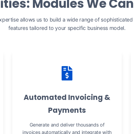
ities: Modules We Can 
xpertise allows us to build a wide range of sophisticated b
features tailored to your specific business model.
Automated Invoicing &
Payments
Generate and deliver thousands of
invoices automatically and integrate with