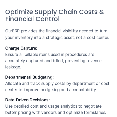
Optimize Supply Chain Costs &
Financial Control
OurERP provides the financial visibility needed to turn
your inventory into a strategic asset, not a cost center.
Charge Capture:
Ensure all billable items used in procedures are
accurately captured and billed, preventing revenue
leakage.
Departmental Budgeting:
Allocate and track supply costs by department or cost
center to improve budgeting and accountability.
Data-Driven Decisions:
Use detailed cost and usage analytics to negotiate
better pricing with vendors and optimize formularies.