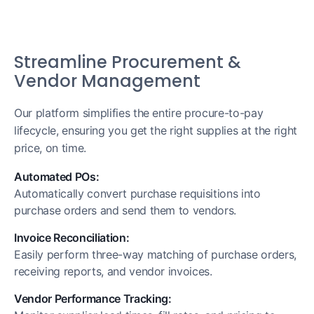
Streamline Procurement &
Vendor Management
Our platform simplifies the entire procure-to-pay
lifecycle, ensuring you get the right supplies at the right
price, on time.
Automated POs:
Automatically convert purchase requisitions into
purchase orders and send them to vendors.
Invoice Reconciliation:
Easily perform three-way matching of purchase orders,
receiving reports, and vendor invoices.
Vendor Performance Tracking: