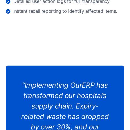
Detailed user action logs for full transparency.
Instant recall reporting to identify affected items.
“Implementing OurERP has
transformed our hospital’s
supply chain. Expiry-
related waste has dropped
by over 30%, and our