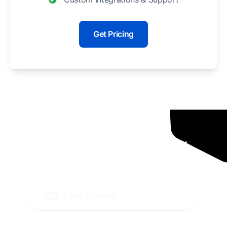
Get Pricing
Ready To Grow Your
Business ?