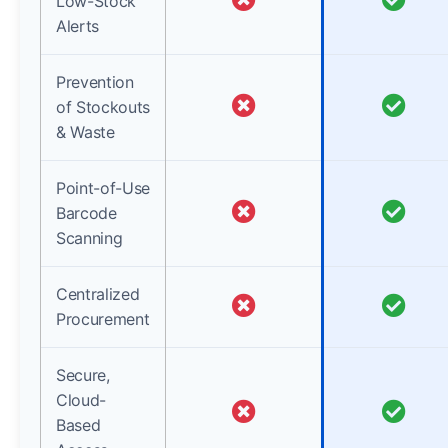
Low-Stock
Alerts
Prevention
of Stockouts
& Waste
Point-of-Use
Barcode
Scanning
Centralized
Procurement
Secure,
Cloud-
Based