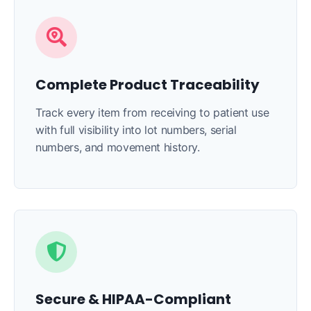
Complete Product Traceability
Track every item from receiving to patient use
with full visibility into lot numbers, serial
numbers, and movement history.
Secure & HIPAA-Compliant