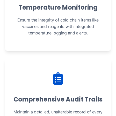
Temperature Monitoring
Ensure the integrity of cold chain items like
vaccines and reagents with integrated
temperature logging and alerts.
Comprehensive Audit Trails
Maintain a detailed, unalterable record of every