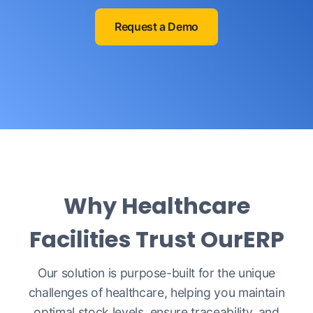
Request a Demo
Why Healthcare
Facilities Trust OurERP
Our solution is purpose-built for the unique
challenges of healthcare, helping you maintain
optimal stock levels, ensure traceability, and