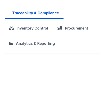
Traceability & Compliance
Inventory Control
Procurement
Analytics & Reporting