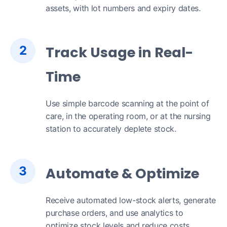
assets, with lot numbers and expiry dates.
2
Track Usage in Real-
Time
Use simple barcode scanning at the point of
care, in the operating room, or at the nursing
station to accurately deplete stock.
3
Automate & Optimize
Receive automated low-stock alerts, generate
purchase orders, and use analytics to
optimize stock levels and reduce costs.