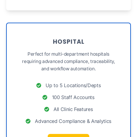
HOSPITAL
Perfect for multi-department hospitals
requiring advanced compliance, traceability,
and workflow automation.
Up to 5 Locations/Depts
100 Staff Accounts
All Clinic Features
Advanced Compliance & Analytics