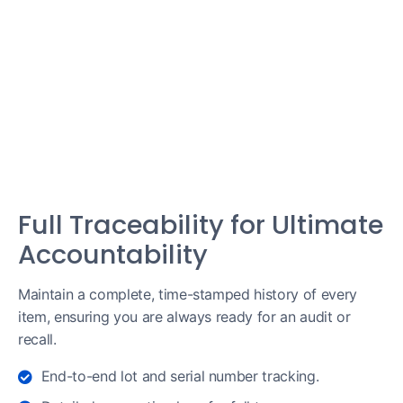
Full Traceability for Ultimate
Accountability
Maintain a complete, time-stamped history of every
item, ensuring you are always ready for an audit or
recall.
End-to-end lot and serial number tracking.