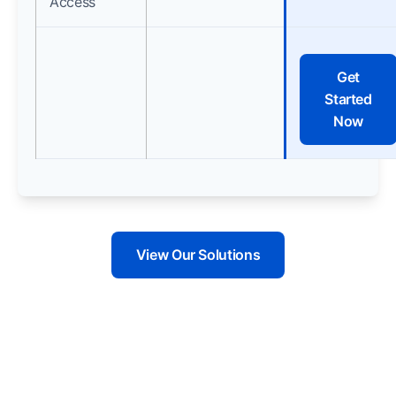
Access
Get
Started
Now
View Our Solutions