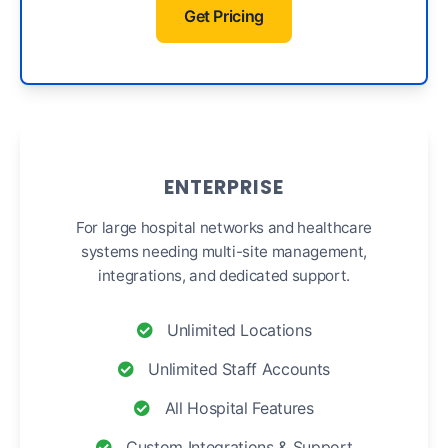
Get Pricing
ENTERPRISE
For large hospital networks and healthcare
systems needing multi-site management,
integrations, and dedicated support.
Unlimited Locations
Unlimited Staff Accounts
All Hospital Features
Custom Integrations & Support