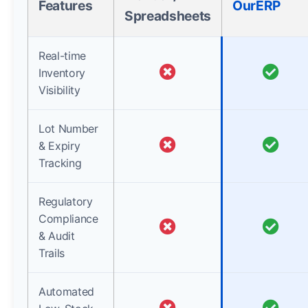
Features
OurERP
Spreadsheets
Real-time
Inventory
Visibility
Lot Number
& Expiry
Tracking
Regulatory
Compliance
& Audit
Trails
Automated