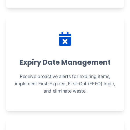
Expiry Date Management
Receive proactive alerts for expiring items,
implement First-Expired, First-Out (FEFO) logic,
and eliminate waste.