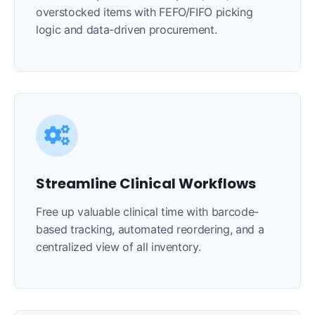
overstocked items with FEFO/FIFO picking
logic and data-driven procurement.
Streamline Clinical Workflows
Free up valuable clinical time with barcode-
based tracking, automated reordering, and a
centralized view of all inventory.