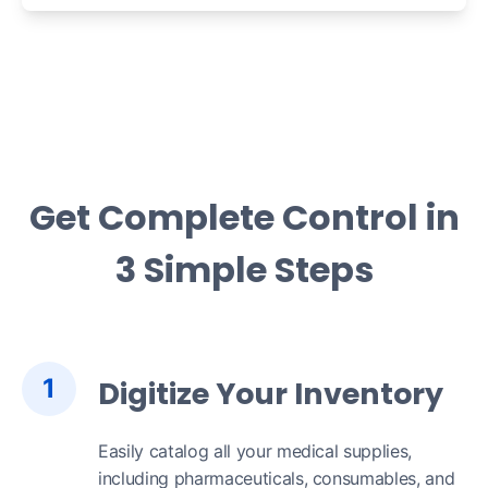
Get Complete Control in
3 Simple Steps
1
Digitize Your Inventory
Easily catalog all your medical supplies,
including pharmaceuticals, consumables, and