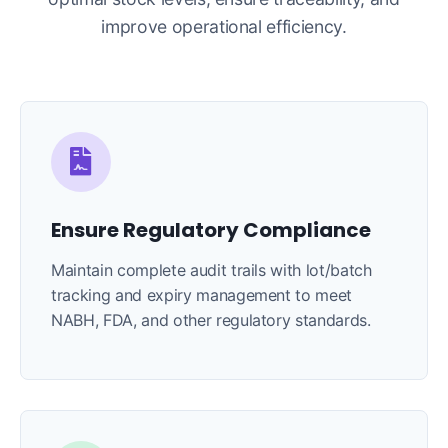
improve operational efficiency.
Ensure Regulatory Compliance
Maintain complete audit trails with lot/batch
tracking and expiry management to meet
NABH, FDA, and other regulatory standards.