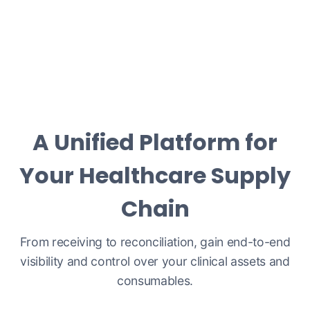
A Unified Platform for
Your Healthcare Supply
Chain
From receiving to reconciliation, gain end-to-end
visibility and control over your clinical assets and
consumables.