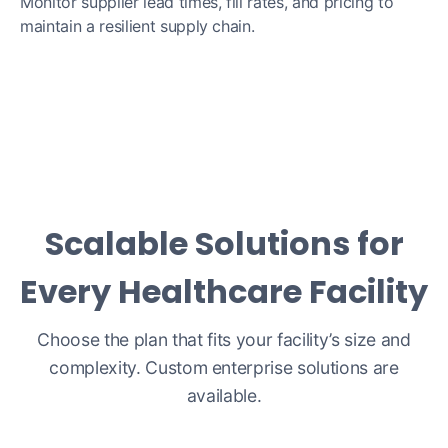
Monitor supplier lead times, fill rates, and pricing to
maintain a resilient supply chain.
Scalable Solutions for
Every Healthcare Facility
Choose the plan that fits your facility’s size and
complexity. Custom enterprise solutions are
available.