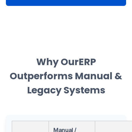
Why OurERP
Outperforms Manual &
Legacy Systems
Manual /