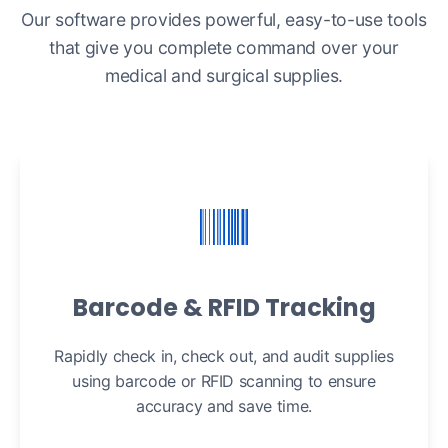
Our software provides powerful, easy-to-use tools
that give you complete command over your
medical and surgical supplies.
Barcode & RFID Tracking
Rapidly check in, check out, and audit supplies
using barcode or RFID scanning to ensure
accuracy and save time.