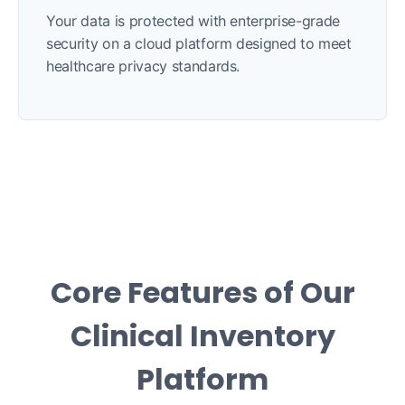
Your data is protected with enterprise-grade
security on a cloud platform designed to meet
healthcare privacy standards.
Core Features of Our
Clinical Inventory
Platform