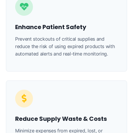
Enhance Patient Safety
Prevent stockouts of critical supplies and
reduce the risk of using expired products with
automated alerts and real-time monitoring.
Reduce Supply Waste & Costs
Minimize expenses from expired, lost, or