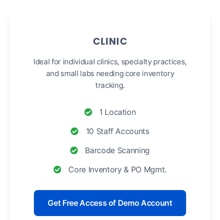
CLINIC
Ideal for individual clinics, specialty practices,
and small labs needing core inventory
tracking.
1 Location
10 Staff Accounts
Barcode Scanning
Core Inventory & PO Mgmt.
Get Free Access of Demo Account