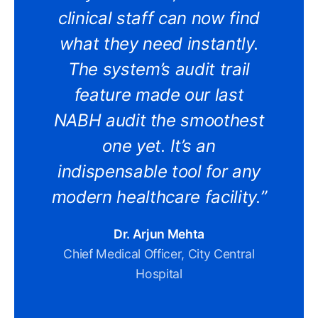
clinical staff can now find
what they need instantly.
The system’s audit trail
feature made our last
NABH audit the smoothest
one yet. It’s an
indispensable tool for any
modern healthcare facility.”
Dr. Arjun Mehta
Chief Medical Officer, City Central
Hospital