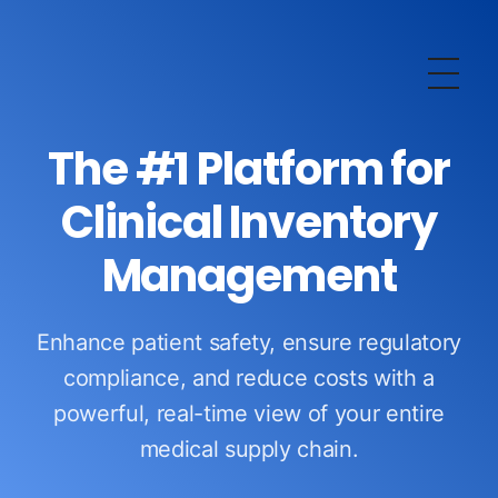
OurERP
Complete ERP Solution
The #1 Platform for
Clinical Inventory
Management
Enhance patient safety, ensure regulatory
compliance, and reduce costs with a
powerful, real-time view of your entire
medical supply chain.