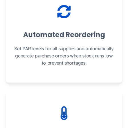
Automated Reordering
Set PAR levels for all supplies and automatically
generate purchase orders when stock runs low
to prevent shortages.