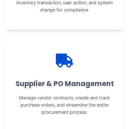
inventory transaction, user action, and system
change for compliance.
Supplier & PO Management
Manage vendor contracts, create and track
purchase orders, and streamline the entire
procurement process.