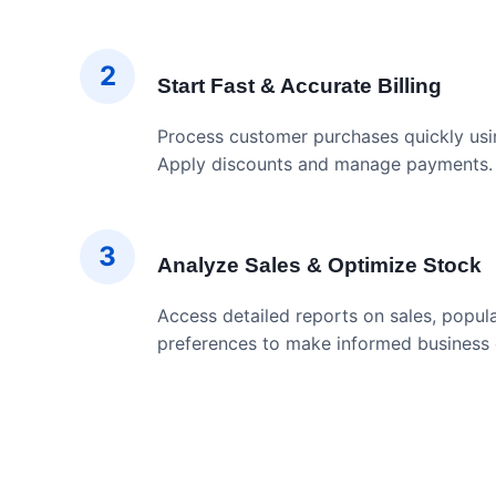
2
Start Fast & Accurate Billing
Process customer purchases quickly usin
Apply discounts and manage payments.
3
Analyze Sales & Optimize Stock
Access detailed reports on sales, popul
preferences to make informed business 