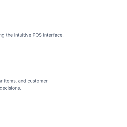
g the intuitive POS interface.
ar items, and customer
decisions.