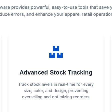
ware provides powerful, easy-to-use tools that save 
duce errors, and enhance your apparel retail operatio
Advanced Stock Tracking
Track stock levels in real-time for every
size, color, and design, preventing
overselling and optimizing reorders.