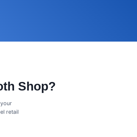
oth Shop?
 your
l retail