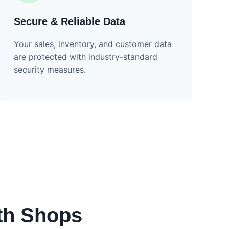
Secure & Reliable Data
Your sales, inventory, and customer data
are protected with industry-standard
security measures.
th Shops