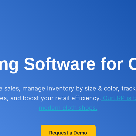
ing Software for
e sales, manage inventory by size & color, trac
s, and boost your retail efficiency.
OurERP is ta
modern cloth shops.
Request a Demo