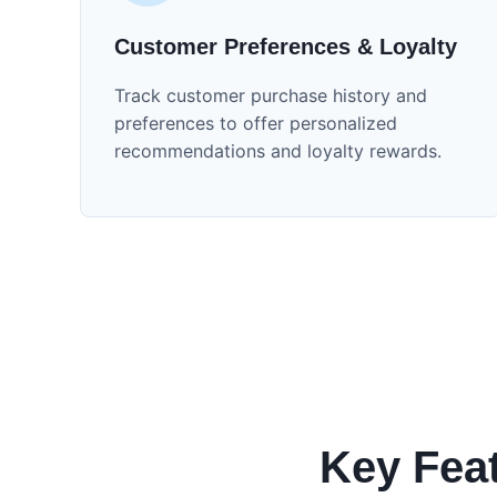
Customer Preferences & Loyalty
Track customer purchase history and
preferences to offer personalized
recommendations and loyalty rewards.
Key Fea