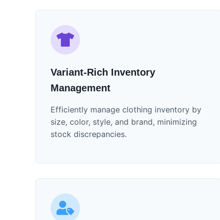
Variant-Rich Inventory
Management
Efficiently manage clothing inventory by
size, color, style, and brand, minimizing
stock discrepancies.