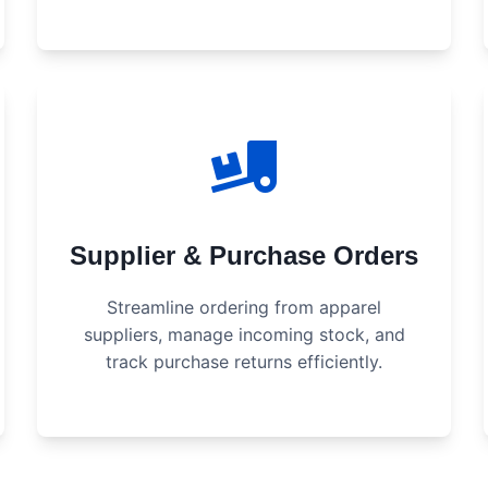
Supplier & Purchase Orders
Streamline ordering from apparel
suppliers, manage incoming stock, and
track purchase returns efficiently.