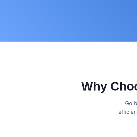
Why Choo
Go b
efficie