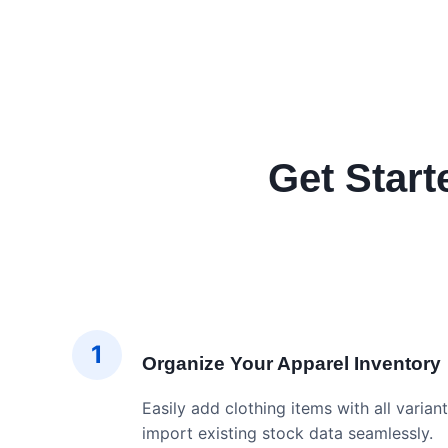
Get Start
1
Organize Your Apparel Inventory
Easily add clothing items with all variant
import existing stock data seamlessly.