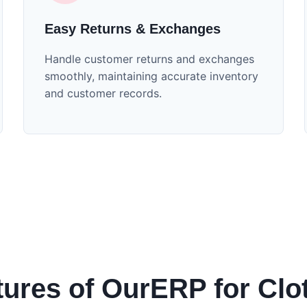
Easy Returns & Exchanges
Handle customer returns and exchanges
smoothly, maintaining accurate inventory
and customer records.
tures of OurERP for Clo