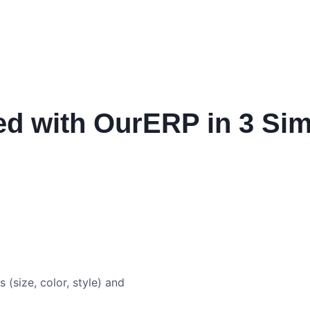
ed with OurERP in 3 Si
s (size, color, style) and