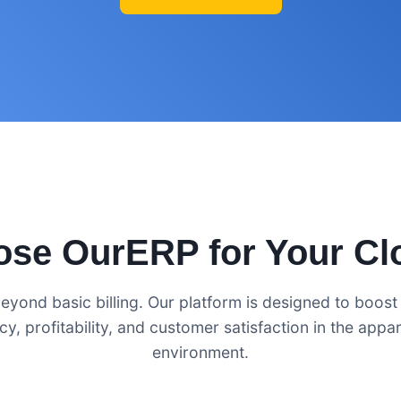
se OurERP for Your Cl
eyond basic billing. Our platform is designed to boost
ncy, profitability, and customer satisfaction in the appare
environment.