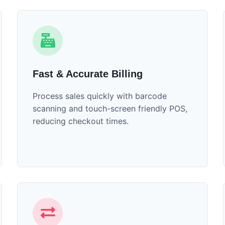
Fast & Accurate Billing
Process sales quickly with barcode
scanning and touch-screen friendly POS,
reducing checkout times.