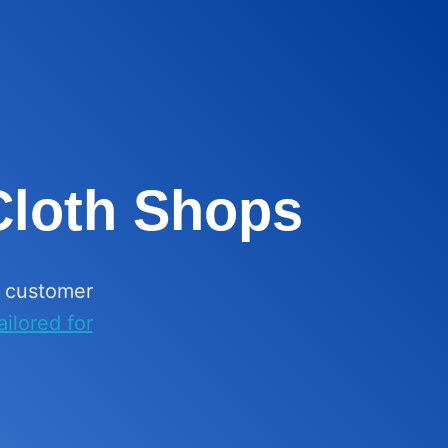
 Cloth Shops
k customer
ilored for