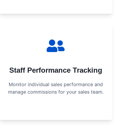
Staff Performance Tracking
Monitor individual sales performance and
manage commissions for your sales team.