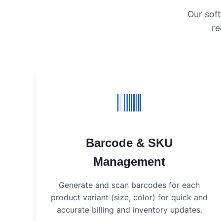
Our soft
re
Barcode & SKU
Management
Generate and scan barcodes for each
product variant (size, color) for quick and
accurate billing and inventory updates.