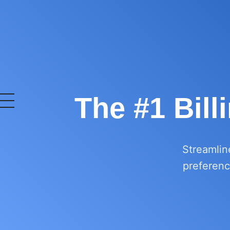
The #1 Bill
OurERP
Complete ERP Solution
Streamlin
preference