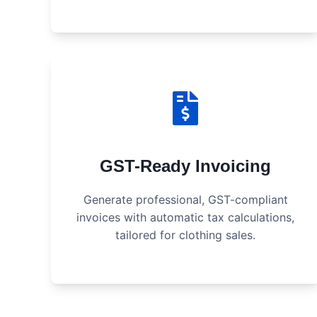
GST-Ready Invoicing
Generate professional, GST-compliant
invoices with automatic tax calculations,
tailored for clothing sales.