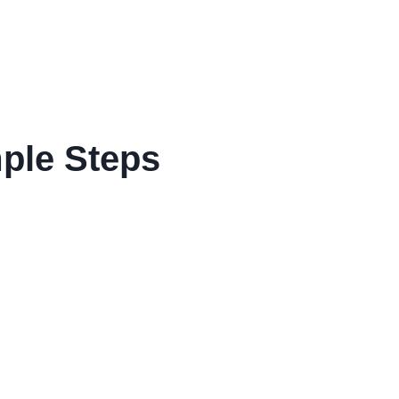
mple Steps