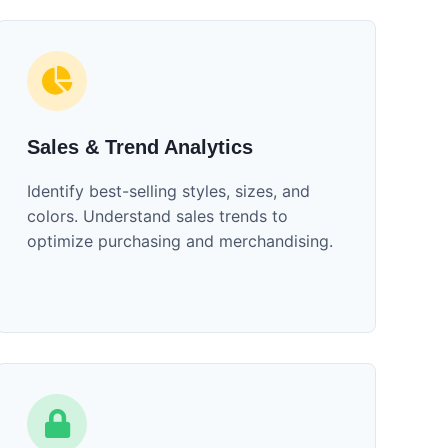
Sales & Trend Analytics
Identify best-selling styles, sizes, and
colors. Understand sales trends to
optimize purchasing and merchandising.