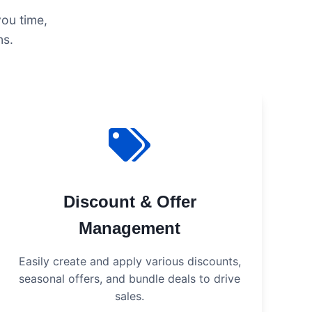
you time,
ns.
Discount & Offer
Management
Easily create and apply various discounts,
seasonal offers, and bundle deals to drive
sales.