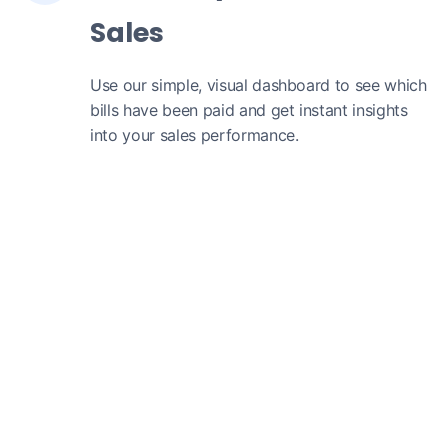
Sales
Use our simple, visual dashboard to see which
bills have been paid and get instant insights
into your sales performance.