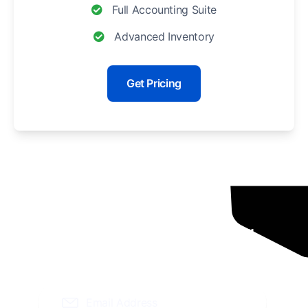
Full Accounting Suite
Advanced Inventory
Get Pricing
Ready To Grow Your
Business ?