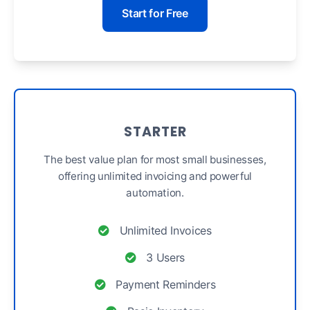
Start for Free
STARTER
The best value plan for most small businesses,
offering unlimited invoicing and powerful
automation.
Unlimited Invoices
3 Users
Payment Reminders