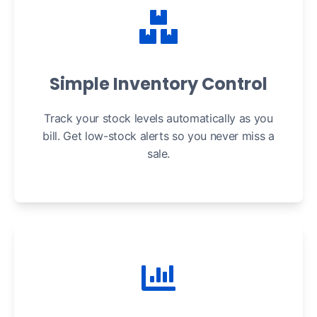
Simple Inventory Control
Track your stock levels automatically as you
bill. Get low-stock alerts so you never miss a
sale.