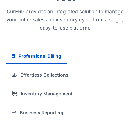
OurERP provides an integrated solution to manage
your entire sales and inventory cycle from a single,
easy-to-use platform.
Professional Billing
Effortless Collections
Inventory Management
Business Reporting