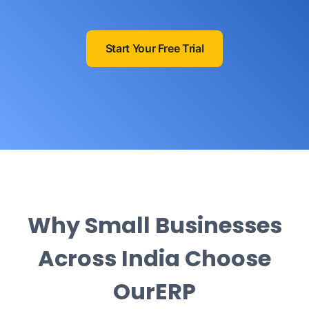
Start Your Free Trial
Why Small Businesses
Across India Choose
OurERP