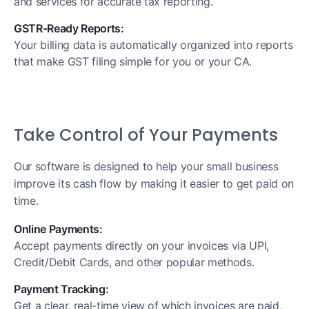
and services for accurate tax reporting.
GSTR-Ready Reports:
Your billing data is automatically organized into reports
that make GST filing simple for you or your CA.
Take Control of Your Payments
Our software is designed to help your small business
improve its cash flow by making it easier to get paid on
time.
Online Payments:
Accept payments directly on your invoices via UPI,
Credit/Debit Cards, and other popular methods.
Payment Tracking:
Get a clear, real-time view of which invoices are paid,