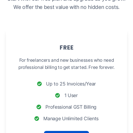
We offer the best value with no hidden costs.
FREE
For freelancers and new businesses who need
professional billing to get started. Free forever.
Up to 25 Invoices/Year
1 User
Professional GST Billing
Manage Unlimited Clients