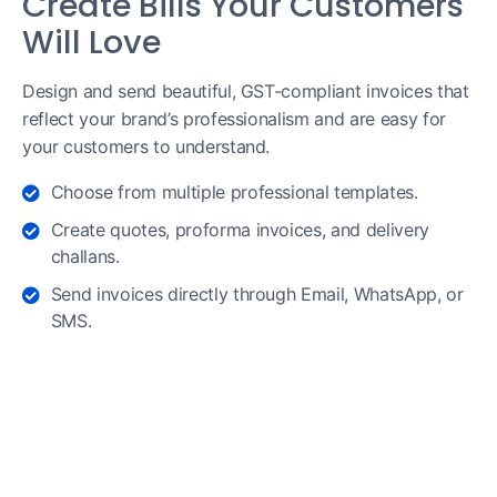
Create Bills Your Customers
Will Love
Design and send beautiful, GST-compliant invoices that
reflect your brand’s professionalism and are easy for
your customers to understand.
Choose from multiple professional templates.
Create quotes, proforma invoices, and delivery
challans.
Send invoices directly through Email, WhatsApp, or
SMS.