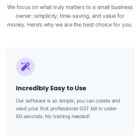
We focus on what truly matters to a small business
owner: simplicity, time-saving, and value for
money. Here’s why we are the best choice for you.
Incredibly Easy to Use
Our software is so simple, you can create and
send your first professional GST bill in under
60 seconds. No training needed!