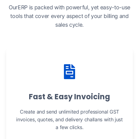
OurERP is packed with powerful, yet easy-to-use
tools that cover every aspect of your billing and
sales cycle.
Fast & Easy Invoicing
Create and send unlimited professional GST
invoices, quotes, and delivery challans with just
a few clicks.