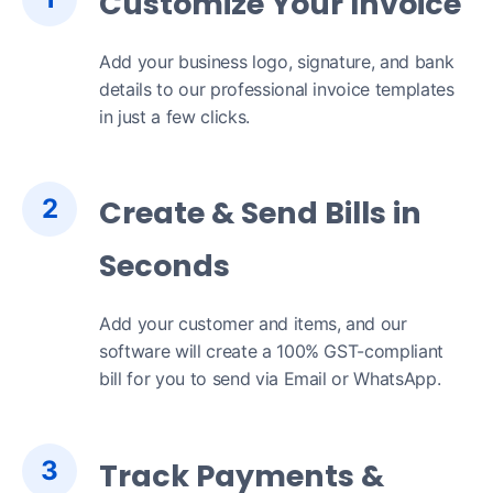
Customize Your Invoice
Add your business logo, signature, and bank
details to our professional invoice templates
in just a few clicks.
2
Create & Send Bills in
Seconds
Add your customer and items, and our
software will create a 100% GST-compliant
bill for you to send via Email or WhatsApp.
3
Track Payments &