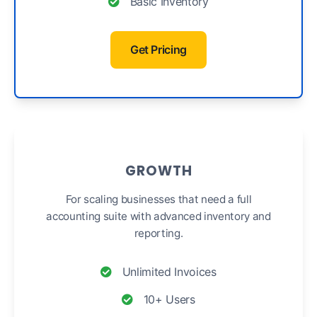
Basic Inventory
Get Pricing
GROWTH
For scaling businesses that need a full
accounting suite with advanced inventory and
reporting.
Unlimited Invoices
10+ Users