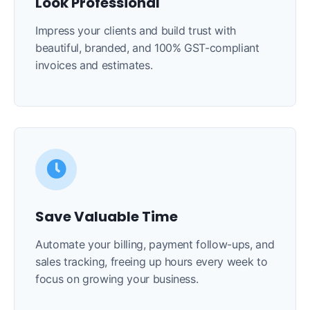
Look Professional
Impress your clients and build trust with
beautiful, branded, and 100% GST-compliant
invoices and estimates.
Save Valuable Time
Automate your billing, payment follow-ups, and
sales tracking, freeing up hours every week to
focus on growing your business.