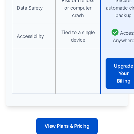
Risk of file loss
Secure,
Data Safety
or computer
automatic c
crash
backup
Tied to a single
Acces
Accessibility
device
Anywher
Upgrade
Your
Billing
View Plans & Pricing