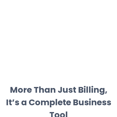
More Than Just Billing,
It’s a Complete Business
Tool