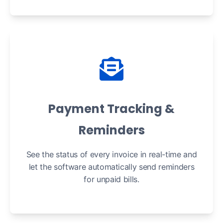
Payment Tracking &
Reminders
See the status of every invoice in real-time and
let the software automatically send reminders
for unpaid bills.