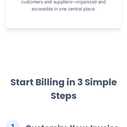
customers and suppliers—organized and
accessible in one central place.
Start Billing in 3 Simple
Steps
1