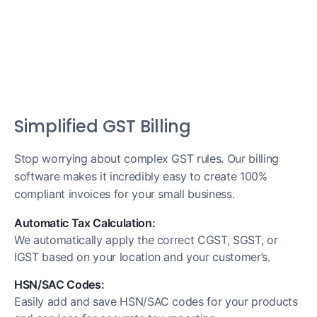
Simplified GST Billing
Stop worrying about complex GST rules. Our billing
software makes it incredibly easy to create 100%
compliant invoices for your small business.
Automatic Tax Calculation:
We automatically apply the correct CGST, SGST, or
IGST based on your location and your customer’s.
HSN/SAC Codes:
Easily add and save HSN/SAC codes for your products