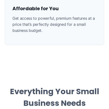
Affordable for You
Get access to powerful, premium features at a
price that’s perfectly designed for a small
business budget.
Everything Your Small
Business Needs