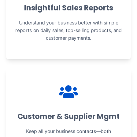
Insightful Sales Reports
Understand your business better with simple
reports on daily sales, top-selling products, and
customer payments.
Customer & Supplier Mgmt
Keep all your business contacts—both