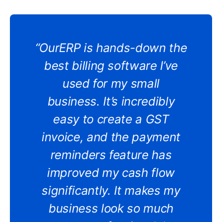
“OurERP is hands-down the
best billing software I’ve
used for my small
business. It’s incredibly
easy to create a GST
invoice, and the payment
reminders feature has
improved my cash flow
significantly. It makes my
business look so much