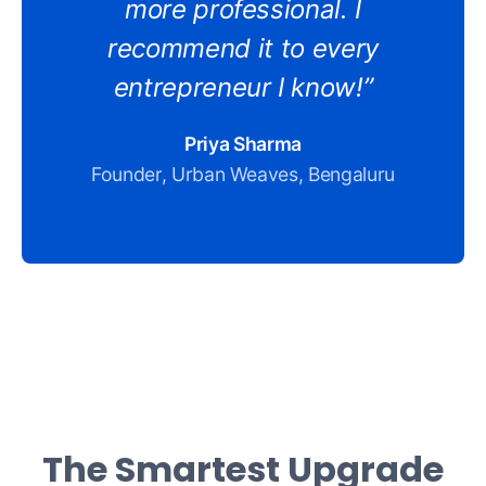
more professional. I
recommend it to every
entrepreneur I know!”
Priya Sharma
Founder, Urban Weaves, Bengaluru
The Smartest Upgrade