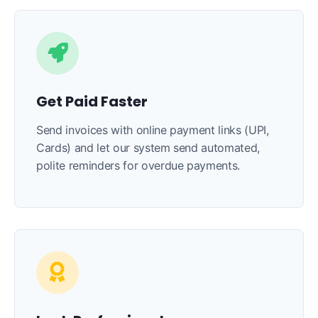
Get Paid Faster
Send invoices with online payment links (UPI,
Cards) and let our system send automated,
polite reminders for overdue payments.