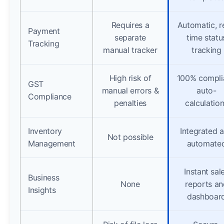
Requires a
Automatic, r
Payment
separate
time statu
Tracking
manual tracker
tracking
High risk of
100% compli
GST
manual errors &
auto-
Compliance
penalties
calculatio
Inventory
Integrated 
Not possible
Management
automate
Instant sal
Business
None
reports an
Insights
dashboar