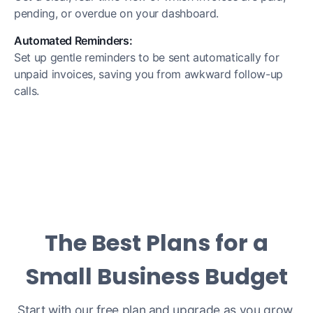
pending, or overdue on your dashboard.
Automated Reminders:
Set up gentle reminders to be sent automatically for
unpaid invoices, saving you from awkward follow-up
calls.
The Best Plans for a
Small Business Budget
Start with our free plan and upgrade as you grow.