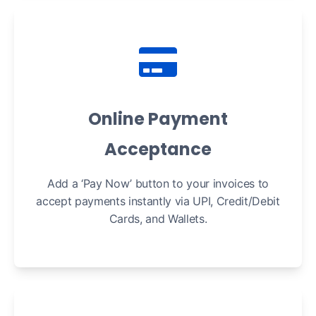
Online Payment
Acceptance
Add a ‘Pay Now’ button to your invoices to
accept payments instantly via UPI, Credit/Debit
Cards, and Wallets.