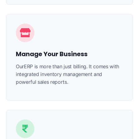
Manage Your Business
OurERP is more than just billing. It comes with
integrated inventory management and
powerful sales reports.