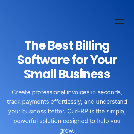
OurERP
Complete ERP Solution
The Best Billing
Software for Your
Small Business
Create professional invoices in seconds,
track payments effortlessly, and understand
your business better. OurERP is the simple,
powerful solution designed to help you
grow.