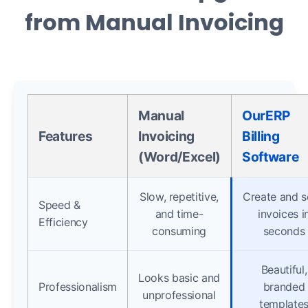
from Manual Invoicing
Manual
OurERP
Features
Invoicing
Billing
(Word/Excel)
Software
Slow, repetitive,
Create and 
Speed &
and time-
invoices i
Efficiency
consuming
seconds
Beautiful,
Looks basic and
Professionalism
branded
unprofessional
template