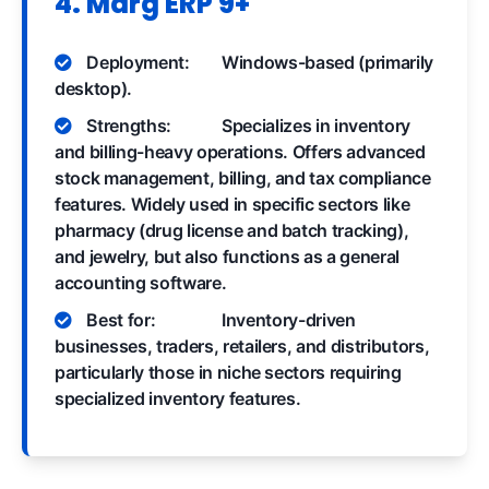
4. Marg ERP 9+
Deployment:
Windows-based (primarily
desktop).
Strengths:
Specializes in inventory
and billing-heavy operations. Offers advanced
stock management, billing, and tax compliance
features. Widely used in specific sectors like
pharmacy (drug license and batch tracking),
and jewelry, but also functions as a general
accounting software.
Best for:
Inventory-driven
businesses, traders, retailers, and distributors,
particularly those in niche sectors requiring
specialized inventory features.