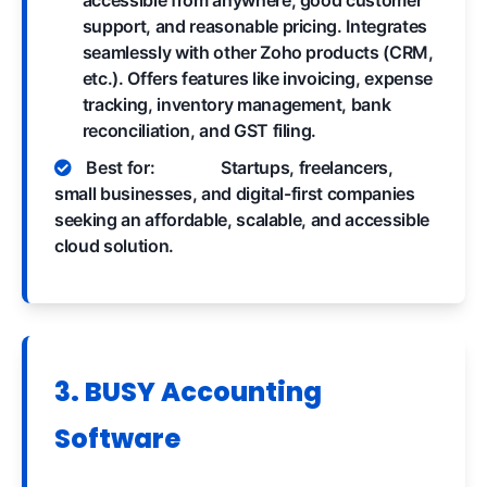
support, and reasonable pricing. Integrates
seamlessly with other Zoho products (CRM,
etc.). Offers features like invoicing, expense
tracking, inventory management, bank
reconciliation, and GST filing.
Best for:
Startups, freelancers,
small businesses, and digital-first companies
seeking an affordable, scalable, and accessible
cloud solution.
3. BUSY Accounting
Software