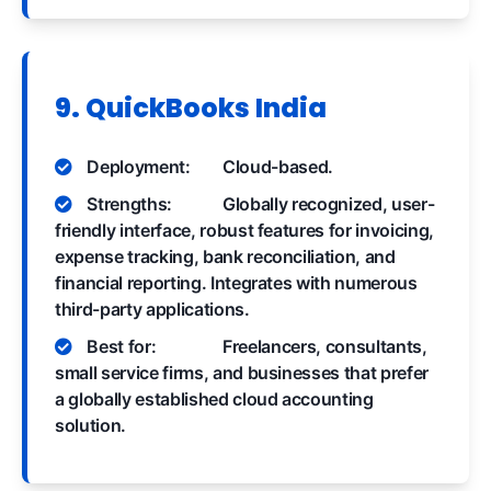
9. QuickBooks India
Deployment:
Cloud-based.
Strengths:
Globally recognized, user-
friendly interface, robust features for invoicing,
expense tracking, bank reconciliation, and
financial reporting. Integrates with numerous
third-party applications.
Best for:
Freelancers, consultants,
small service firms, and businesses that prefer
a globally established cloud accounting
solution.