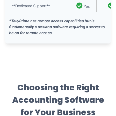
**Dedicated Support**
Yes
*TallyPrime has remote access capabilities but is
fundamentally a desktop software requiring a server to
be on for remote access.
Choosing the Right
Accounting Software
for Your Business