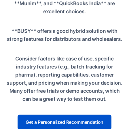
**Munim**, and **QuickBooks India** are
excellent choices.
**BUSY** offers a good hybrid solution with
strong features for distributors and wholesalers.
Consider factors like ease of use, specific
industry features (e.g., batch tracking for
pharma), reporting capabilities, customer
support, and pricing when making your decision.
Many offer free trials or demo accounts, which
can be a great way to test them out.
Get a Personalized Recommendation