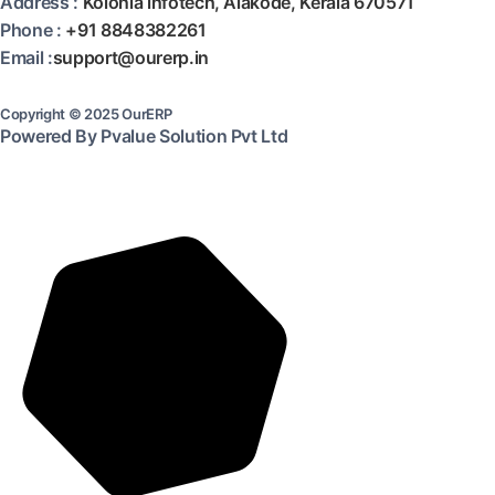
Address :
Kolonia infotech, Alakode, Kerala 670571
Phone :
+91 8848382261
Email :
support@ourerp.in
Copyright © 2025 OurERP
Powered By Pvalue Solution Pvt Ltd