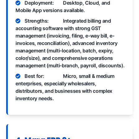
Deployment:
Desktop, Cloud, and
Mobile App versions available.
Strengths:
Integrated billing and
accounting software with strong GST
management (invoicing, filing, e-way bill, e-
invoices, reconciliation), advanced inventory
management (multi-location, batch, expiry,
color/size), and comprehensive operations
management (multi-branch, payroll, discounts).
Best for:
Micro, small & medium
enterprises, especially wholesalers,
distributors, and businesses with complex
inventory needs.