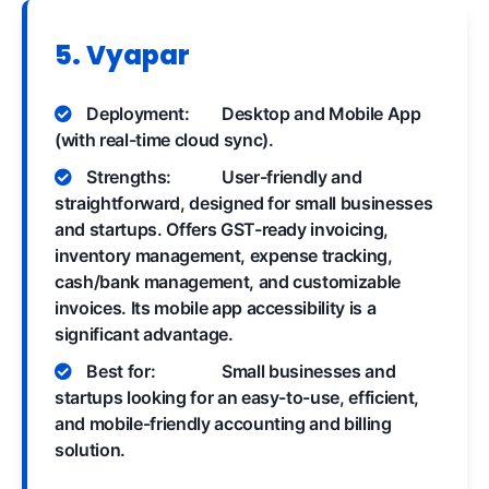
5. Vyapar
Deployment:
Desktop and Mobile App
(with real-time cloud sync).
Strengths:
User-friendly and
straightforward, designed for small businesses
and startups. Offers GST-ready invoicing,
inventory management, expense tracking,
cash/bank management, and customizable
invoices. Its mobile app accessibility is a
significant advantage.
Best for:
Small businesses and
startups looking for an easy-to-use, efficient,
and mobile-friendly accounting and billing
solution.