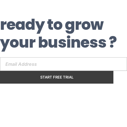
ready to grow
your business ?