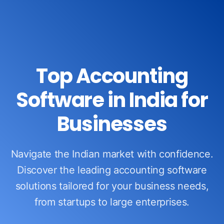
Top Accounting
Software in India for
Businesses
Navigate the Indian market with confidence.
Discover the leading accounting software
solutions tailored for your business needs,
from startups to large enterprises.