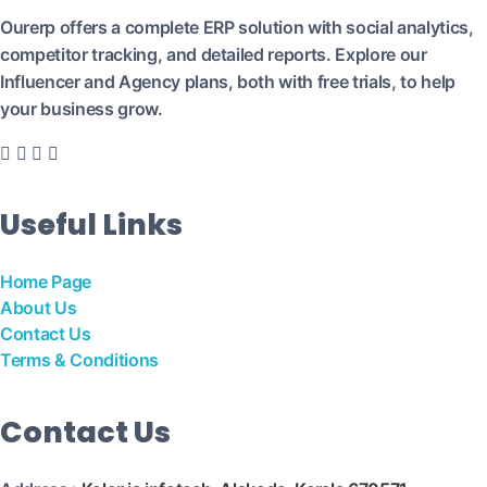
Ourerp offers a complete ERP solution with social analytics,
competitor tracking, and detailed reports. Explore our
Influencer and Agency plans, both with free trials, to help
your business grow.
Useful Links
Home Page
About Us
Contact Us
Terms & Conditions
Contact Us