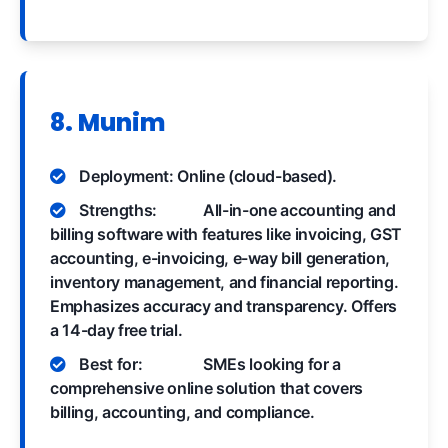
8. Munim
Deployment: Online (cloud-based).
Strengths:
All-in-one accounting and
billing software with features like invoicing, GST
accounting, e-invoicing, e-way bill generation,
inventory management, and financial reporting.
Emphasizes accuracy and transparency. Offers
a 14-day free trial.
Best for:
SMEs looking for a
comprehensive online solution that covers
billing, accounting, and compliance.