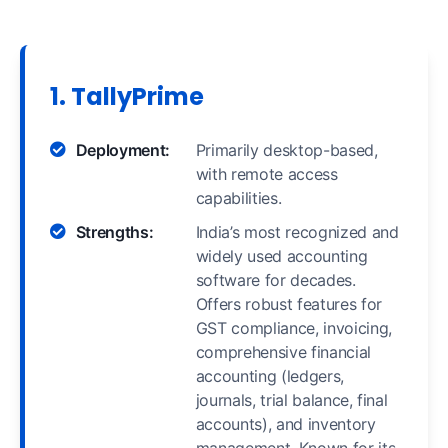
1. TallyPrime
Deployment:
Primarily desktop-based,
with remote access
capabilities.
Strengths:
India’s most recognized and
widely used accounting
software for decades.
Offers robust features for
GST compliance, invoicing,
comprehensive financial
accounting (ledgers,
journals, trial balance, final
accounts), and inventory