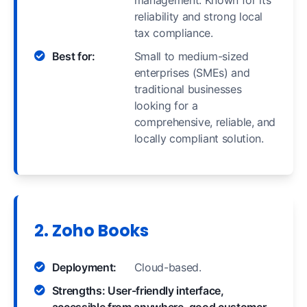
management. Known for its
reliability and strong local
tax compliance.
Best for:
Small to medium-sized
enterprises (SMEs) and
traditional businesses
looking for a
comprehensive, reliable, and
locally compliant solution.
2. Zoho Books
Deployment:
Cloud-based.
Strengths: User-friendly interface,
accessible from anywhere, good customer