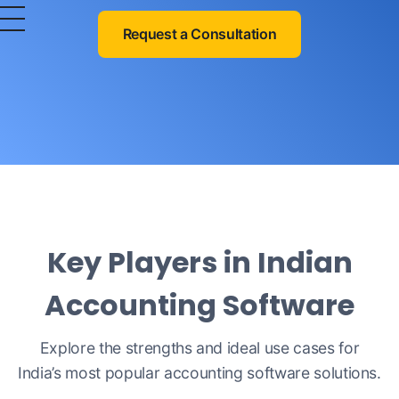
OurERP
Complete ERP Solution
Request a Consultation
Key Players in Indian
Accounting Software
Explore the strengths and ideal use cases for
India’s most popular accounting software solutions.