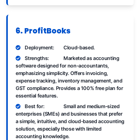
6. ProfitBooks
Deployment:
Cloud-based.
Strengths:
Marketed as accounting
software designed for non-accountants,
emphasizing simplicity. Offers invoicing,
expense tracking, inventory management, and
GST compliance. Provides a 100% free plan for
essential features.
Best for:
Small and medium-sized
enterprises (SMEs) and businesses that prefer
a simple, intuitive, and cloud-based accounting
solution, especially those with limited
accounting knowledge.