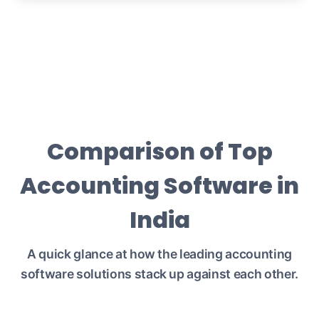
Comparison of Top
Accounting Software in
India
A quick glance at how the leading accounting
software solutions stack up against each other.