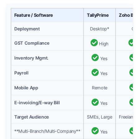
Feature / Software
TallyPrime
Zoho Boo
Deployment
Desktop*
Clo
GST Compliance
High
H
Inventory Mgmt.
Yes
Payroll
Yes
Mobile App
Remote
E-invoicing/E-way Bill
Yes
Target Audience
SMEs, Large
Freelance
**Multi-Branch/Multi-Company**
Yes