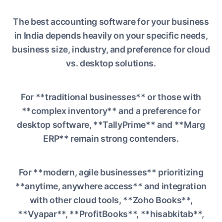
The best accounting software for your business
in India depends heavily on your specific needs,
business size, industry, and preference for cloud
vs. desktop solutions.
For **traditional businesses** or those with
**complex inventory** and a preference for
desktop software, **TallyPrime** and **Marg
ERP** remain strong contenders.
For **modern, agile businesses** prioritizing
**anytime, anywhere access** and integration
with other cloud tools, **Zoho Books**,
**Vyapar**, **ProfitBooks**, **hisabkitab**,