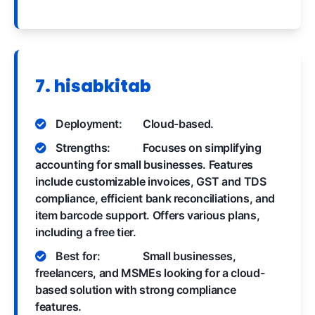
7. hisabkitab
Deployment:
Cloud-based.
Strengths:
Focuses on simplifying
accounting for small businesses. Features
include customizable invoices, GST and TDS
compliance, efficient bank reconciliations, and
item barcode support. Offers various plans,
including a free tier.
Best for:
Small businesses,
freelancers, and MSMEs looking for a cloud-
based solution with strong compliance
features.