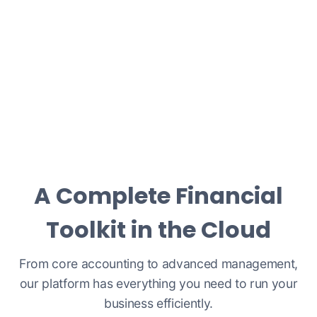
A Complete Financial
Toolkit in the Cloud
From core accounting to advanced management,
our platform has everything you need to run your
business efficiently.