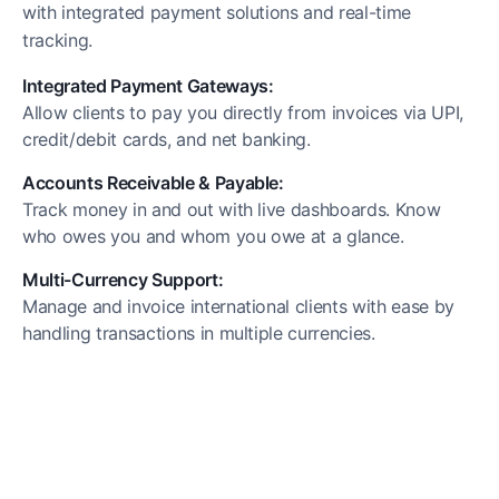
with integrated payment solutions and real-time
tracking.
Integrated Payment Gateways:
Allow clients to pay you directly from invoices via UPI,
credit/debit cards, and net banking.
Accounts Receivable & Payable:
Track money in and out with live dashboards. Know
who owes you and whom you owe at a glance.
Multi-Currency Support:
Manage and invoice international clients with ease by
handling transactions in multiple currencies.