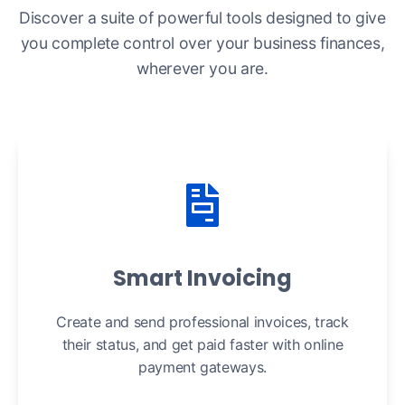
Discover a suite of powerful tools designed to give
you complete control over your business finances,
wherever you are.
Smart Invoicing
Create and send professional invoices, track
their status, and get paid faster with online
payment gateways.