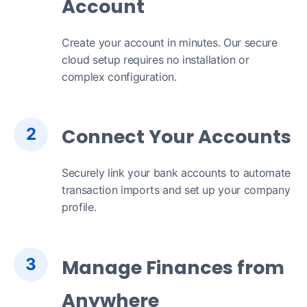
Account
Create your account in minutes. Our secure
cloud setup requires no installation or
complex configuration.
2
Connect Your Accounts
Securely link your bank accounts to automate
transaction imports and set up your company
profile.
3
Manage Finances from
Anywhere