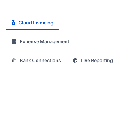
Cloud Invoicing
Expense Management
Bank Connections
Live Reporting