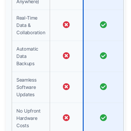
Anywhere)
Real-Time
Data &
Collaboration
Automatic
Data
Backups
Seamless
Software
Updates
No Upfront
Hardware
Costs