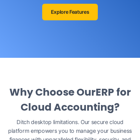
Explore Features
Why Choose OurERP for
Cloud Accounting?
Ditch desktop limitations. Our secure cloud
platform empowers you to manage your business
finances with unparalleled flexibility, security, and