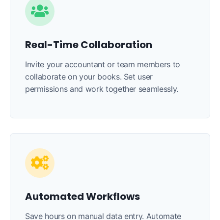
Real-Time Collaboration
Invite your accountant or team members to
collaborate on your books. Set user
permissions and work together seamlessly.
Automated Workflows
Save hours on manual data entry. Automate