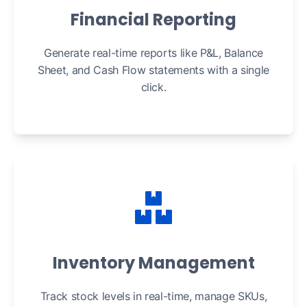
Financial Reporting
Generate real-time reports like P&L, Balance
Sheet, and Cash Flow statements with a single
click.
Inventory Management
Track stock levels in real-time, manage SKUs,