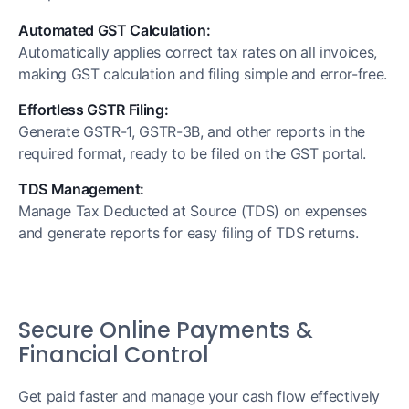
Automated GST Calculation:
Automatically applies correct tax rates on all invoices,
making GST calculation and filing simple and error-free.
Effortless GSTR Filing:
Generate GSTR-1, GSTR-3B, and other reports in the
required format, ready to be filed on the GST portal.
TDS Management:
Manage Tax Deducted at Source (TDS) on expenses
and generate reports for easy filing of TDS returns.
Secure Online Payments &
Financial Control
Get paid faster and manage your cash flow effectively