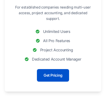
For established companies needing multi-user
access, project accounting, and dedicated
support.
Unlimited Users
All Pro Features
Project Accounting
Dedicated Account Manager
Get Pricing