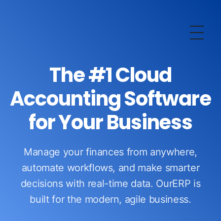
OurERP
Complete ERP Solution
The #1 Cloud
Accounting Software
for Your Business
Manage your finances from anywhere,
automate workflows, and make smarter
decisions with real-time data. OurERP is
built for the modern, agile business.