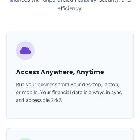
efficiency.
Access Anywhere, Anytime
Run your business from your desktop, laptop,
or mobile. Your financial data is always in sync
and accessible 24/7.