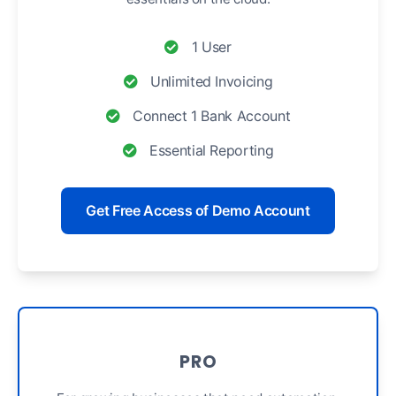
1 User
Unlimited Invoicing
Connect 1 Bank Account
Essential Reporting
Get Free Access of Demo Account
PRO