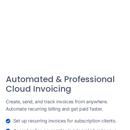
Automated & Professional
Cloud Invoicing
Create, send, and track invoices from anywhere.
Automate recurring billing and get paid faster.
Set up recurring invoices for subscription clients.