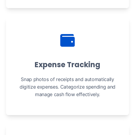
Expense Tracking
Snap photos of receipts and automatically
digitize expenses. Categorize spending and
manage cash flow effectively.