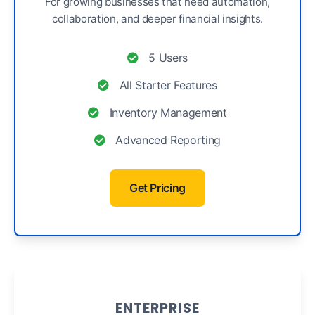
For growing businesses that need automation,
collaboration, and deeper financial insights.
5 Users
All Starter Features
Inventory Management
Advanced Reporting
Get Pricing
ENTERPRISE