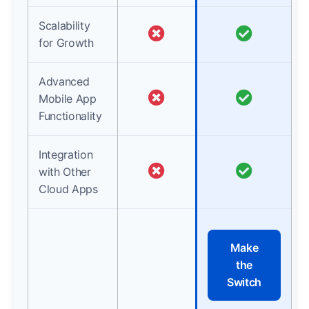
Scalability
for Growth
Advanced
Mobile App
Functionality
Integration
with Other
Cloud Apps
Make
the
Switch