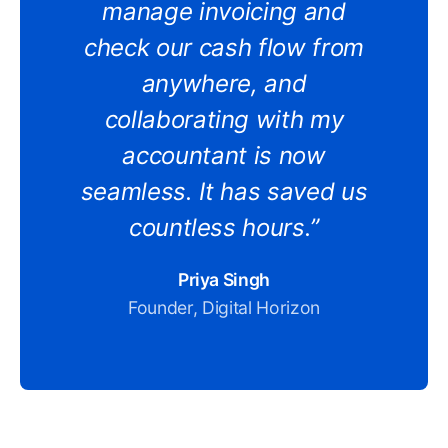
manage invoicing and
check our cash flow from
anywhere, and
collaborating with my
accountant is now
seamless. It has saved us
countless hours.”
Priya Singh
Founder, Digital Horizon