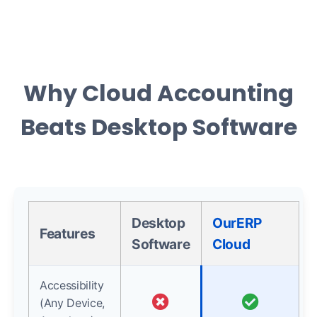
Why Cloud Accounting
Beats Desktop Software
Desktop
OurERP
Features
Software
Cloud
Accessibility
(Any Device,