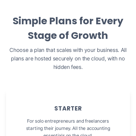
Simple Plans for Every
Stage of Growth
Choose a plan that scales with your business. All
plans are hosted securely on the cloud, with no
hidden fees.
STARTER
For solo entrepreneurs and freelancers
starting their journey. All the accounting
essentials on the cloud.