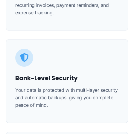
recurring invoices, payment reminders, and
expense tracking.
Bank-Level Security
Your data is protected with multi-layer security
and automatic backups, giving you complete
peace of mind.