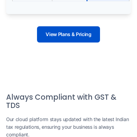
View Plans & Pricing
Always Compliant with GST &
TDS
Our cloud platform stays updated with the latest Indian
tax regulations, ensuring your business is always
compliant.