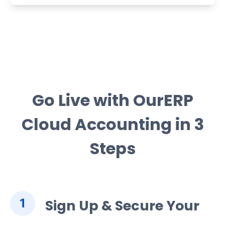
Go Live with OurERP
Cloud Accounting in 3
Steps
1
Sign Up & Secure Your