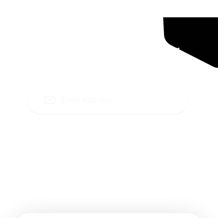
Ready To Grow Your
Business ?