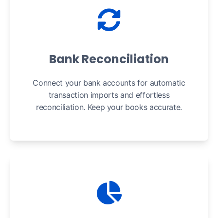
Bank Reconciliation
Connect your bank accounts for automatic
transaction imports and effortless
reconciliation. Keep your books accurate.