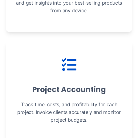
and get insights into your best-selling products
from any device.
Project Accounting
Track time, costs, and profitability for each
project. Invoice clients accurately and monitor
project budgets.