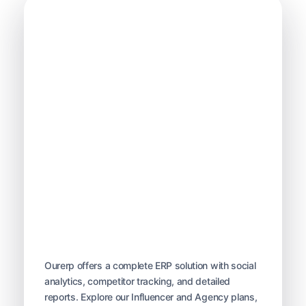
OurERP
Complete ERP Solution
Ourerp offers a complete ERP solution with social
analytics, competitor tracking, and detailed
reports. Explore our Influencer and Agency plans,