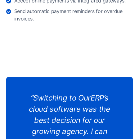
Accept online payments via integrated gateways.
Send automatic payment reminders for overdue
invoices.
“Switching to OurERP’s
cloud software was the
best decision for our
growing agency. I can