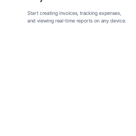
Start creating invoices, tracking expenses,
and viewing real-time reports on any device.