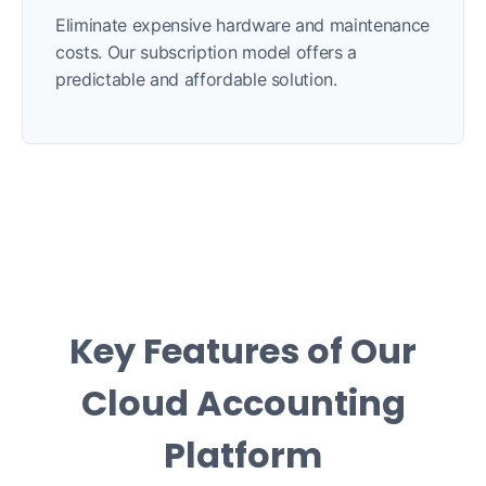
Eliminate expensive hardware and maintenance
costs. Our subscription model offers a
predictable and affordable solution.
Key Features of Our
Cloud Accounting
Platform