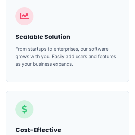
Scalable Solution
From startups to enterprises, our software
grows with you. Easily add users and features
as your business expands.
Cost-Effective